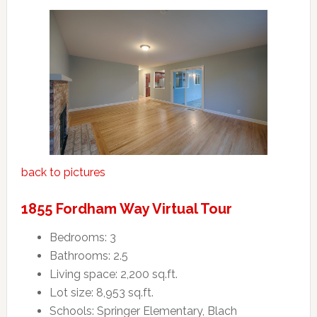
back to pictures
1855 Fordham Way Virtual Tour
Bedrooms: 3
Bathrooms: 2.5
Living space: 2,200 sq.ft.
Lot size: 8,953 sq.ft.
Schools: Springer Elementary, Blach