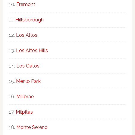
Fremont
Hillsborough
Los Altos
Los Altos Hills
Los Gatos
Menlo Park
Millbrae
Milpitas
Monte Sereno