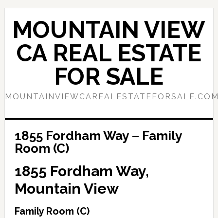
Skip
Skip
to
to
MOUNTAIN VIEW
main
primary
content
sidebar
CA REAL ESTATE
FOR SALE
MOUNTAINVIEWCAREALESTATEFORSALE.CO
1855 Fordham Way – Family
Room (C)
1855 Fordham Way,
Mountain View
Family Room (C)