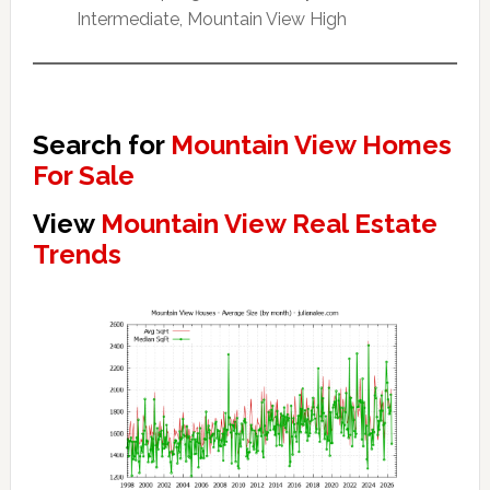
Intermediate, Mountain View High
Search for
Mountain View Homes
For Sale
View
Mountain View Real Estate
Trends