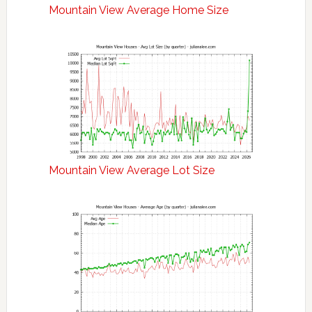
Mountain View Average Home Size
Mountain View Average Lot Size