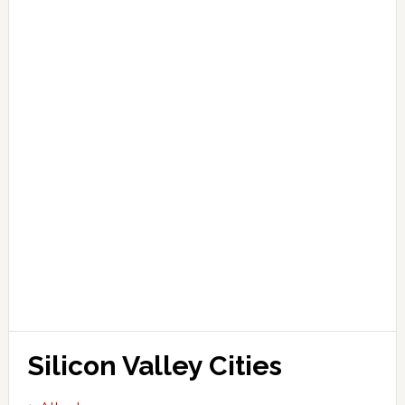
Silicon Valley Cities