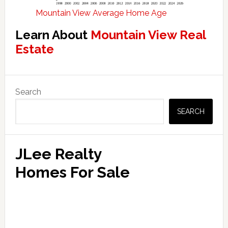
Mountain View Average Home Age
Learn About
Mountain View Real
Estate
Primary
Search
Sidebar
SEARCH
JLee Realty
Homes For Sale