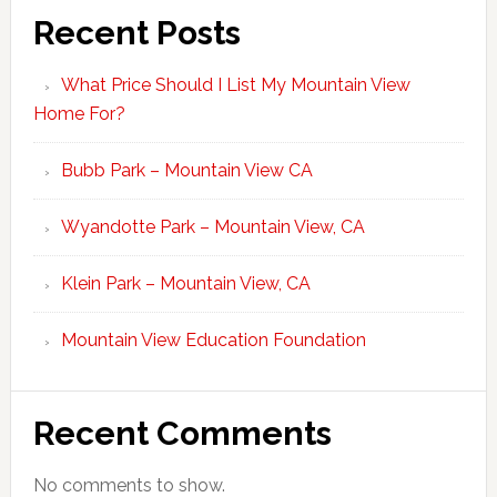
Recent Posts
What Price Should I List My Mountain View
Home For?
Bubb Park – Mountain View CA
Wyandotte Park – Mountain View, CA
Klein Park – Mountain View, CA
Mountain View Education Foundation
Recent Comments
No comments to show.