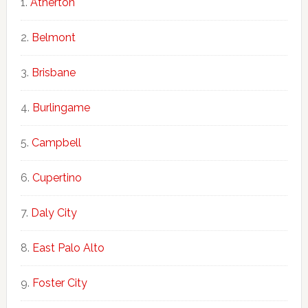
Atherton
Belmont
Brisbane
Burlingame
Campbell
Cupertino
Daly City
East Palo Alto
Foster City