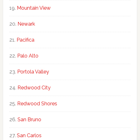
Mountain View
Newark
Pacifica
Palo Alto
Portola Valley
Redwood City
Redwood Shores
San Bruno
San Carlos