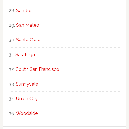
San Jose
San Mateo
Santa Clara
Saratoga
South San Francisco
Sunnyvale
Union City
Woodside