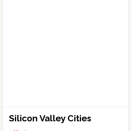
Silicon Valley Cities