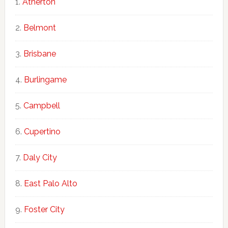
Atherton
Belmont
Brisbane
Burlingame
Campbell
Cupertino
Daly City
East Palo Alto
Foster City