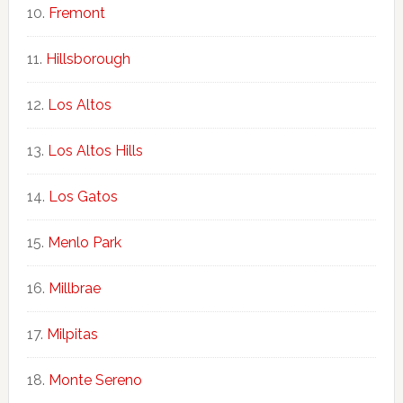
Fremont
Hillsborough
Los Altos
Los Altos Hills
Los Gatos
Menlo Park
Millbrae
Milpitas
Monte Sereno