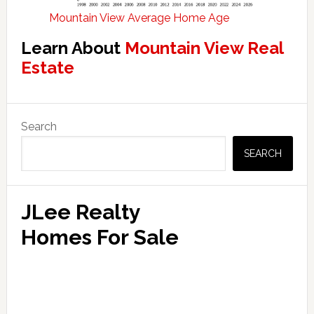
Mountain View Average Home Age
Learn About
Mountain View Real
Estate
Primary
Search
Sidebar
SEARCH
JLee Realty
Homes For Sale