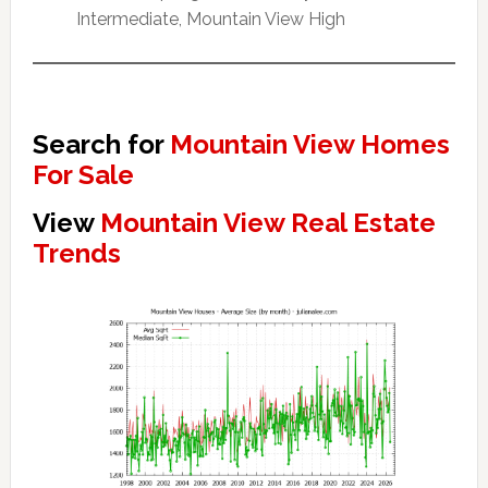
Intermediate, Mountain View High
Search for
Mountain View Homes
For Sale
View
Mountain View Real Estate
Trends