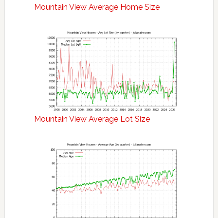
Mountain View Average Home Size
Mountain View Average Lot Size