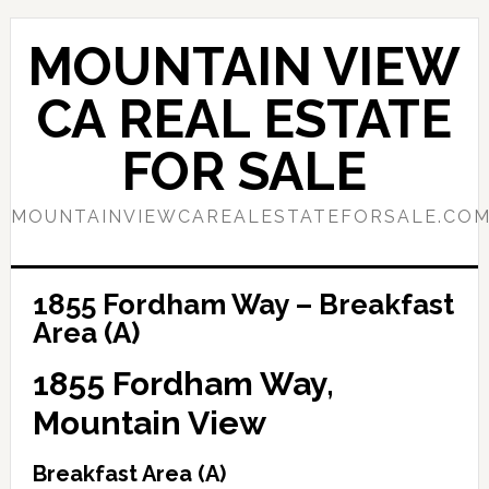
Skip
Skip
to
to
MOUNTAIN VIEW
main
primary
content
sidebar
CA REAL ESTATE
FOR SALE
MOUNTAINVIEWCAREALESTATEFORSALE.CO
1855 Fordham Way – Breakfast
Area (A)
1855 Fordham Way,
Mountain View
Breakfast Area (A)