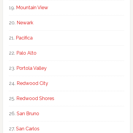
Mountain View
Newark
Pacifica
Palo Alto
Portola Valley
Redwood City
Redwood Shores
San Bruno
San Carlos