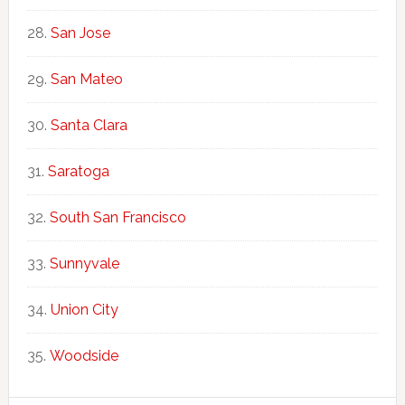
San Jose
San Mateo
Santa Clara
Saratoga
South San Francisco
Sunnyvale
Union City
Woodside