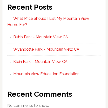
Recent Posts
What Price Should I List My Mountain View
Home For?
Bubb Park – Mountain View CA
Wyandotte Park – Mountain View, CA
Klein Park – Mountain View, CA
Mountain View Education Foundation
Recent Comments
No comments to show.