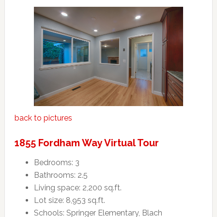
back to pictures
1855 Fordham Way Virtual Tour
Bedrooms: 3
Bathrooms: 2.5
Living space: 2,200 sq.ft.
Lot size: 8,953 sq.ft.
Schools: Springer Elementary, Blach