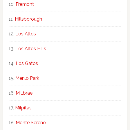
Fremont
Hillsborough
Los Altos
Los Altos Hills
Los Gatos
Menlo Park
Millbrae
Milpitas
Monte Sereno