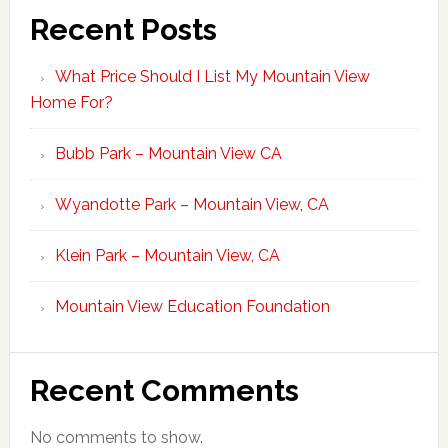
Recent Posts
What Price Should I List My Mountain View
Home For?
Bubb Park – Mountain View CA
Wyandotte Park – Mountain View, CA
Klein Park – Mountain View, CA
Mountain View Education Foundation
Recent Comments
No comments to show.