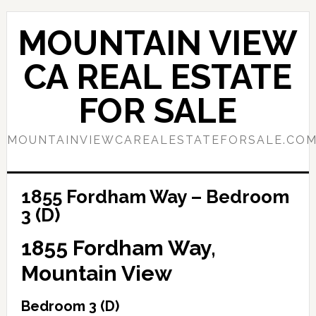
Skip
Skip
to
to
MOUNTAIN VIEW
main
primary
content
sidebar
CA REAL ESTATE
FOR SALE
MOUNTAINVIEWCAREALESTATEFORSALE.CO
1855 Fordham Way – Bedroom
3 (D)
1855 Fordham Way,
Mountain View
Bedroom 3 (D)