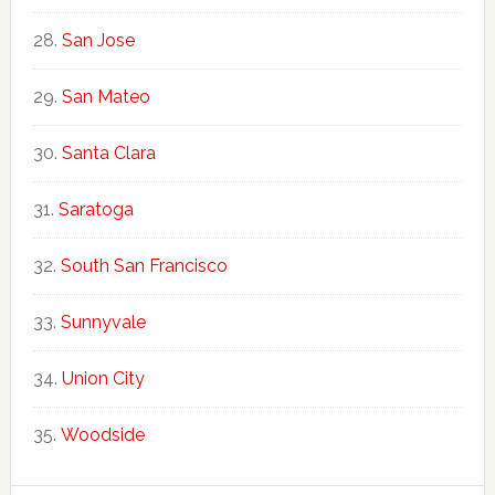
San Jose
San Mateo
Santa Clara
Saratoga
South San Francisco
Sunnyvale
Union City
Woodside