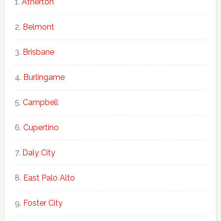
Atherton
Belmont
Brisbane
Burlingame
Campbell
Cupertino
Daly City
East Palo Alto
Foster City