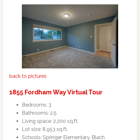
back to pictures
1855 Fordham Way Virtual Tour
Bedrooms: 3
Bathrooms: 2.5
Living space: 2,200 sq.ft.
Lot size: 8,953 sq.ft.
Schools: Springer Elementary, Blach