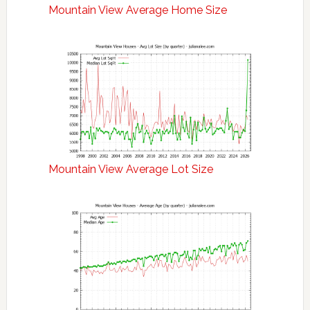
Mountain View Average Home Size
Mountain View Average Lot Size