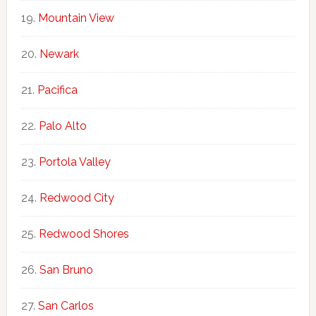
Mountain View
Newark
Pacifica
Palo Alto
Portola Valley
Redwood City
Redwood Shores
San Bruno
San Carlos