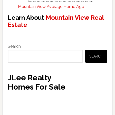
Mountain View Average Home Age
Learn About
Mountain View Real
Estate
Primary
Search
Sidebar
SEARCH
JLee Realty
Homes For Sale