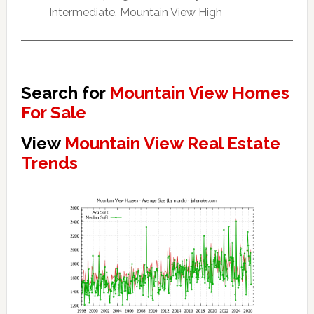
Intermediate, Mountain View High
Search for
Mountain View Homes
For Sale
View
Mountain View Real Estate
Trends