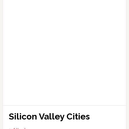
Silicon Valley Cities