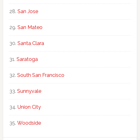
San Jose
San Mateo
Santa Clara
Saratoga
South San Francisco
Sunnyvale
Union City
Woodside