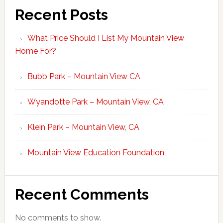
Recent Posts
What Price Should I List My Mountain View
Home For?
Bubb Park – Mountain View CA
Wyandotte Park – Mountain View, CA
Klein Park – Mountain View, CA
Mountain View Education Foundation
Recent Comments
No comments to show.