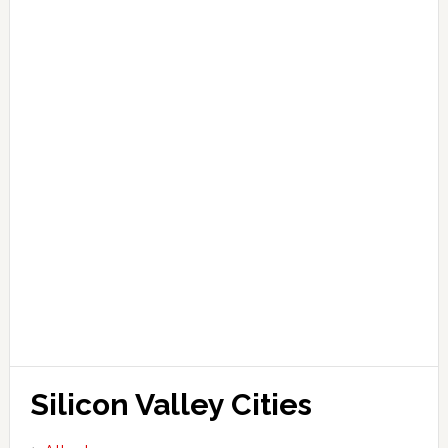
Silicon Valley Cities