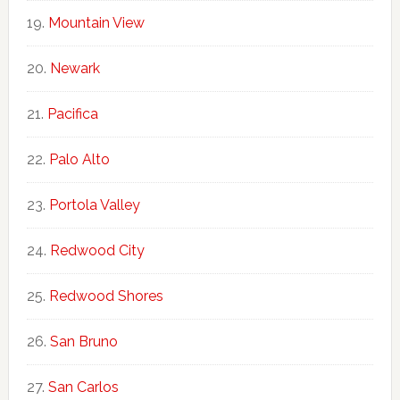
Mountain View
Newark
Pacifica
Palo Alto
Portola Valley
Redwood City
Redwood Shores
San Bruno
San Carlos