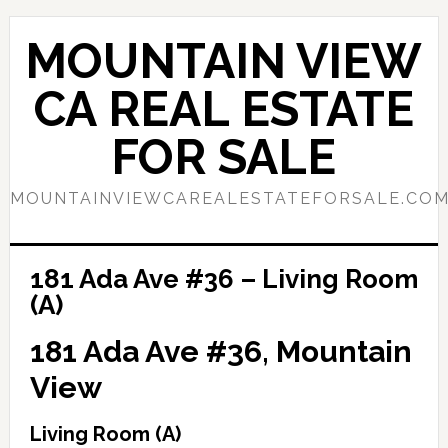
Skip
Skip
to
to
MOUNTAIN VIEW
main
primary
content
sidebar
CA REAL ESTATE
FOR SALE
MOUNTAINVIEWCAREALESTATEFORSALE.CO
181 Ada Ave #36 – Living Room
(A)
181 Ada Ave #36, Mountain
View
Living Room (A)