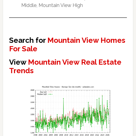
Middle, Mountain View High
Search for
Mountain View Homes
For Sale
View
Mountain View Real Estate
Trends