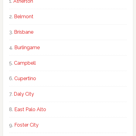
Atherton
Belmont
Brisbane
Burlingame
Campbell
Cupertino
Daly City
East Palo Alto
Foster City