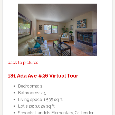
back to pictures
181 Ada Ave #36 Virtual Tour
Bedrooms: 3
Bathrooms: 2.5
Living space: 1,535 sq.ft.
Lot size: 3,025 sq.ft.
Schools: Landels Elementary, Crittenden