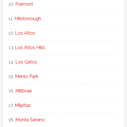
Fremont
Hillsborough
Los Altos
Los Altos Hills
Los Gatos
Menlo Park
Millbrae
Milpitas
Monte Sereno