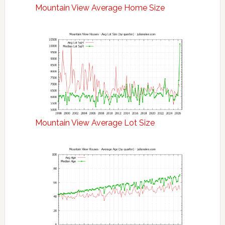
Mountain View Average Home Size
Mountain View Average Lot Size