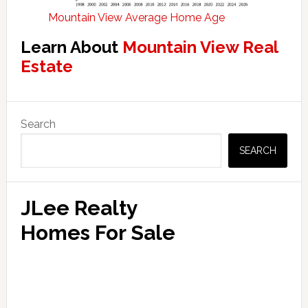
Mountain View Average Home Age
Learn About
Mountain View Real
Estate
Primary
Search
Sidebar
SEARCH
JLee Realty
Homes For Sale