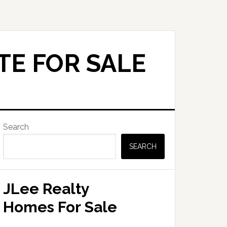
TE FOR SALE
Primary
Search
Sidebar
SEARCH
JLee Realty
Homes For Sale