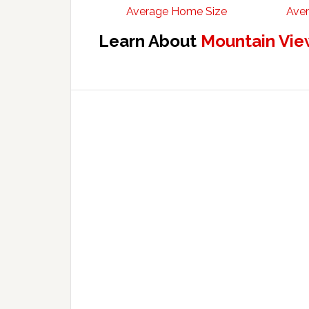
Average Home Size
Aver
Learn About
Mountain Vie