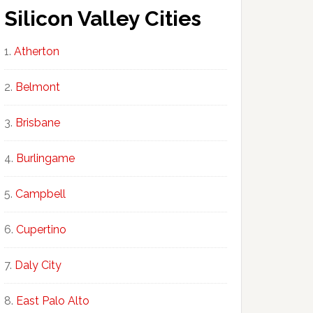
Silicon Valley Cities
Atherton
Belmont
Brisbane
Burlingame
Campbell
Cupertino
Daly City
East Palo Alto