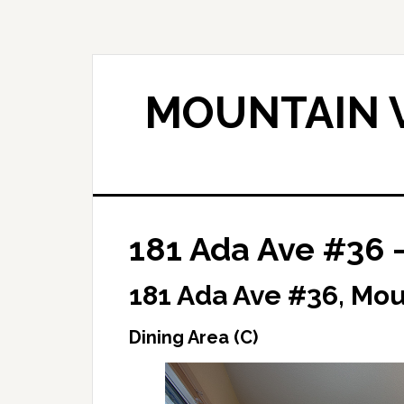
Skip
Skip
to
to
main
primary
content
sidebar
MOUNTAIN V
181 Ada Ave #36 –
181 Ada Ave #36, Mo
Dining Area (C)