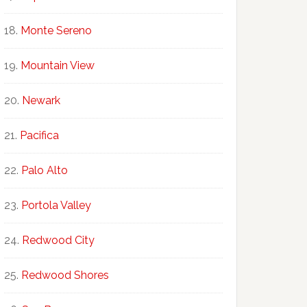
Monte Sereno
Mountain View
Newark
Pacifica
Palo Alto
Portola Valley
Redwood City
Redwood Shores