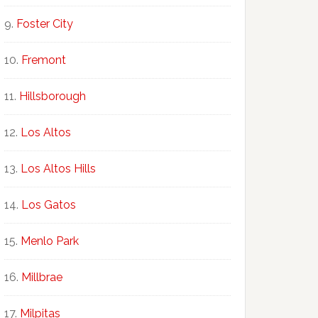
Foster City
Fremont
Hillsborough
Los Altos
Los Altos Hills
Los Gatos
Menlo Park
Millbrae
Milpitas