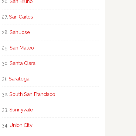
San Bruno
San Carlos
San Jose
San Mateo
Santa Clara
Saratoga
South San Francisco
Sunnyvale
Union City