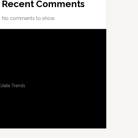
Recent Comments
No comments to show.
Estate Trends