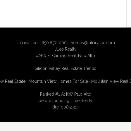
Juliana Lee - 650.857.1000 -
homes@julianalee.com
JLee Realty
4260 El Camino Real,
Palo Alto
Silicon Valley Real Estate Trends
w Real Estate
·
Mountain View Homes For Sale
·
Mountain View Real 
Ranked #1 At
KW Palo Alto
before founding JLee Realty
dre: 00851314