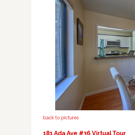
back to pictures
181 Ada Ave #36 Virtual Tour