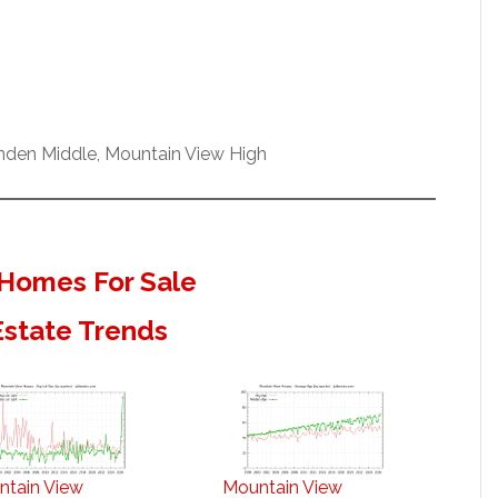
enden Middle, Mountain View High
Homes For Sale
Estate Trends
ntain View
Mountain View