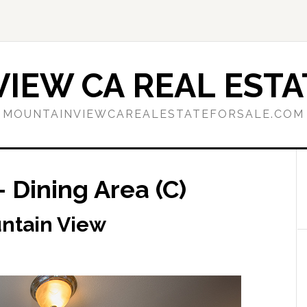
IEW CA REAL ESTA
MOUNTAINVIEWCAREALESTATEFORSALE.COM
 Dining Area (C)
untain View