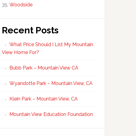
Woodside
Recent Posts
What Price Should I List My Mountain
View Home For?
Bubb Park – Mountain View CA
Wyandotte Park – Mountain View, CA
Klein Park – Mountain View, CA
Mountain View Education Foundation