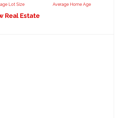
age Lot Size
Average Home Age
w Real Estate