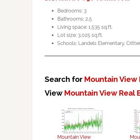
Bedrooms: 3
Bathrooms: 2.5
Living space: 1,535 sq.ft.
Lot size: 3,025 sq.ft.
Schools: Landels Elementary, Critt
Search for
Mountain View 
View
Mountain View Real 
Mountain View
Mou