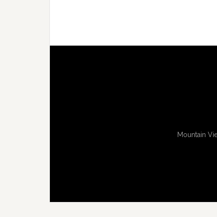
Mountain Vie