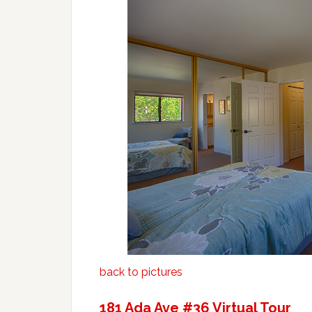
back to pictures
181 Ada Ave #36 Virtual Tour