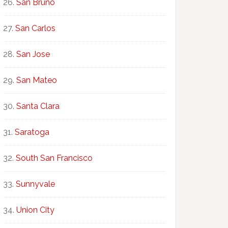
San Bruno
San Carlos
San Jose
San Mateo
Santa Clara
Saratoga
South San Francisco
Sunnyvale
Union City