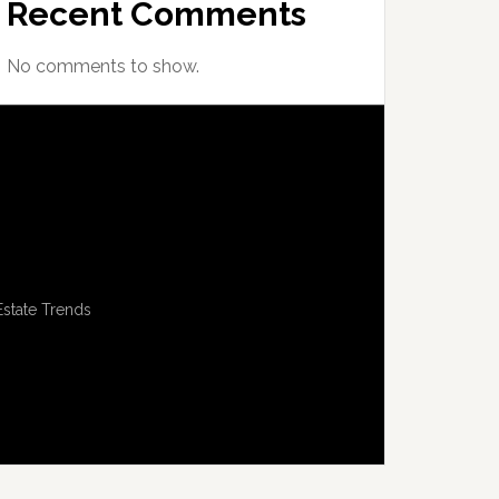
Recent Comments
No comments to show.
Estate Trends