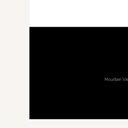
Mountain Vie