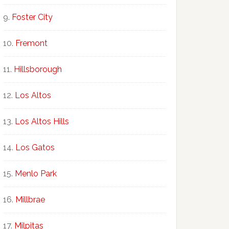
Foster City
Fremont
Hillsborough
Los Altos
Los Altos Hills
Los Gatos
Menlo Park
Millbrae
Milpitas