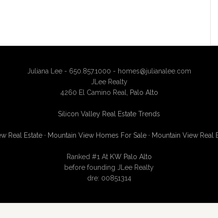
Juliana Lee - 650.857.1000 -
homes@julianalee.com
JLee Realty
4260 El Camino Real,
Palo Alto
Silicon Valley Real Estate Trends
w Real Estate
·
Mountain View Homes For Sale
·
Mountain View Real 
Ranked #1 At
KW Palo Alto
before founding JLee Realty
dre: 00851314