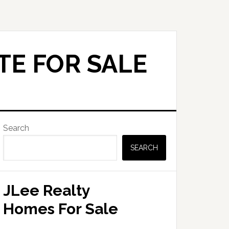
TE FOR SALE
Primary
Search
Sidebar
SEARCH
JLee Realty
Homes For Sale