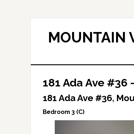
Skip
Skip
to
to
main
primary
content
sidebar
MOUNTAIN V
181 Ada Ave #36 
181 Ada Ave #36, Mo
Bedroom 3 (C)