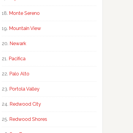
Monte Sereno
Mountain View
Newark
Pacifica
Palo Alto
Portola Valley
Redwood City
Redwood Shores