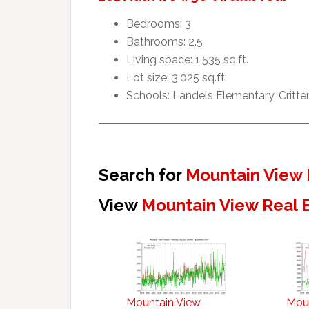
Bedrooms: 3
Bathrooms: 2.5
Living space: 1,535 sq.ft.
Lot size: 3,025 sq.ft.
Schools: Landels Elementary, Critt
Search for
Mountain View 
View
Mountain View Real 
Mountain View
Mou