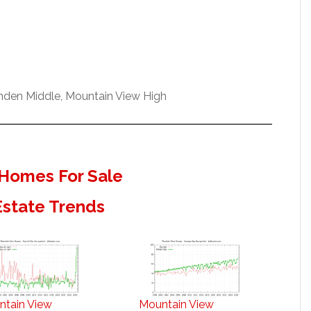
enden Middle, Mountain View High
Homes For Sale
Estate Trends
ntain View
Mountain View