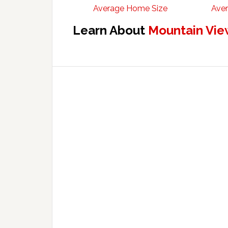
Average Home Size
Aver
Learn About
Mountain Vie