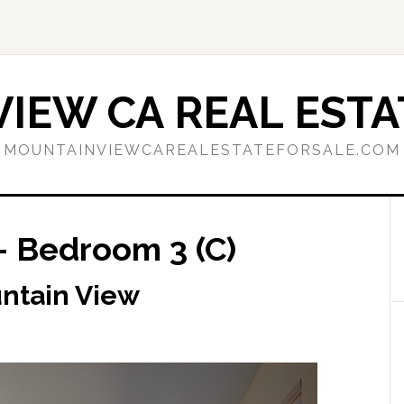
IEW CA REAL ESTA
MOUNTAINVIEWCAREALESTATEFORSALE.COM
– Bedroom 3 (C)
untain View