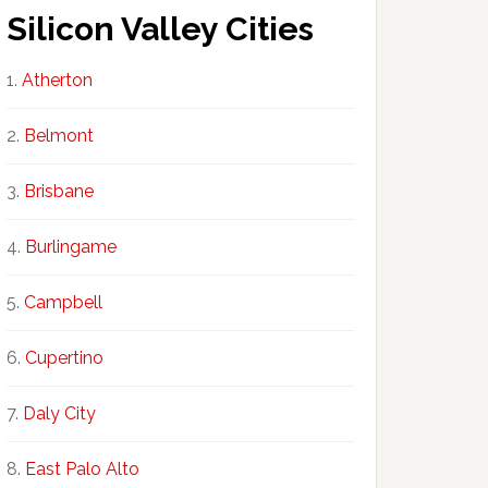
Silicon Valley Cities
Atherton
Belmont
Brisbane
Burlingame
Campbell
Cupertino
Daly City
East Palo Alto