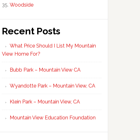
Woodside
Recent Posts
What Price Should I List My Mountain
View Home For?
Bubb Park – Mountain View CA
Wyandotte Park – Mountain View, CA
Klein Park – Mountain View, CA
Mountain View Education Foundation