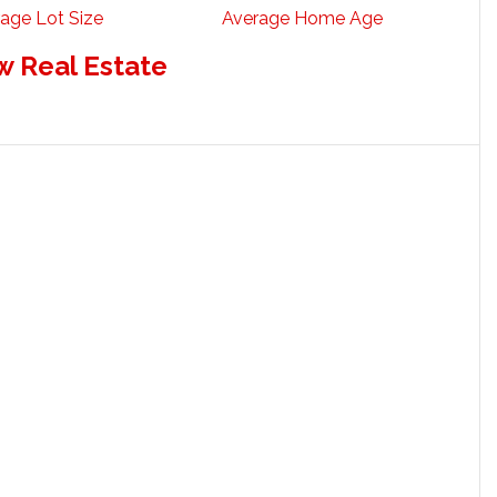
age Lot Size
Average Home Age
w Real Estate