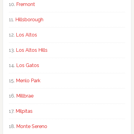
Fremont
Hillsborough
Los Altos
Los Altos Hills
Los Gatos
Menlo Park
Millbrae
Milpitas
Monte Sereno