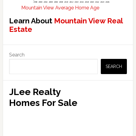
Mountain View Average Home Age
Learn About
Mountain View Real
Estate
Primary
Search
Sidebar
SEARCH
JLee Realty
Homes For Sale