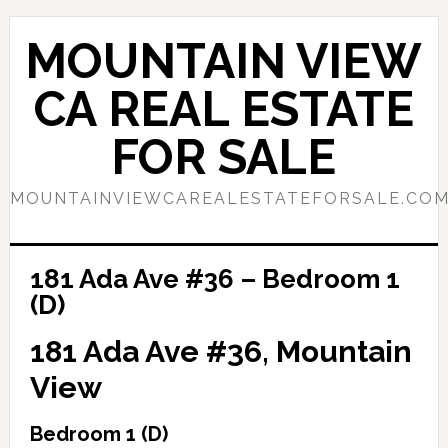
Skip
Skip
to
to
MOUNTAIN VIEW
main
primary
content
sidebar
CA REAL ESTATE
FOR SALE
MOUNTAINVIEWCAREALESTATEFORSALE.CO
181 Ada Ave #36 – Bedroom 1
(D)
181 Ada Ave #36, Mountain
View
Bedroom 1 (D)