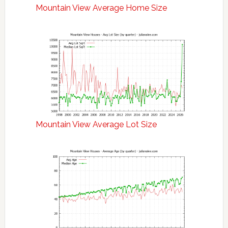
Mountain View Average Home Size
Mountain View Average Lot Size