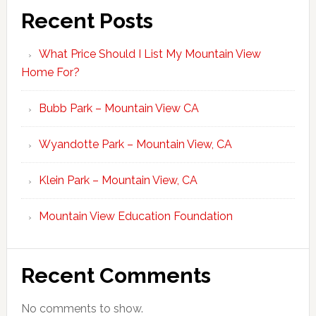
Recent Posts
What Price Should I List My Mountain View
Home For?
Bubb Park – Mountain View CA
Wyandotte Park – Mountain View, CA
Klein Park – Mountain View, CA
Mountain View Education Foundation
Recent Comments
No comments to show.