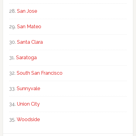
San Jose
San Mateo
Santa Clara
Saratoga
South San Francisco
Sunnyvale
Union City
Woodside