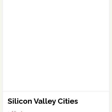
Silicon Valley Cities