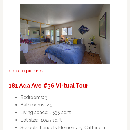
back to pictures
181 Ada Ave #36 Virtual Tour
Bedrooms: 3
Bathrooms: 2.5
Living space: 1,535 sq.ft.
Lot size: 3,025 sq.ft.
Schools: Landels Elementary, Crittenden