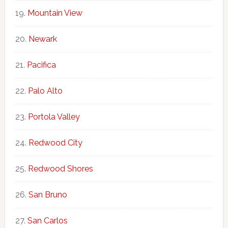
Mountain View
Newark
Pacifica
Palo Alto
Portola Valley
Redwood City
Redwood Shores
San Bruno
San Carlos