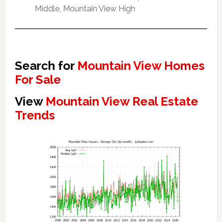
Middle, Mountain View High
Search for
Mountain View Homes
For Sale
View
Mountain View Real Estate
Trends