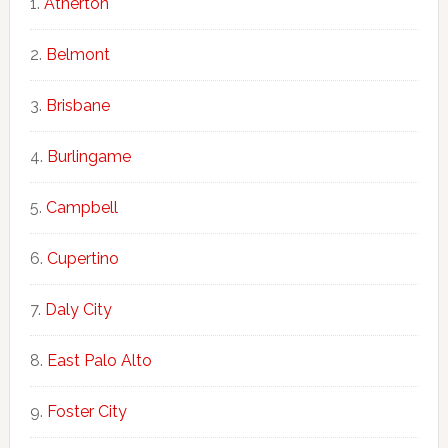
Atherton
Belmont
Brisbane
Burlingame
Campbell
Cupertino
Daly City
East Palo Alto
Foster City