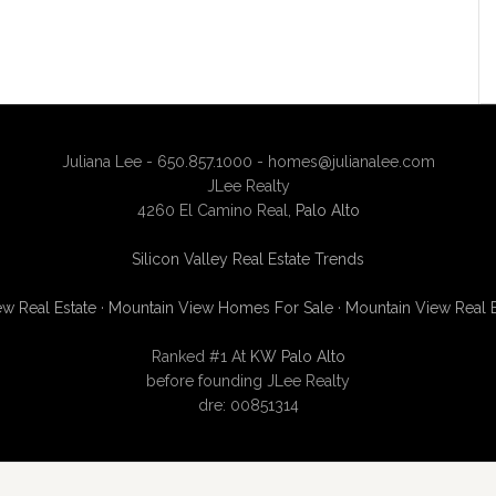
Juliana Lee - 650.857.1000 -
homes@julianalee.com
JLee Realty
4260 El Camino Real,
Palo Alto
Silicon Valley Real Estate Trends
w Real Estate
·
Mountain View Homes For Sale
·
Mountain View Real 
Ranked #1 At
KW Palo Alto
before founding JLee Realty
dre: 00851314