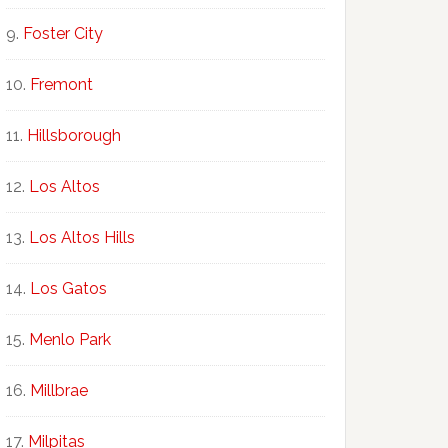
Foster City
Fremont
Hillsborough
Los Altos
Los Altos Hills
Los Gatos
Menlo Park
Millbrae
Milpitas