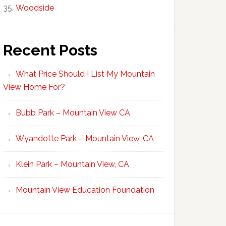
Woodside
Recent Posts
What Price Should I List My Mountain
View Home For?
Bubb Park – Mountain View CA
Wyandotte Park – Mountain View, CA
Klein Park – Mountain View, CA
Mountain View Education Foundation