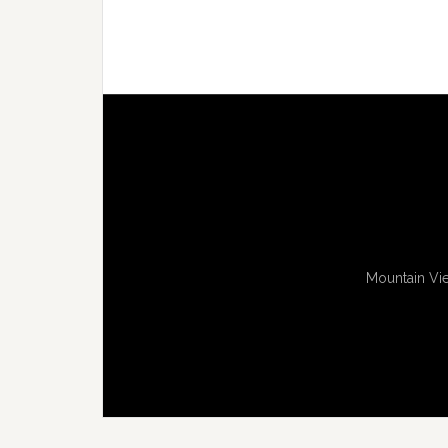
Mountain Vie