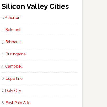
Silicon Valley Cities
Atherton
Belmont
Brisbane
Burlingame
Campbell
Cupertino
Daly City
East Palo Alto