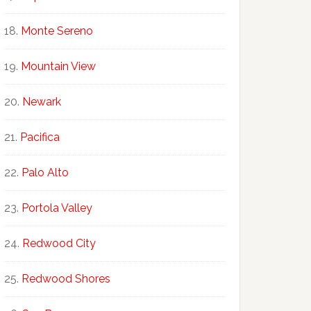
Monte Sereno
Mountain View
Newark
Pacifica
Palo Alto
Portola Valley
Redwood City
Redwood Shores