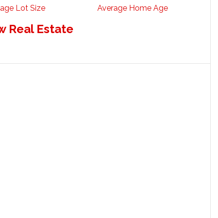
age Lot Size
Average Home Age
w Real Estate