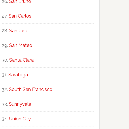
San Bruno
San Carlos
San Jose
San Mateo
Santa Clara
Saratoga
South San Francisco
Sunnyvale
Union City