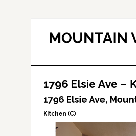
Skip
Skip
to
to
main
primary
content
sidebar
MOUNTAIN V
1796 Elsie Ave – K
1796 Elsie Ave, Moun
Kitchen (C)