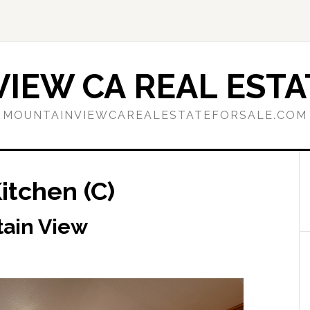
IEW CA REAL ESTA
MOUNTAINVIEWCAREALESTATEFORSALE.COM
itchen (C)
tain View