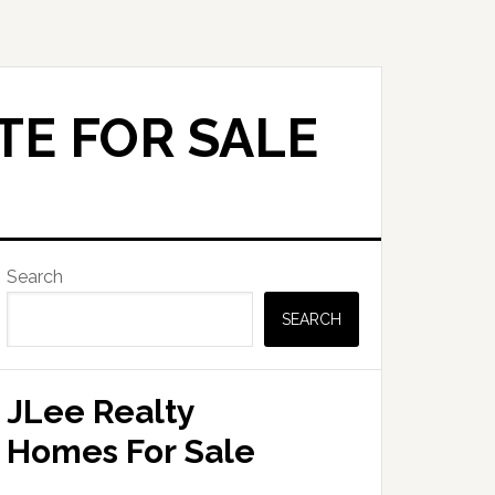
TE FOR SALE
Primary
Search
Sidebar
SEARCH
JLee Realty
Homes For Sale