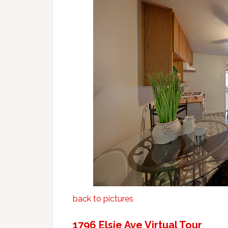
back to pictures
1796 Elsie Ave Virtual Tour