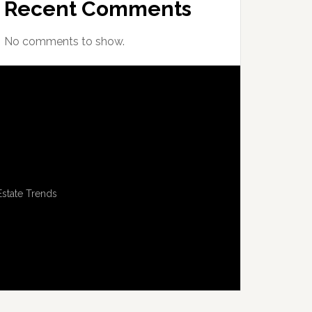
Recent Comments
No comments to show.
Estate Trends