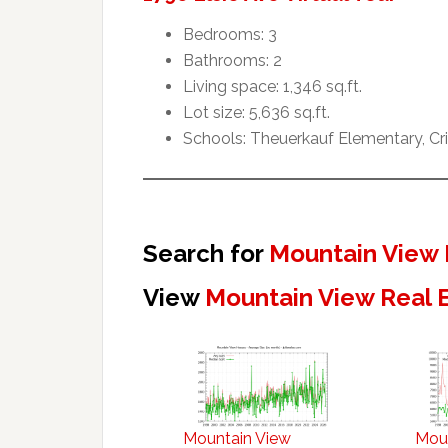
Bedrooms: 3
Bathrooms: 2
Living space: 1,346 sq.ft.
Lot size: 5,636 sq.ft.
Schools: Theuerkauf Elementary, Cr
Search for
Mountain View 
View
Mountain View Real 
Mountain View
Mou