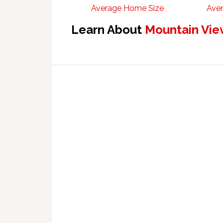
Average Home Size
Aver
Learn About
Mountain Vie