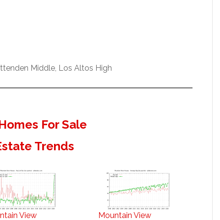
ittenden Middle, Los Altos High
Homes For Sale
Estate Trends
ntain View
Mountain View