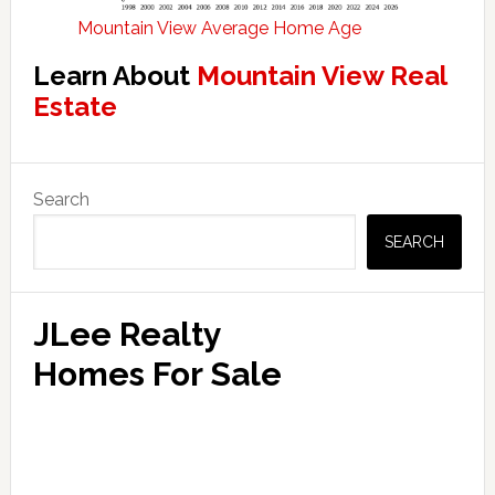
Mountain View Average Home Age
Learn About
Mountain View Real
Estate
Primary
Search
Sidebar
SEARCH
JLee Realty
Homes For Sale