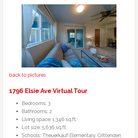
back to pictures
1796 Elsie Ave Virtual Tour
Bedrooms: 3
Bathrooms: 2
Living space: 1,346 sq.ft.
Lot size: 5,636 sq.ft.
Schools: Theuerkauf Elementary, Crittenden