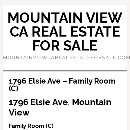
Skip
Skip
to
to
MOUNTAIN VIEW
main
primary
content
sidebar
CA REAL ESTATE
FOR SALE
MOUNTAINVIEWCAREALESTATEFORSALE.CO
1796 Elsie Ave – Family Room
(C)
1796 Elsie Ave, Mountain
View
Family Room (C)