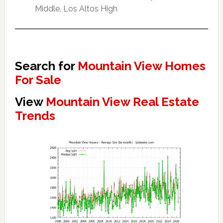
Middle, Los Altos High
Search for
Mountain View Homes
For Sale
View
Mountain View Real Estate
Trends