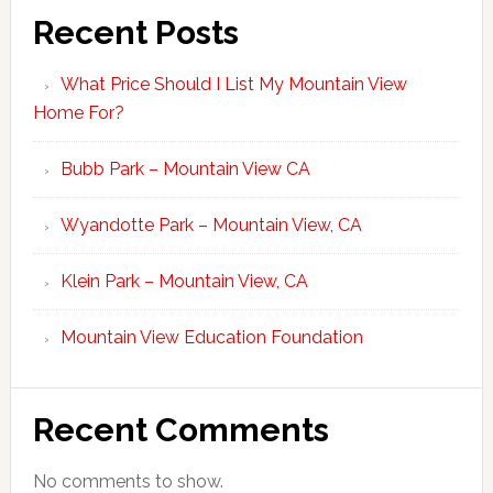
Recent Posts
What Price Should I List My Mountain View
Home For?
Bubb Park – Mountain View CA
Wyandotte Park – Mountain View, CA
Klein Park – Mountain View, CA
Mountain View Education Foundation
Recent Comments
No comments to show.