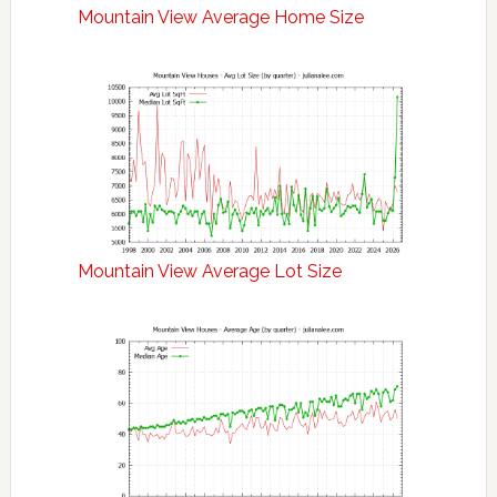
Mountain View Average Home Size
Mountain View Average Lot Size