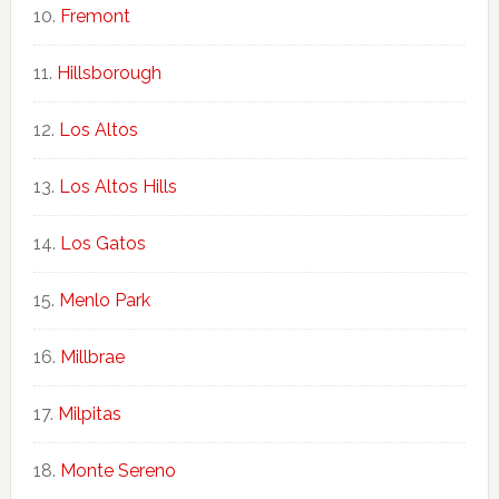
Fremont
Hillsborough
Los Altos
Los Altos Hills
Los Gatos
Menlo Park
Millbrae
Milpitas
Monte Sereno