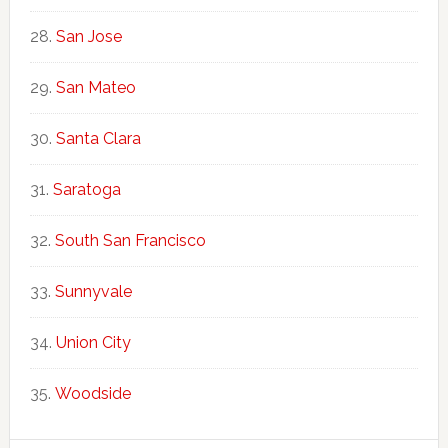
San Jose
San Mateo
Santa Clara
Saratoga
South San Francisco
Sunnyvale
Union City
Woodside