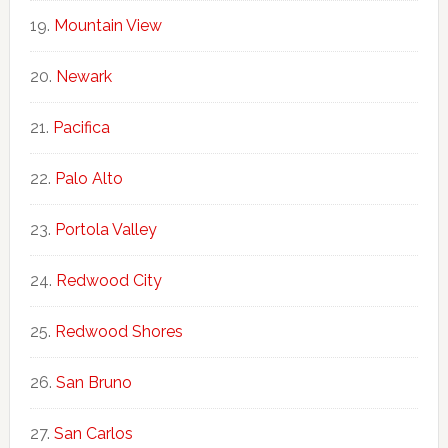
Mountain View
Newark
Pacifica
Palo Alto
Portola Valley
Redwood City
Redwood Shores
San Bruno
San Carlos