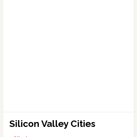
Silicon Valley Cities