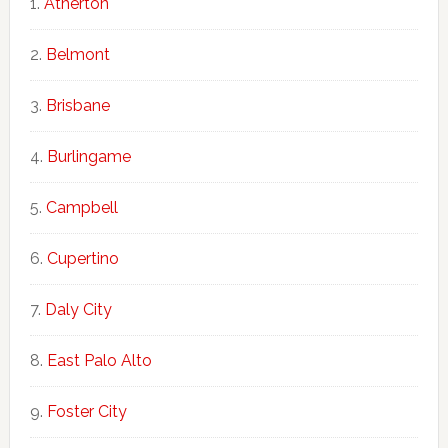
Atherton
Belmont
Brisbane
Burlingame
Campbell
Cupertino
Daly City
East Palo Alto
Foster City