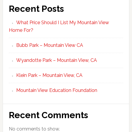
Recent Posts
What Price Should I List My Mountain View
Home For?
Bubb Park – Mountain View CA
Wyandotte Park – Mountain View, CA
Klein Park – Mountain View, CA
Mountain View Education Foundation
Recent Comments
No comments to show.