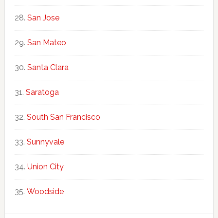
San Jose
San Mateo
Santa Clara
Saratoga
South San Francisco
Sunnyvale
Union City
Woodside