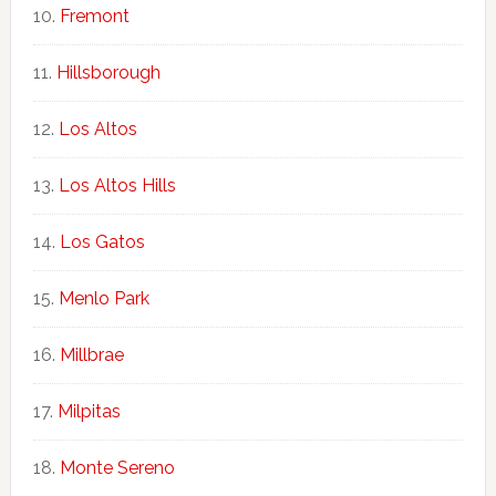
Fremont
Hillsborough
Los Altos
Los Altos Hills
Los Gatos
Menlo Park
Millbrae
Milpitas
Monte Sereno