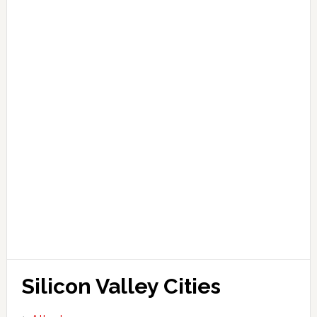
Silicon Valley Cities