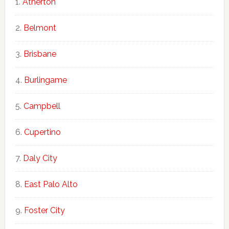
Atherton
Belmont
Brisbane
Burlingame
Campbell
Cupertino
Daly City
East Palo Alto
Foster City