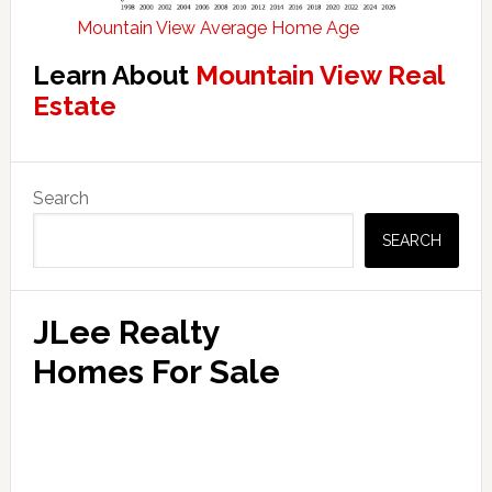
Mountain View Average Home Age
Learn About
Mountain View Real
Estate
Primary
Search
Sidebar
SEARCH
JLee Realty
Homes For Sale