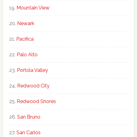
Mountain View
Newark
Pacifica
Palo Alto
Portola Valley
Redwood City
Redwood Shores
San Bruno
San Carlos