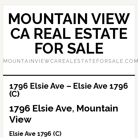
Skip
Skip
to
to
MOUNTAIN VIEW
main
primary
content
sidebar
CA REAL ESTATE
FOR SALE
MOUNTAINVIEWCAREALESTATEFORSALE.CO
1796 Elsie Ave – Elsie Ave 1796
(C)
1796 Elsie Ave, Mountain
View
Elsie Ave 1796 (C)