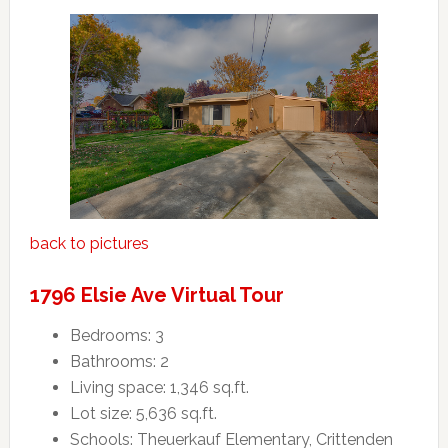
back to pictures
1796 Elsie Ave Virtual Tour
Bedrooms: 3
Bathrooms: 2
Living space: 1,346 sq.ft.
Lot size: 5,636 sq.ft.
Schools: Theuerkauf Elementary, Crittenden