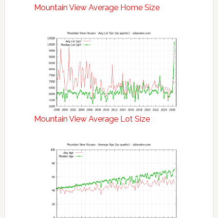
Mountain View Average Home Size
Mountain View Average Lot Size