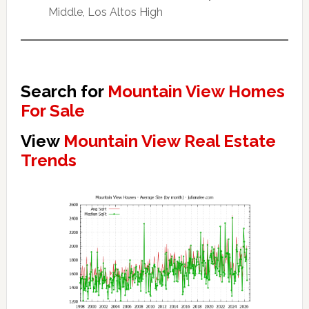
Middle, Los Altos High
Search for
Mountain View Homes
For Sale
View
Mountain View Real Estate
Trends