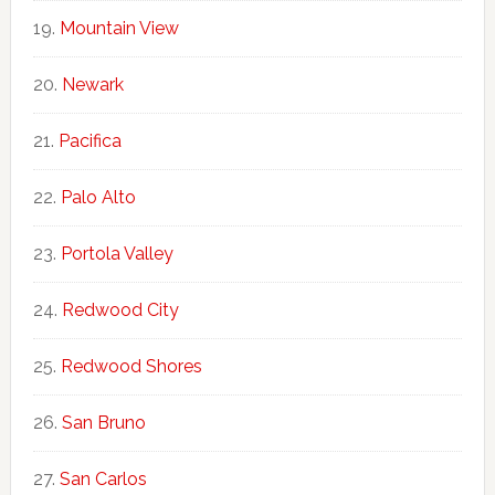
Mountain View
Newark
Pacifica
Palo Alto
Portola Valley
Redwood City
Redwood Shores
San Bruno
San Carlos