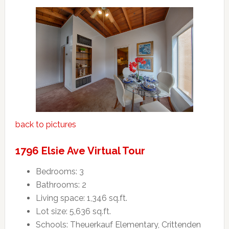
back to pictures
1796 Elsie Ave Virtual Tour
Bedrooms: 3
Bathrooms: 2
Living space: 1,346 sq.ft.
Lot size: 5,636 sq.ft.
Schools: Theuerkauf Elementary, Crittenden