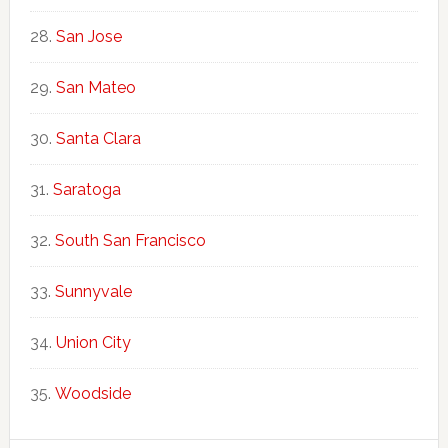
San Jose
San Mateo
Santa Clara
Saratoga
South San Francisco
Sunnyvale
Union City
Woodside