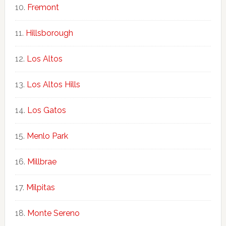
Fremont
Hillsborough
Los Altos
Los Altos Hills
Los Gatos
Menlo Park
Millbrae
Milpitas
Monte Sereno