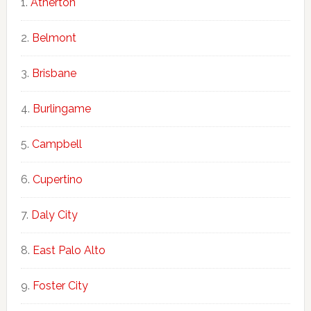
Atherton
Belmont
Brisbane
Burlingame
Campbell
Cupertino
Daly City
East Palo Alto
Foster City