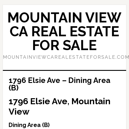
Skip
Skip
to
to
MOUNTAIN VIEW
main
primary
content
sidebar
CA REAL ESTATE
FOR SALE
MOUNTAINVIEWCAREALESTATEFORSALE.CO
1796 Elsie Ave – Dining Area
(B)
1796 Elsie Ave, Mountain
View
Dining Area (B)