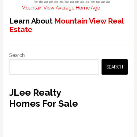
Mountain View Average Home Age
Learn About
Mountain View Real
Estate
Primary
Search
Sidebar
SEARCH
JLee Realty
Homes For Sale