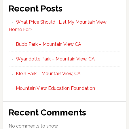
Recent Posts
What Price Should I List My Mountain View
Home For?
Bubb Park – Mountain View CA
Wyandotte Park – Mountain View, CA
Klein Park – Mountain View, CA
Mountain View Education Foundation
Recent Comments
No comments to show.