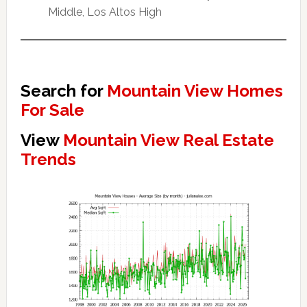
Middle, Los Altos High
Search for
Mountain View Homes
For Sale
View
Mountain View Real Estate
Trends