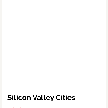
Silicon Valley Cities