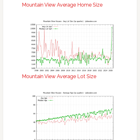
Mountain View Average Home Size
Mountain View Average Lot Size