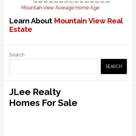
Mountain View Average Home Age
Learn About
Mountain View Real
Estate
Primary
Search
Sidebar
SEARCH
JLee Realty
Homes For Sale