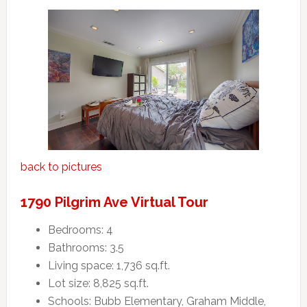
back to pictures
1790 Pilgrim Ave Virtual Tour
Bedrooms: 4
Bathrooms: 3.5
Living space: 1,736 sq.ft.
Lot size: 8,825 sq.ft.
Schools: Bubb Elementary, Graham Middle,