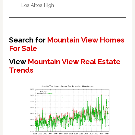
Los Altos High
Search for
Mountain View Homes
For Sale
View
Mountain View Real Estate
Trends