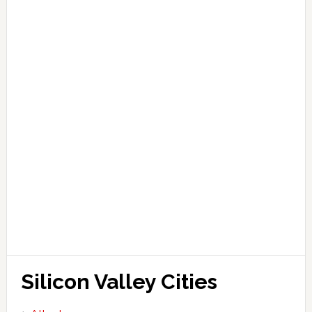
Silicon Valley Cities