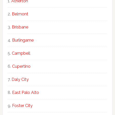
Atherton
Belmont
Brisbane
Burlingame
Campbell
Cupertino
Daly City
East Palo Alto
Foster City