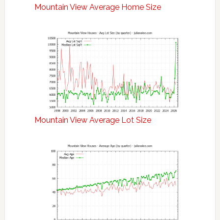
Mountain View Average Home Size
Mountain View Average Lot Size