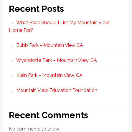
Recent Posts
What Price Should I List My Mountain View
Home For?
Bubb Park – Mountain View CA
Wyandotte Park – Mountain View, CA
Klein Park – Mountain View, CA
Mountain View Education Foundation
Recent Comments
No comments to show.