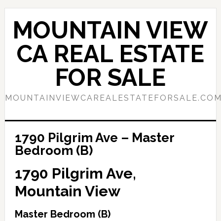
Skip
Skip
to
to
MOUNTAIN VIEW
main
primary
content
sidebar
CA REAL ESTATE
FOR SALE
MOUNTAINVIEWCAREALESTATEFORSALE.CO
1790 Pilgrim Ave – Master
Bedroom (B)
1790 Pilgrim Ave,
Mountain View
Master Bedroom (B)