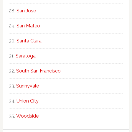
San Jose
San Mateo
Santa Clara
Saratoga
South San Francisco
Sunnyvale
Union City
Woodside