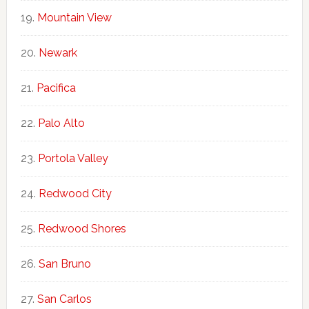
Mountain View
Newark
Pacifica
Palo Alto
Portola Valley
Redwood City
Redwood Shores
San Bruno
San Carlos