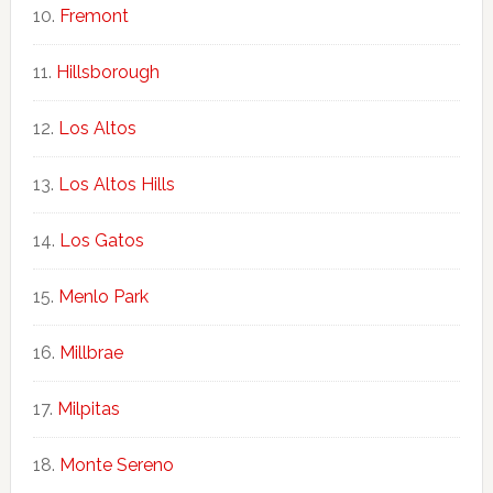
Fremont
Hillsborough
Los Altos
Los Altos Hills
Los Gatos
Menlo Park
Millbrae
Milpitas
Monte Sereno