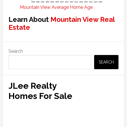
Mountain View Average Home Age
Learn About
Mountain View Real
Estate
Primary
Search
Sidebar
SEARCH
JLee Realty
Homes For Sale