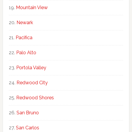
Mountain View
Newark
Pacifica
Palo Alto
Portola Valley
Redwood City
Redwood Shores
San Bruno
San Carlos