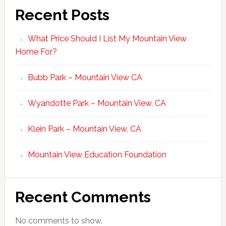
Recent Posts
What Price Should I List My Mountain View
Home For?
Bubb Park – Mountain View CA
Wyandotte Park – Mountain View, CA
Klein Park – Mountain View, CA
Mountain View Education Foundation
Recent Comments
No comments to show.