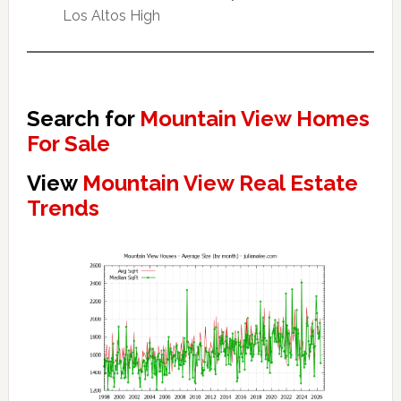
Los Altos High
Search for
Mountain View Homes
For Sale
View
Mountain View Real Estate
Trends