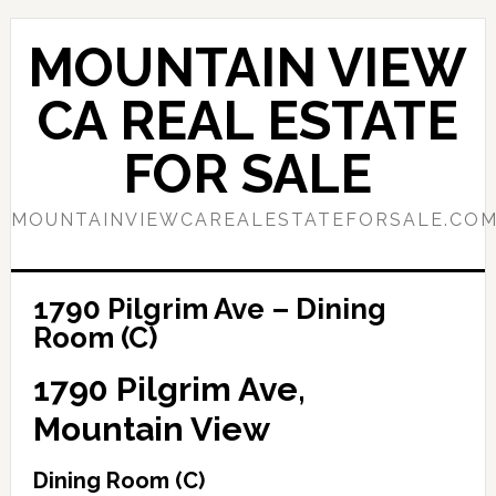
Skip
Skip
to
to
MOUNTAIN VIEW
main
primary
content
sidebar
CA REAL ESTATE
FOR SALE
MOUNTAINVIEWCAREALESTATEFORSALE.CO
1790 Pilgrim Ave – Dining
Room (C)
1790 Pilgrim Ave,
Mountain View
Dining Room (C)