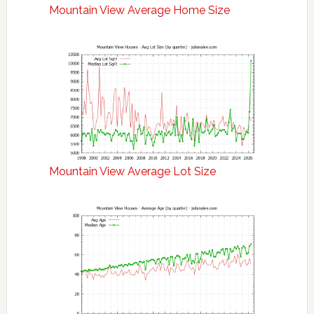
Mountain View Average Home Size
Mountain View Average Lot Size