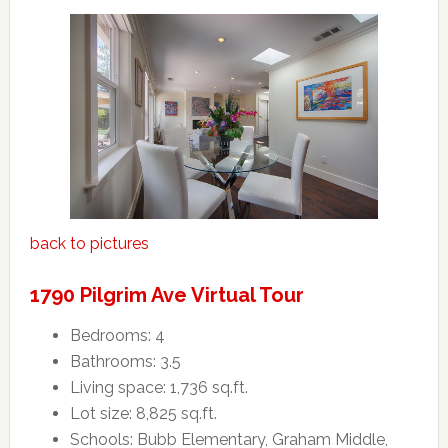
back to pictures
1790 Pilgrim Ave Virtual Tour
Bedrooms: 4
Bathrooms: 3.5
Living space: 1,736 sq.ft.
Lot size: 8,825 sq.ft.
Schools: Bubb Elementary, Graham Middle,