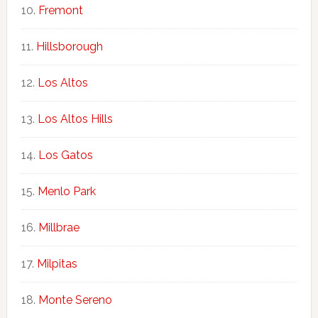
Fremont
Hillsborough
Los Altos
Los Altos Hills
Los Gatos
Menlo Park
Millbrae
Milpitas
Monte Sereno