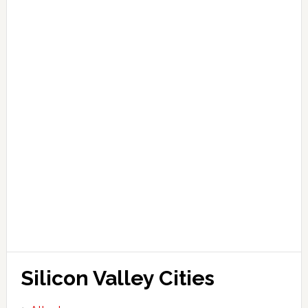
Silicon Valley Cities