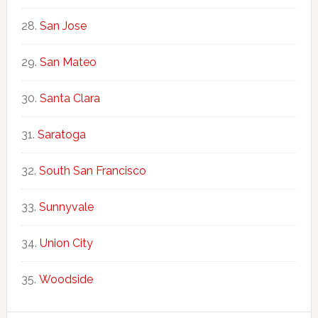
San Jose
San Mateo
Santa Clara
Saratoga
South San Francisco
Sunnyvale
Union City
Woodside