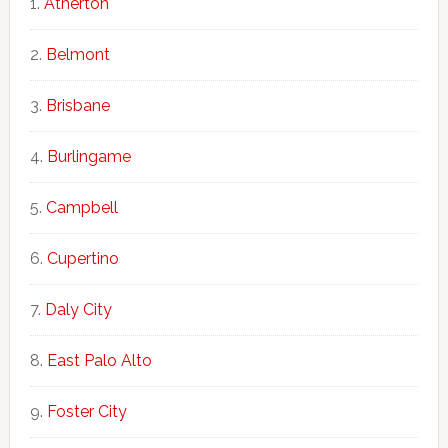
Atherton
Belmont
Brisbane
Burlingame
Campbell
Cupertino
Daly City
East Palo Alto
Foster City