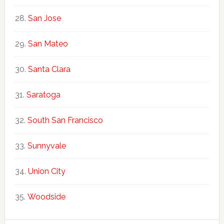
San Jose
San Mateo
Santa Clara
Saratoga
South San Francisco
Sunnyvale
Union City
Woodside