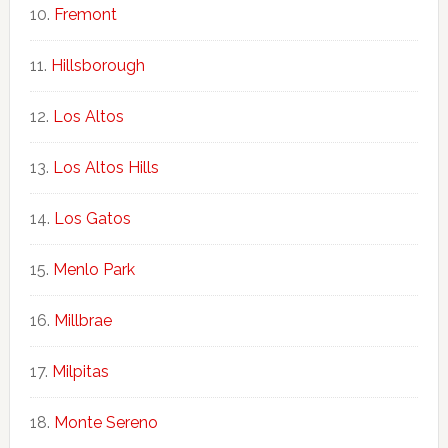
Fremont
Hillsborough
Los Altos
Los Altos Hills
Los Gatos
Menlo Park
Millbrae
Milpitas
Monte Sereno