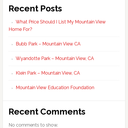
Recent Posts
What Price Should I List My Mountain View
Home For?
Bubb Park – Mountain View CA
Wyandotte Park – Mountain View, CA
Klein Park – Mountain View, CA
Mountain View Education Foundation
Recent Comments
No comments to show.