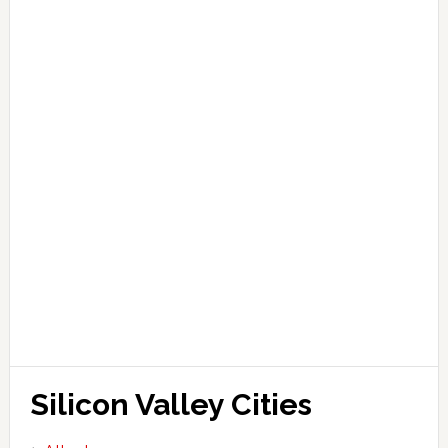
Silicon Valley Cities