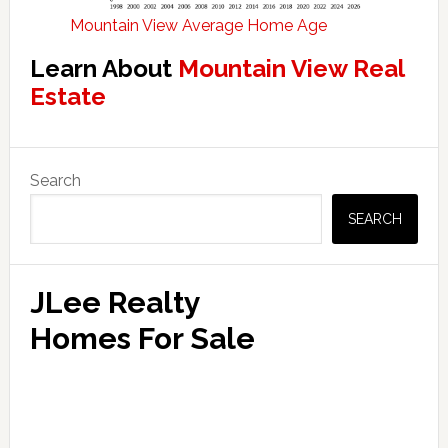
Mountain View Average Home Age
Learn About
Mountain View Real
Estate
Primary
Search
Sidebar
SEARCH
JLee Realty
Homes For Sale