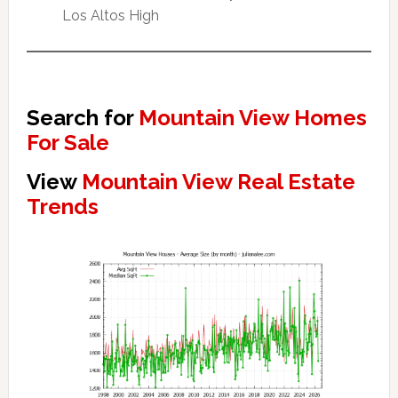
Los Altos High
Search for
Mountain View Homes
For Sale
View
Mountain View Real Estate
Trends