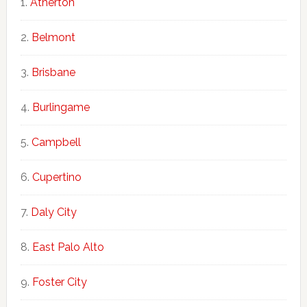
Atherton
Belmont
Brisbane
Burlingame
Campbell
Cupertino
Daly City
East Palo Alto
Foster City