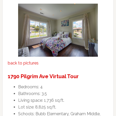
back to pictures
1790 Pilgrim Ave Virtual Tour
Bedrooms: 4
Bathrooms: 3.5
Living space: 1,736 sq.ft.
Lot size: 8,825 sq.ft.
Schools: Bubb Elementary, Graham Middle,