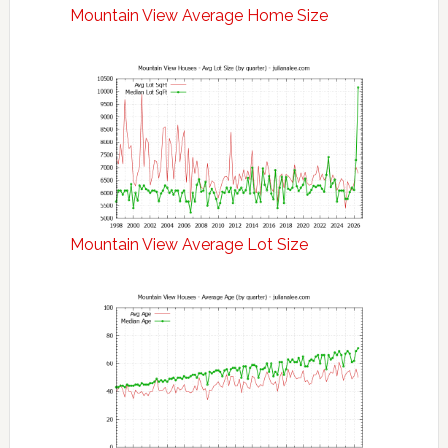
Mountain View Average Home Size
Mountain View Average Lot Size