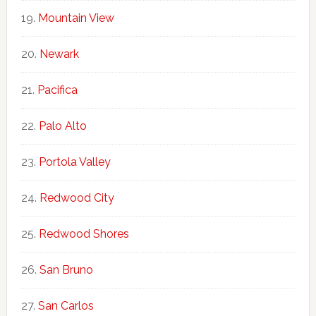
Mountain View
Newark
Pacifica
Palo Alto
Portola Valley
Redwood City
Redwood Shores
San Bruno
San Carlos