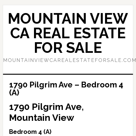
Skip
Skip
to
to
MOUNTAIN VIEW
main
primary
content
sidebar
CA REAL ESTATE
FOR SALE
MOUNTAINVIEWCAREALESTATEFORSALE.CO
1790 Pilgrim Ave – Bedroom 4
(A)
1790 Pilgrim Ave,
Mountain View
Bedroom 4 (A)