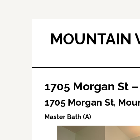
Skip
Skip
to
to
main
primary
content
sidebar
MOUNTAIN V
1705 Morgan St –
1705 Morgan St, Mou
Master Bath (A)