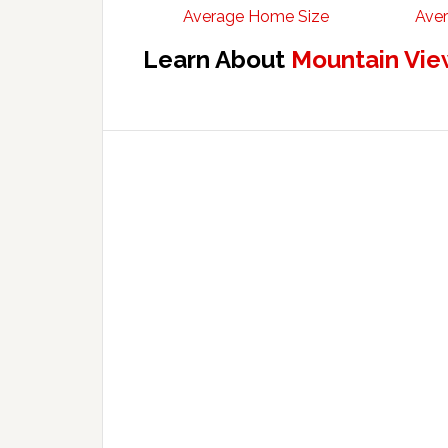
Average Home Size
Aver
Learn About
Mountain Vie