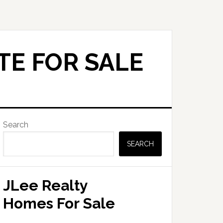
TE FOR SALE
Primary
Search
Sidebar
SEARCH
JLee Realty
Homes For Sale