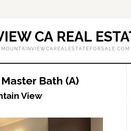
IEW CA REAL ESTA
MOUNTAINVIEWCAREALESTATEFORSALE.COM
 Master Bath (A)
ntain View