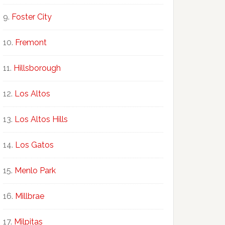
Foster City
Fremont
Hillsborough
Los Altos
Los Altos Hills
Los Gatos
Menlo Park
Millbrae
Milpitas