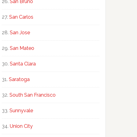
San Bruno
San Carlos
San Jose
San Mateo
Santa Clara
Saratoga
South San Francisco
Sunnyvale
Union City