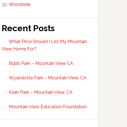
Woodside
Recent Posts
What Price Should I List My Mountain
View Home For?
Bubb Park – Mountain View CA
Wyandotte Park – Mountain View, CA
Klein Park – Mountain View, CA
Mountain View Education Foundation