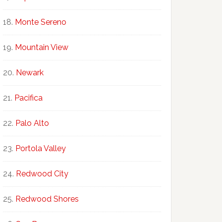
Monte Sereno
Mountain View
Newark
Pacifica
Palo Alto
Portola Valley
Redwood City
Redwood Shores