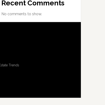
Recent Comments
No comments to show.
Estate Trends