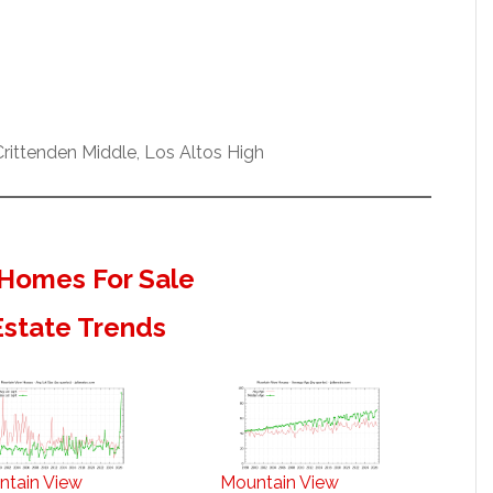
ittenden Middle, Los Altos High
Homes For Sale
Estate Trends
ntain View
Mountain View