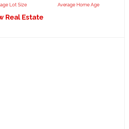
age Lot Size
Average Home Age
w Real Estate