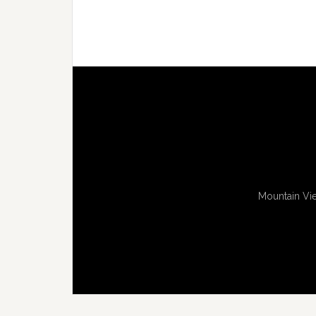
Mountain Vie