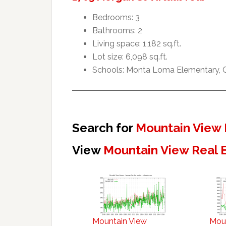
Bedrooms: 3
Bathrooms: 2
Living space: 1,182 sq.ft.
Lot size: 6,098 sq.ft.
Schools: Monta Loma Elementary, Cr
Search for
Mountain View 
View
Mountain View Real 
Mountain View
Mou