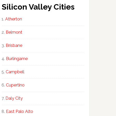
Silicon Valley Cities
Atherton
Belmont
Brisbane
Burlingame
Campbell
Cupertino
Daly City
East Palo Alto