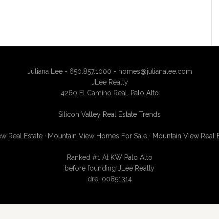
Juliana Lee - 650.857.1000 -
homes@julianalee.com
JLee Realty
4260 El Camino Real,
Palo Alto
Silicon Valley Real Estate Trends
w Real Estate
·
Mountain View Homes For Sale
·
Mountain View Real 
Ranked #1 At
KW Palo Alto
before founding JLee Realty
dre: 00851314