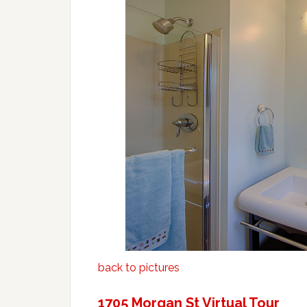
back to pictures
1705 Morgan St Virtual Tour