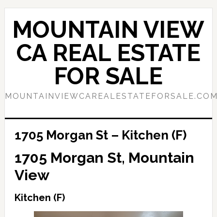
Skip
Skip
to
to
MOUNTAIN VIEW
main
primary
content
sidebar
CA REAL ESTATE
FOR SALE
MOUNTAINVIEWCAREALESTATEFORSALE.CO
1705 Morgan St – Kitchen (F)
1705 Morgan St, Mountain
View
Kitchen (F)