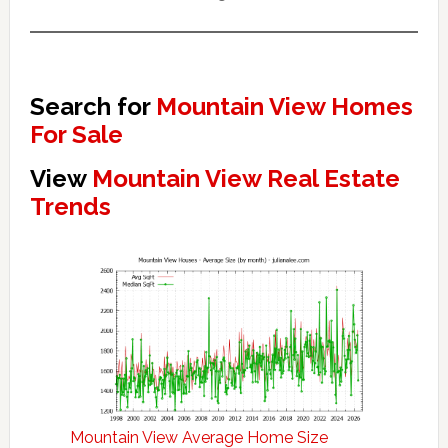
Search for
Mountain View Homes
For Sale
View
Mountain View Real Estate
Trends
Mountain View Average Home Size