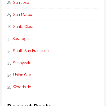
San Jose
San Mateo
Santa Clara
Saratoga
South San Francisco
Sunnyvale
Union City
Woodside