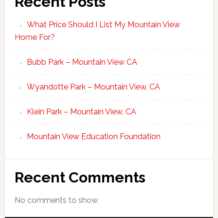
Recent Posts
What Price Should I List My Mountain View
Home For?
Bubb Park – Mountain View CA
Wyandotte Park – Mountain View, CA
Klein Park – Mountain View, CA
Mountain View Education Foundation
Recent Comments
No comments to show.