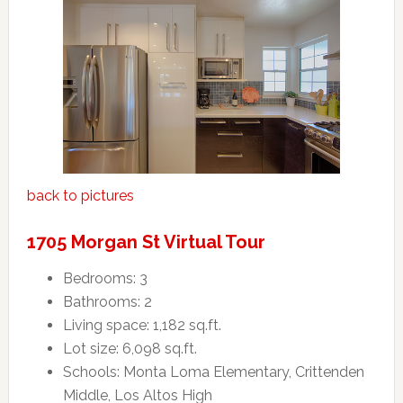
back to pictures
1705 Morgan St Virtual Tour
Bedrooms: 3
Bathrooms: 2
Living space: 1,182 sq.ft.
Lot size: 6,098 sq.ft.
Schools: Monta Loma Elementary, Crittenden
Middle, Los Altos High