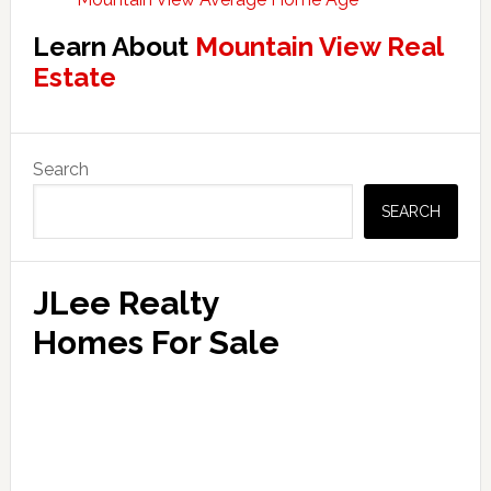
Learn About
Mountain View Real
Estate
Primary
Search
Sidebar
SEARCH
JLee Realty
Homes For Sale