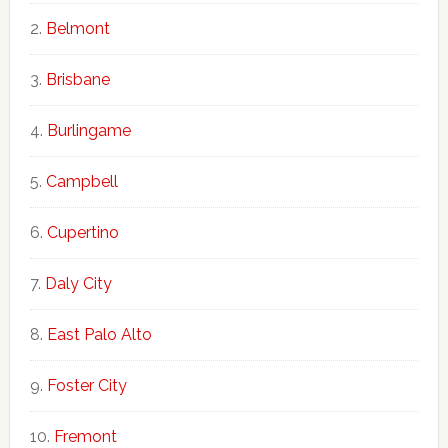
Belmont
Brisbane
Burlingame
Campbell
Cupertino
Daly City
East Palo Alto
Foster City
Fremont