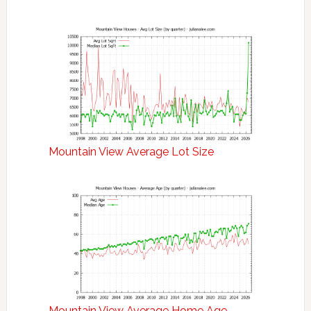
Mountain View Average Lot Size
Mountain View Average Home Age