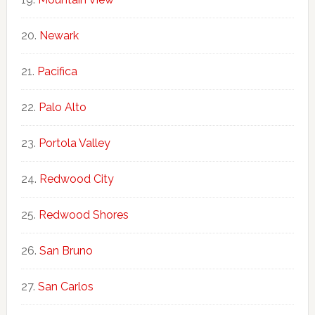
Newark
Pacifica
Palo Alto
Portola Valley
Redwood City
Redwood Shores
San Bruno
San Carlos