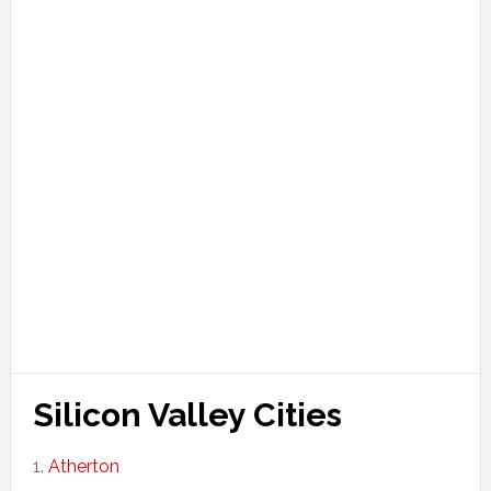
Silicon Valley Cities
Atherton