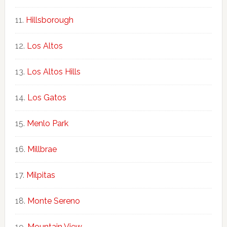
Hillsborough
Los Altos
Los Altos Hills
Los Gatos
Menlo Park
Millbrae
Milpitas
Monte Sereno
Mountain View