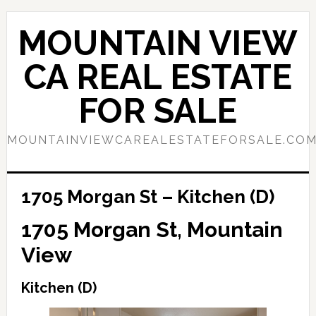
Skip
Skip
to
to
MOUNTAIN VIEW
main
primary
content
sidebar
CA REAL ESTATE
FOR SALE
MOUNTAINVIEWCAREALESTATEFORSALE.CO
1705 Morgan St – Kitchen (D)
1705 Morgan St, Mountain
View
Kitchen (D)