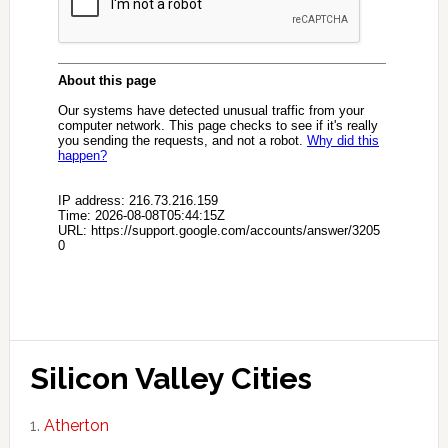
Silicon Valley Cities
Atherton