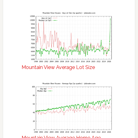
Mountain View Average Lot Size
Mountain View Average Home Age