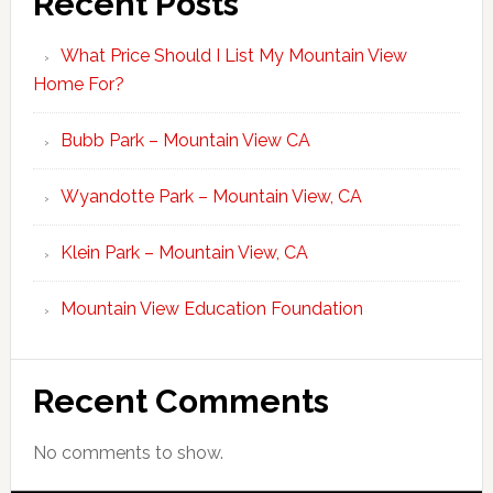
Recent Posts
What Price Should I List My Mountain View
Home For?
Bubb Park – Mountain View CA
Wyandotte Park – Mountain View, CA
Klein Park – Mountain View, CA
Mountain View Education Foundation
Recent Comments
No comments to show.