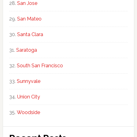
San Jose
San Mateo
Santa Clara
Saratoga
South San Francisco
Sunnyvale
Union City
Woodside