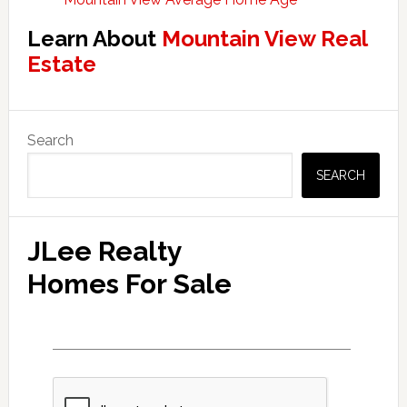
Learn About
Mountain View Real
Estate
Primary
Search
Sidebar
SEARCH
JLee Realty
Homes For Sale