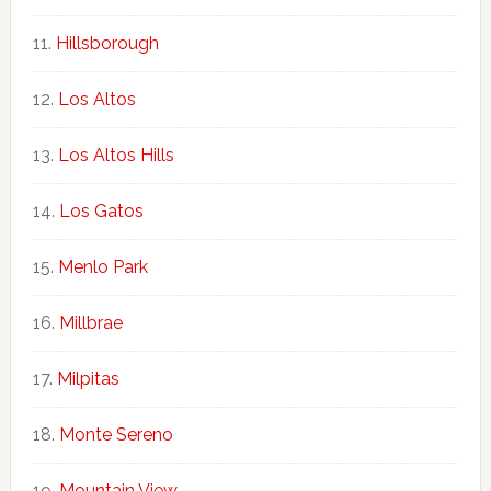
Hillsborough
Los Altos
Los Altos Hills
Los Gatos
Menlo Park
Millbrae
Milpitas
Monte Sereno
Mountain View