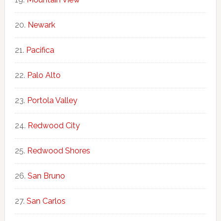
Newark
Pacifica
Palo Alto
Portola Valley
Redwood City
Redwood Shores
San Bruno
San Carlos