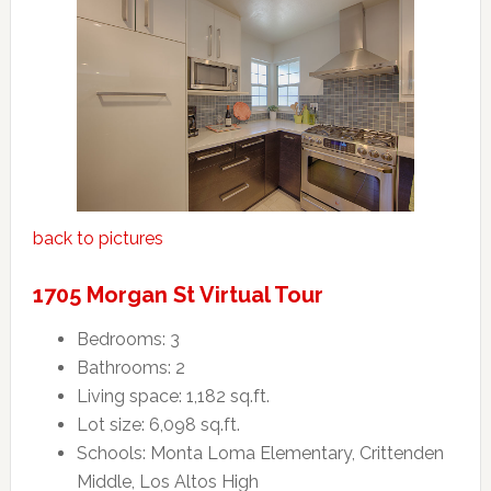
back to pictures
1705 Morgan St Virtual Tour
Bedrooms: 3
Bathrooms: 2
Living space: 1,182 sq.ft.
Lot size: 6,098 sq.ft.
Schools: Monta Loma Elementary, Crittenden
Middle, Los Altos High