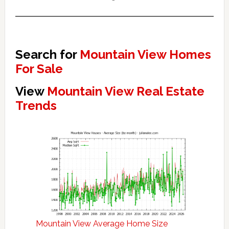
Search for
Mountain View Homes
For Sale
View
Mountain View Real Estate
Trends
Mountain View Average Home Size