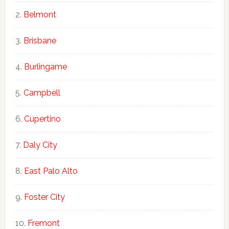
Belmont
Brisbane
Burlingame
Campbell
Cupertino
Daly City
East Palo Alto
Foster City
Fremont