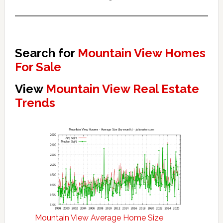
Search for
Mountain View Homes
For Sale
View
Mountain View Real Estate
Trends
Mountain View Average Home Size