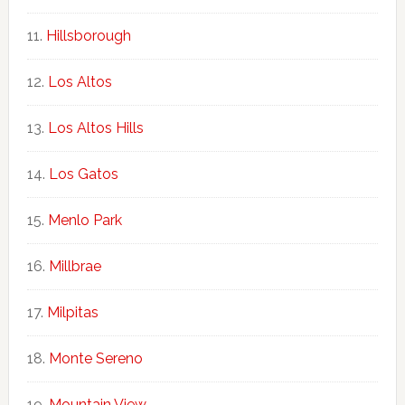
Hillsborough
Los Altos
Los Altos Hills
Los Gatos
Menlo Park
Millbrae
Milpitas
Monte Sereno
Mountain View