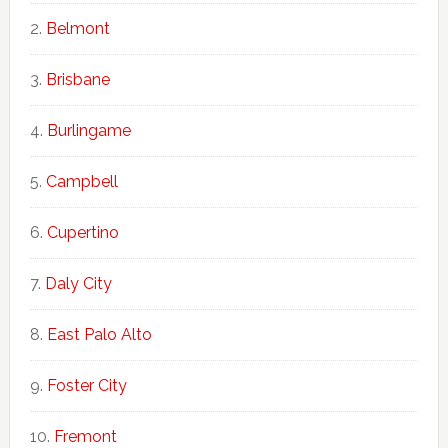
Belmont
Brisbane
Burlingame
Campbell
Cupertino
Daly City
East Palo Alto
Foster City
Fremont