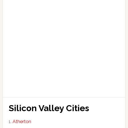
Silicon Valley Cities
Atherton