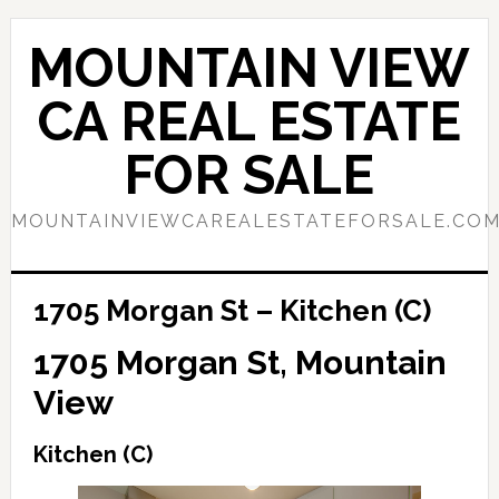
Skip
Skip
to
to
MOUNTAIN VIEW
main
primary
content
sidebar
CA REAL ESTATE
FOR SALE
MOUNTAINVIEWCAREALESTATEFORSALE.CO
1705 Morgan St – Kitchen (C)
1705 Morgan St, Mountain
View
Kitchen (C)