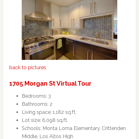
back to pictures
1705 Morgan St Virtual Tour
Bedrooms: 3
Bathrooms: 2
Living space: 1,182 sq.ft.
Lot size: 6,098 sq.ft.
Schools: Monta Loma Elementary, Crittenden
Middle, Los Altos High