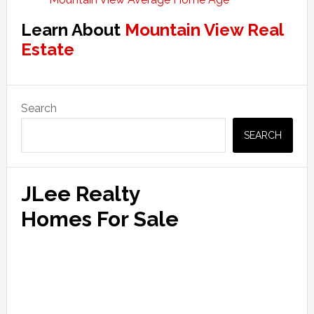
Learn About
Mountain View Real
Estate
Primary
Search
Sidebar
SEARCH
JLee Realty
Homes For Sale