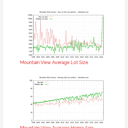
Mountain View Average Lot Size
Mountain View Average Home Age