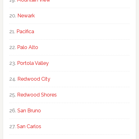
Newark
Pacifica
Palo Alto
Portola Valley
Redwood City
Redwood Shores
San Bruno
San Carlos