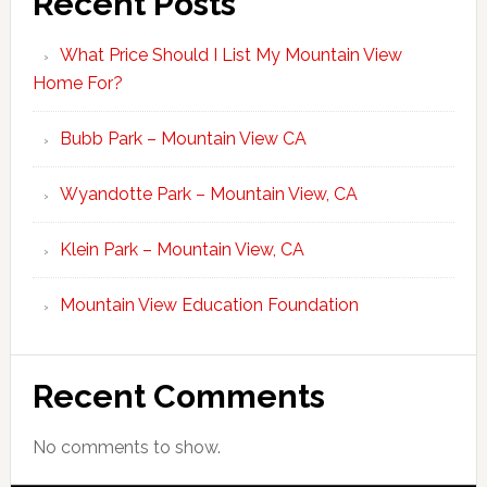
Recent Posts
What Price Should I List My Mountain View
Home For?
Bubb Park – Mountain View CA
Wyandotte Park – Mountain View, CA
Klein Park – Mountain View, CA
Mountain View Education Foundation
Recent Comments
No comments to show.