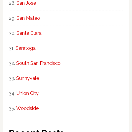
San Jose
San Mateo
Santa Clara
Saratoga
South San Francisco
Sunnyvale
Union City
Woodside