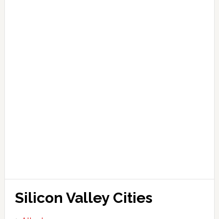
Silicon Valley Cities