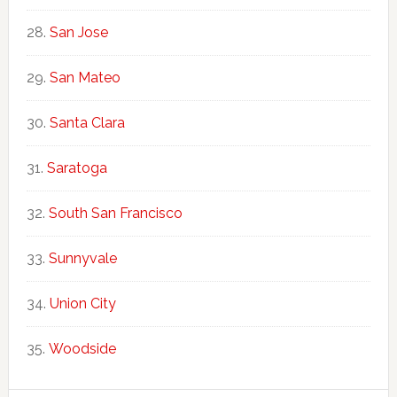
San Jose
San Mateo
Santa Clara
Saratoga
South San Francisco
Sunnyvale
Union City
Woodside