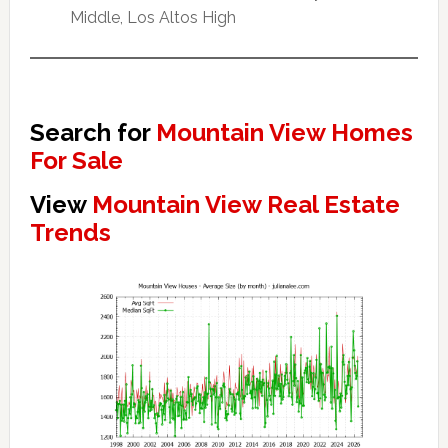
Middle, Los Altos High
Search for
Mountain View Homes
For Sale
View
Mountain View Real Estate
Trends