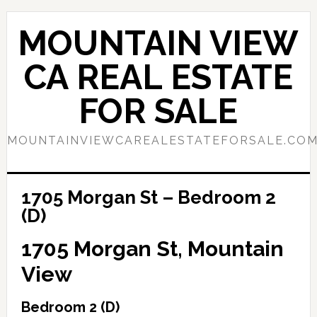
Skip
Skip
to
to
MOUNTAIN VIEW
main
primary
content
sidebar
CA REAL ESTATE
FOR SALE
MOUNTAINVIEWCAREALESTATEFORSALE.CO
1705 Morgan St – Bedroom 2
(D)
1705 Morgan St, Mountain
View
Bedroom 2 (D)