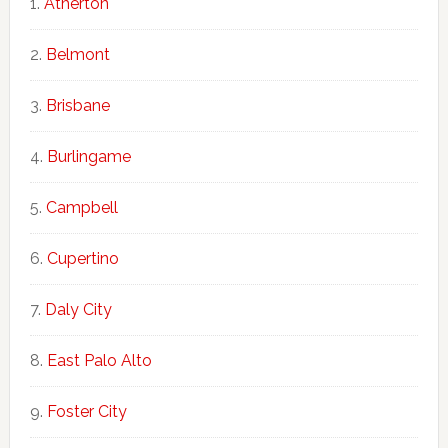
Atherton
Belmont
Brisbane
Burlingame
Campbell
Cupertino
Daly City
East Palo Alto
Foster City