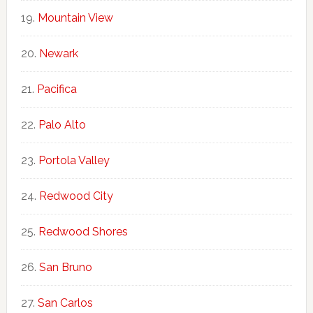
Mountain View
Newark
Pacifica
Palo Alto
Portola Valley
Redwood City
Redwood Shores
San Bruno
San Carlos