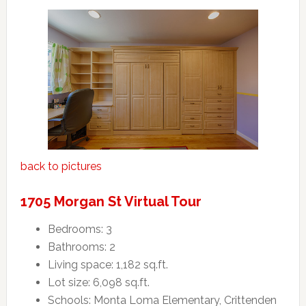
back to pictures
1705 Morgan St Virtual Tour
Bedrooms: 3
Bathrooms: 2
Living space: 1,182 sq.ft.
Lot size: 6,098 sq.ft.
Schools: Monta Loma Elementary, Crittenden