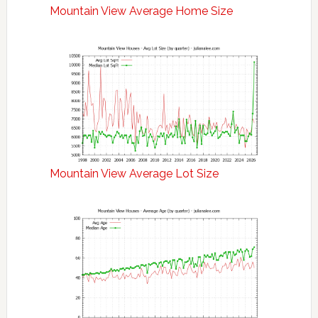
Mountain View Average Home Size
Mountain View Average Lot Size