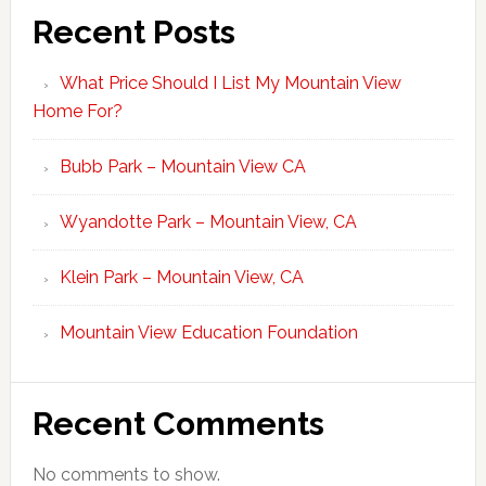
Recent Posts
What Price Should I List My Mountain View
Home For?
Bubb Park – Mountain View CA
Wyandotte Park – Mountain View, CA
Klein Park – Mountain View, CA
Mountain View Education Foundation
Recent Comments
No comments to show.