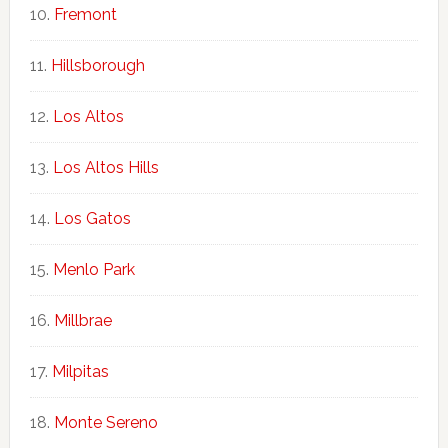
Fremont
Hillsborough
Los Altos
Los Altos Hills
Los Gatos
Menlo Park
Millbrae
Milpitas
Monte Sereno