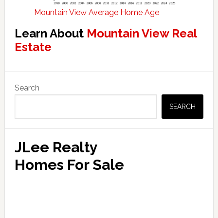
Mountain View Average Home Age
Learn About
Mountain View Real
Estate
Primary
Search
Sidebar
SEARCH
JLee Realty
Homes For Sale