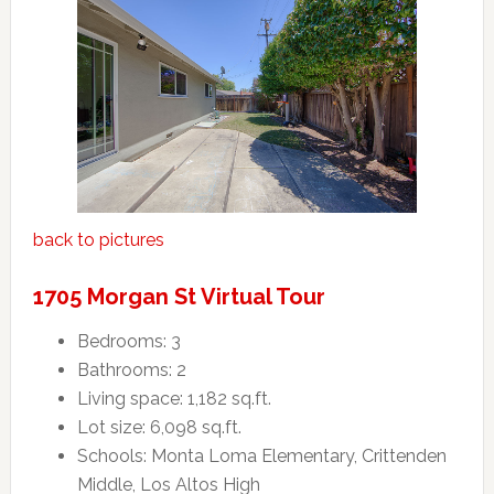
back to pictures
1705 Morgan St Virtual Tour
Bedrooms: 3
Bathrooms: 2
Living space: 1,182 sq.ft.
Lot size: 6,098 sq.ft.
Schools: Monta Loma Elementary, Crittenden
Middle, Los Altos High