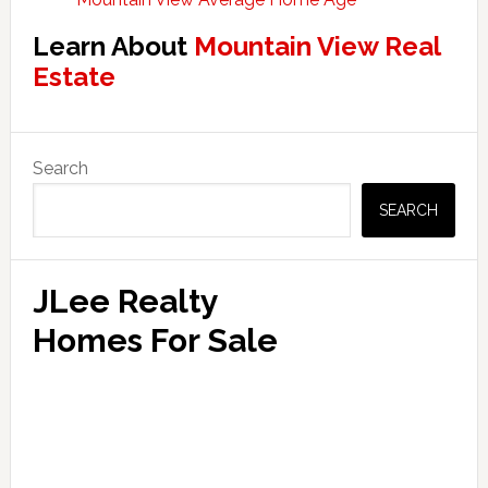
Learn About
Mountain View Real
Estate
Primary
Search
Sidebar
SEARCH
JLee Realty
Homes For Sale