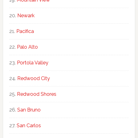
Newark
Pacifica
Palo Alto
Portola Valley
Redwood City
Redwood Shores
San Bruno
San Carlos