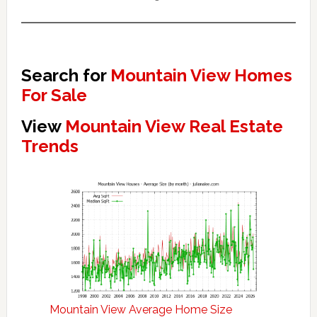
Search for
Mountain View Homes
For Sale
View
Mountain View Real Estate
Trends
Mountain View Average Home Size