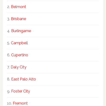
Belmont
Brisbane
Burlingame
Campbell
Cupertino
Daly City
East Palo Alto
Foster City
Fremont