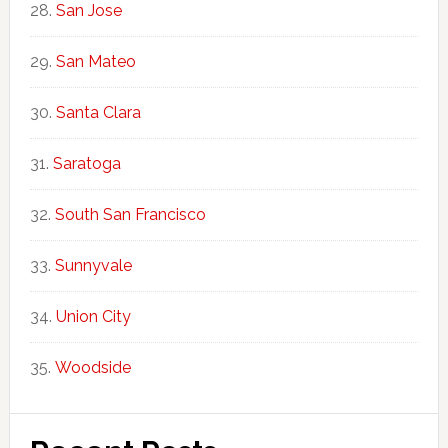
San Jose
San Mateo
Santa Clara
Saratoga
South San Francisco
Sunnyvale
Union City
Woodside