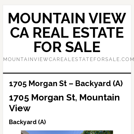
Skip
Skip
to
to
MOUNTAIN VIEW
main
primary
content
sidebar
CA REAL ESTATE
FOR SALE
MOUNTAINVIEWCAREALESTATEFORSALE.CO
1705 Morgan St – Backyard (A)
1705 Morgan St, Mountain
View
Backyard (A)