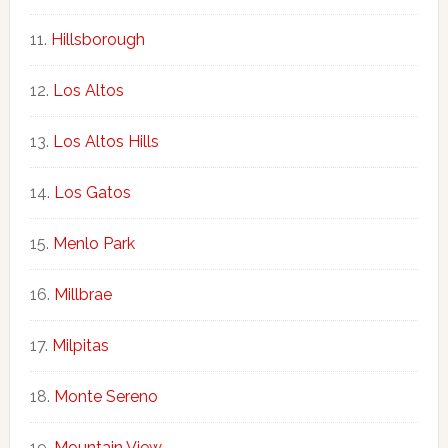
Hillsborough
Los Altos
Los Altos Hills
Los Gatos
Menlo Park
Millbrae
Milpitas
Monte Sereno
Mountain View