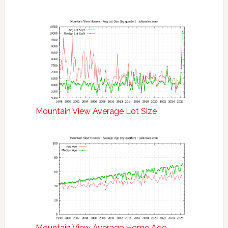
Mountain View Average Lot Size
Mountain View Average Home Age