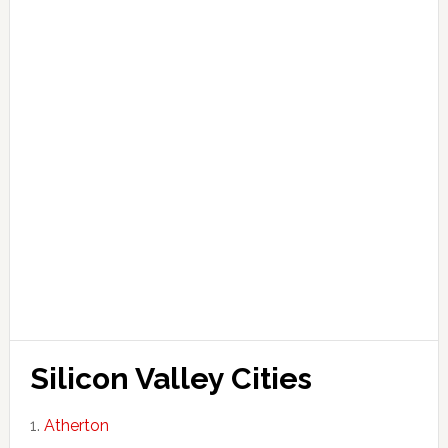
Silicon Valley Cities
Atherton