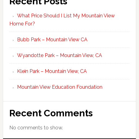
Recent Posts
What Price Should I List My Mountain View
Home For?
Bubb Park – Mountain View CA
Wyandotte Park – Mountain View, CA
Klein Park – Mountain View, CA
Mountain View Education Foundation
Recent Comments
No comments to show.