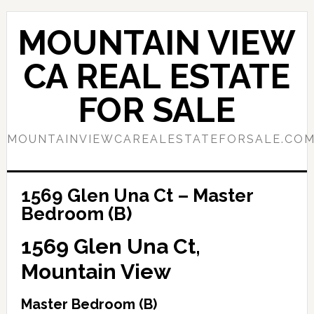
Skip
Skip
to
to
MOUNTAIN VIEW
main
primary
content
sidebar
CA REAL ESTATE
FOR SALE
MOUNTAINVIEWCAREALESTATEFORSALE.CO
1569 Glen Una Ct – Master
Bedroom (B)
1569 Glen Una Ct,
Mountain View
Master Bedroom (B)