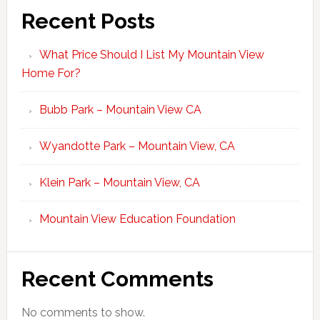
Recent Posts
What Price Should I List My Mountain View
Home For?
Bubb Park – Mountain View CA
Wyandotte Park – Mountain View, CA
Klein Park – Mountain View, CA
Mountain View Education Foundation
Recent Comments
No comments to show.