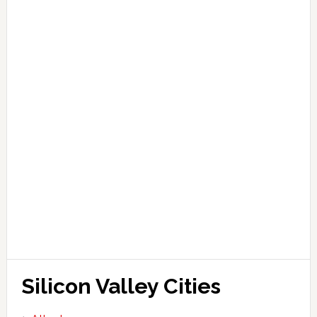
Silicon Valley Cities