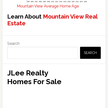
Mountain View Average Home Age
Learn About
Mountain View Real
Estate
Primary
Search
Sidebar
SEARCH
JLee Realty
Homes For Sale