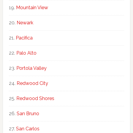
Mountain View
Newark
Pacifica
Palo Alto
Portola Valley
Redwood City
Redwood Shores
San Bruno
San Carlos