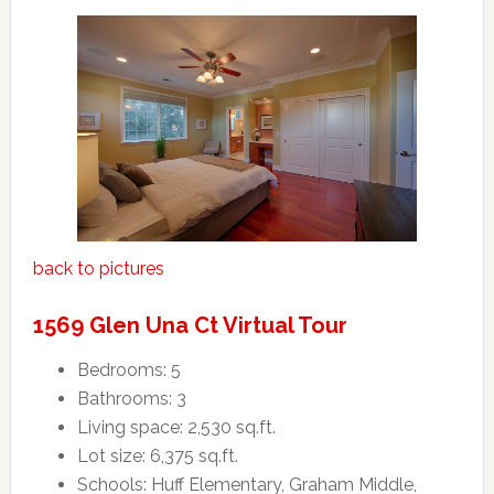
back to pictures
1569 Glen Una Ct Virtual Tour
Bedrooms: 5
Bathrooms: 3
Living space: 2,530 sq.ft.
Lot size: 6,375 sq.ft.
Schools: Huff Elementary, Graham Middle,