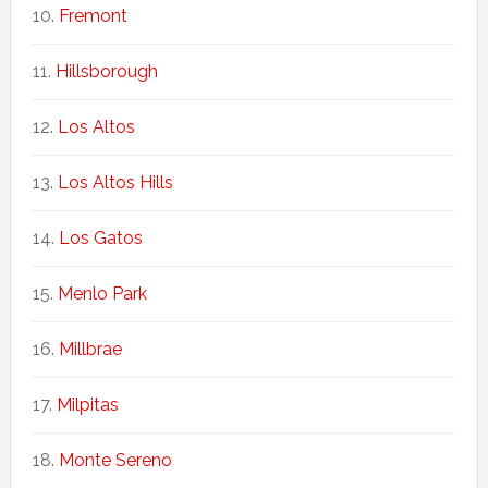
Fremont
Hillsborough
Los Altos
Los Altos Hills
Los Gatos
Menlo Park
Millbrae
Milpitas
Monte Sereno