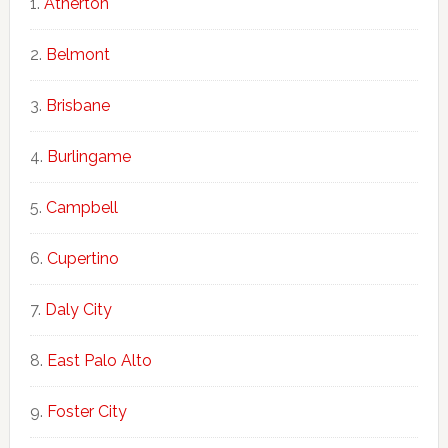
Atherton
Belmont
Brisbane
Burlingame
Campbell
Cupertino
Daly City
East Palo Alto
Foster City