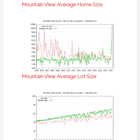
Mountain View Average Home Size
Mountain View Average Lot Size