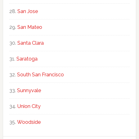
San Jose
San Mateo
Santa Clara
Saratoga
South San Francisco
Sunnyvale
Union City
Woodside