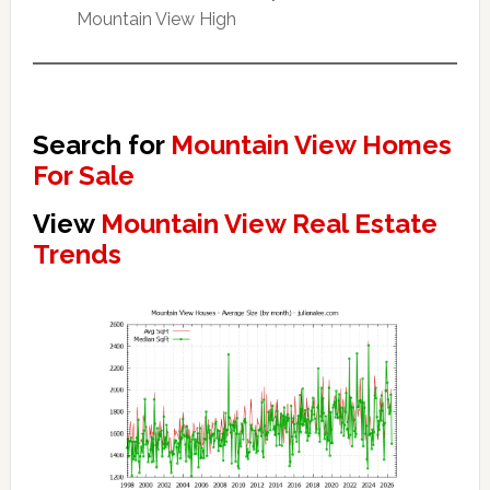
Mountain View High
Search for
Mountain View Homes
For Sale
View
Mountain View Real Estate
Trends