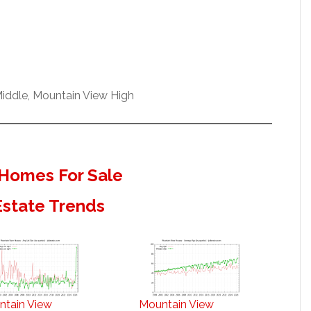
iddle, Mountain View High
Homes For Sale
Estate Trends
ntain View
Mountain View