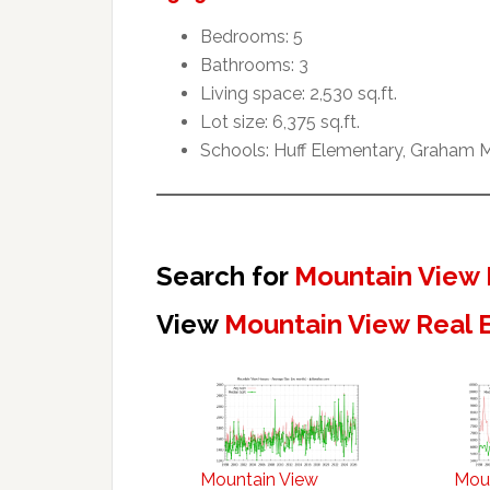
Bedrooms: 5
Bathrooms: 3
Living space: 2,530 sq.ft.
Lot size: 6,375 sq.ft.
Schools: Huff Elementary, Graham M
Search for
Mountain View 
View
Mountain View Real 
Mountain View
Mou