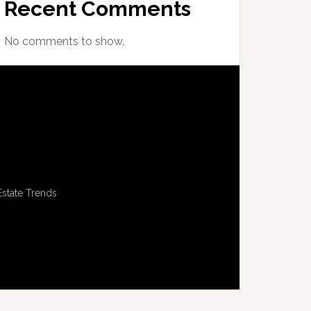
Recent Comments
No comments to show.
Estate Trends