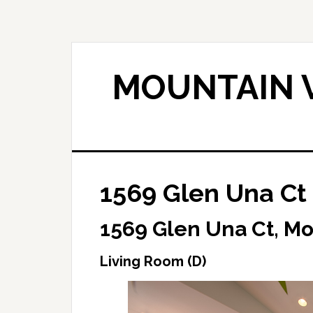
Skip
Skip
to
to
main
primary
content
sidebar
MOUNTAIN V
1569 Glen Una Ct 
1569 Glen Una Ct, M
Living Room (D)