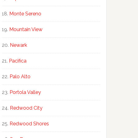
Monte Sereno
Mountain View
Newark
Pacifica
Palo Alto
Portola Valley
Redwood City
Redwood Shores