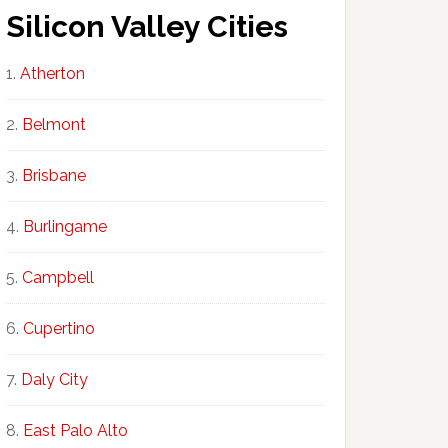
Silicon Valley Cities
Atherton
Belmont
Brisbane
Burlingame
Campbell
Cupertino
Daly City
East Palo Alto