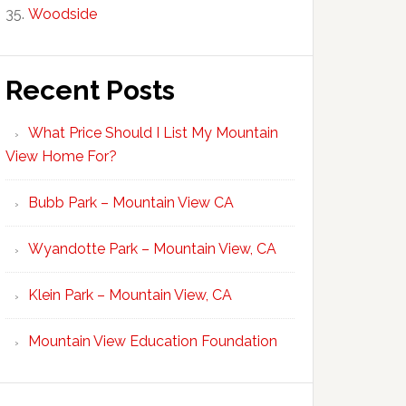
Woodside
Recent Posts
What Price Should I List My Mountain
View Home For?
Bubb Park – Mountain View CA
Wyandotte Park – Mountain View, CA
Klein Park – Mountain View, CA
Mountain View Education Foundation