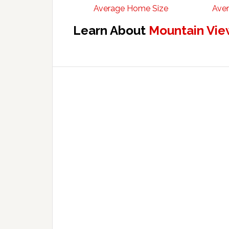
Average Home Size
Aver
Learn About
Mountain Vie