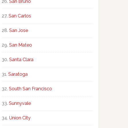
San Bruno
San Carlos
San Jose
San Mateo
Santa Clara
Saratoga
South San Francisco
Sunnyvale
Union City