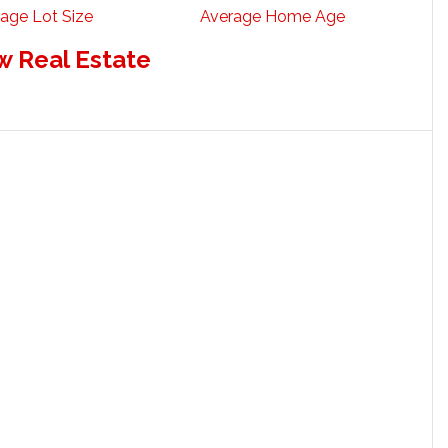
age Lot Size
Average Home Age
w Real Estate