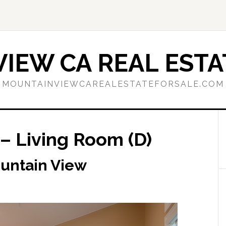
IEW CA REAL ESTA
MOUNTAINVIEWCAREALESTATEFORSALE.COM
– Living Room (D)
ountain View