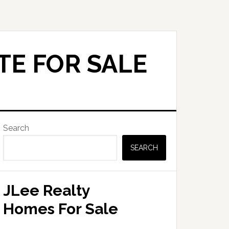
TE FOR SALE
Primary
Search
Sidebar
SEARCH
JLee Realty
Homes For Sale