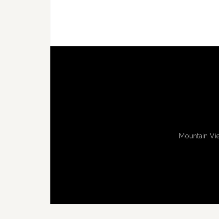
Mountain Vie