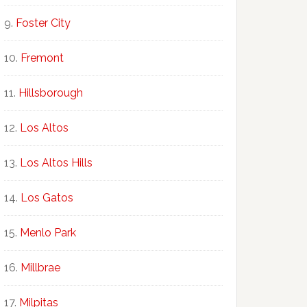
Foster City
Fremont
Hillsborough
Los Altos
Los Altos Hills
Los Gatos
Menlo Park
Millbrae
Milpitas