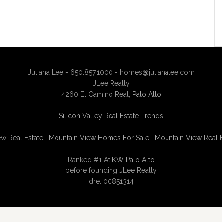
Juliana Lee - 650.857.1000 -
homes@julianalee.com
JLee Realty
4260 El Camino Real,
Palo Alto
Silicon Valley Real Estate Trends
w Real Estate
·
Mountain View Homes For Sale
·
Mountain View Real 
Ranked #1 At
KW Palo Alto
before founding JLee Realty
dre: 00851314