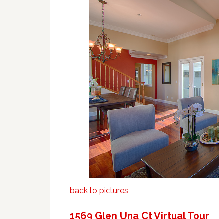
back to pictures
1569 Glen Una Ct Virtual Tour