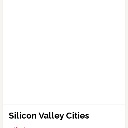
Silicon Valley Cities