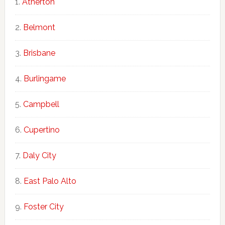
Atherton
Belmont
Brisbane
Burlingame
Campbell
Cupertino
Daly City
East Palo Alto
Foster City