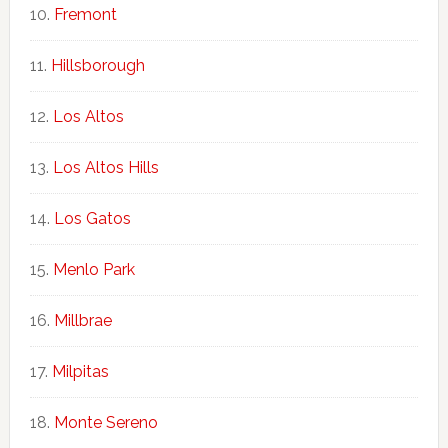
Fremont
Hillsborough
Los Altos
Los Altos Hills
Los Gatos
Menlo Park
Millbrae
Milpitas
Monte Sereno