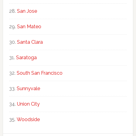
San Jose
San Mateo
Santa Clara
Saratoga
South San Francisco
Sunnyvale
Union City
Woodside