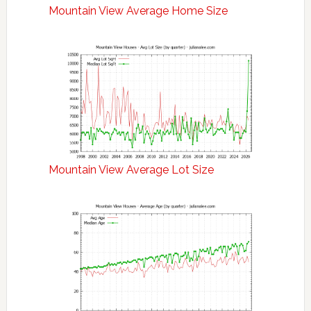
Mountain View Average Home Size
Mountain View Average Lot Size