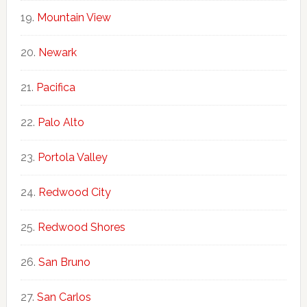
Mountain View
Newark
Pacifica
Palo Alto
Portola Valley
Redwood City
Redwood Shores
San Bruno
San Carlos