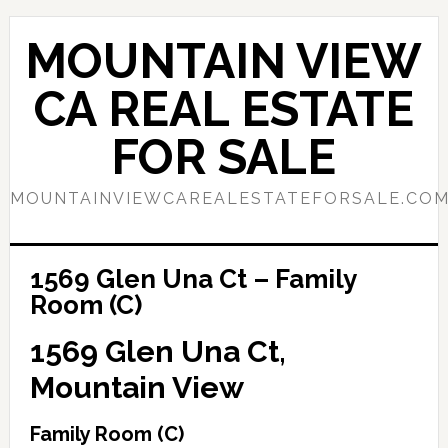
Skip
Skip
to
to
MOUNTAIN VIEW
main
primary
content
sidebar
CA REAL ESTATE
FOR SALE
MOUNTAINVIEWCAREALESTATEFORSALE.CO
1569 Glen Una Ct – Family
Room (C)
1569 Glen Una Ct,
Mountain View
Family Room (C)