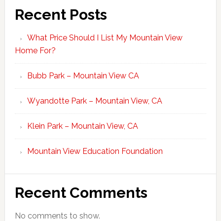
Recent Posts
What Price Should I List My Mountain View
Home For?
Bubb Park – Mountain View CA
Wyandotte Park – Mountain View, CA
Klein Park – Mountain View, CA
Mountain View Education Foundation
Recent Comments
No comments to show.