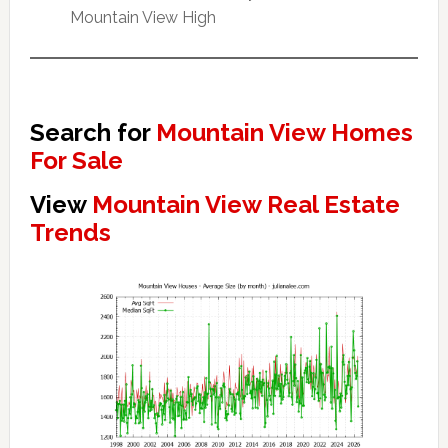
Mountain View High
Search for
Mountain View Homes
For Sale
View
Mountain View Real Estate
Trends