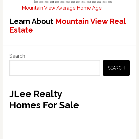
Mountain View Average Home Age
Learn About
Mountain View Real
Estate
Primary
Search
Sidebar
SEARCH
JLee Realty
Homes For Sale