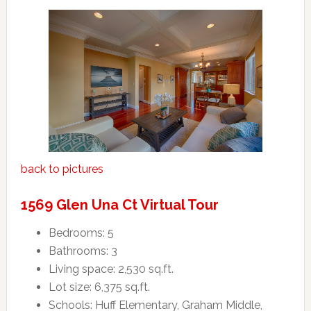
back to pictures
1569 Glen Una Ct Virtual Tour
Bedrooms: 5
Bathrooms: 3
Living space: 2,530 sq.ft.
Lot size: 6,375 sq.ft.
Schools: Huff Elementary, Graham Middle,