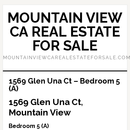
Skip
Skip
to
to
MOUNTAIN VIEW
main
primary
content
sidebar
CA REAL ESTATE
FOR SALE
MOUNTAINVIEWCAREALESTATEFORSALE.CO
1569 Glen Una Ct – Bedroom 5
(A)
1569 Glen Una Ct,
Mountain View
Bedroom 5 (A)