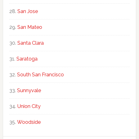
San Jose
San Mateo
Santa Clara
Saratoga
South San Francisco
Sunnyvale
Union City
Woodside