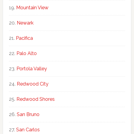
Mountain View
Newark
Pacifica
Palo Alto
Portola Valley
Redwood City
Redwood Shores
San Bruno
San Carlos