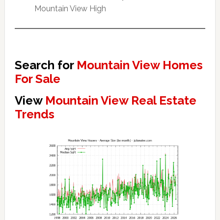
Mountain View High
Search for
Mountain View Homes
For Sale
View
Mountain View Real Estate
Trends