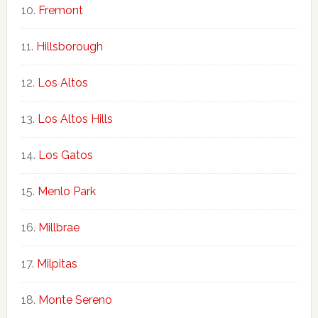
Fremont
Hillsborough
Los Altos
Los Altos Hills
Los Gatos
Menlo Park
Millbrae
Milpitas
Monte Sereno