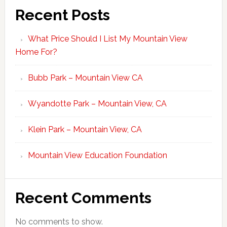
Recent Posts
What Price Should I List My Mountain View
Home For?
Bubb Park – Mountain View CA
Wyandotte Park – Mountain View, CA
Klein Park – Mountain View, CA
Mountain View Education Foundation
Recent Comments
No comments to show.