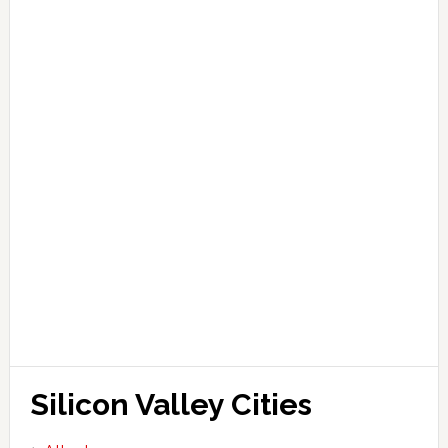
Silicon Valley Cities