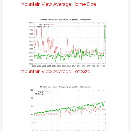
Mountain View Average Home Size
Mountain View Average Lot Size