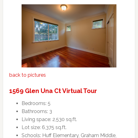
back to pictures
1569 Glen Una Ct Virtual Tour
Bedrooms: 5
Bathrooms: 3
Living space: 2,530 sq.ft.
Lot size: 6,375 sq.ft.
Schools: Huff Elementary, Graham Middle,