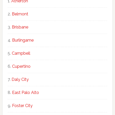
Atherton
Belmont
Brisbane
Burlingame
Campbell
Cupertino
Daly City
East Palo Alto
Foster City