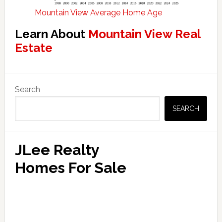
Mountain View Average Home Age
Learn About
Mountain View Real
Estate
Primary
Search
Sidebar
SEARCH
JLee Realty
Homes For Sale