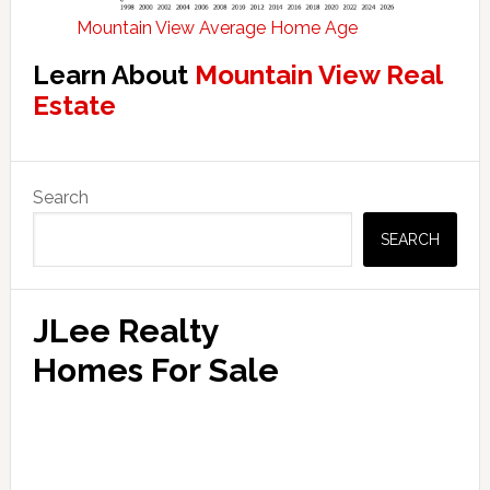
Mountain View Average Home Age
Learn About
Mountain View Real
Estate
Primary
Search
Sidebar
SEARCH
JLee Realty
Homes For Sale