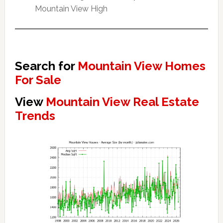
Mountain View High
Search for
Mountain View Homes
For Sale
View
Mountain View Real Estate
Trends