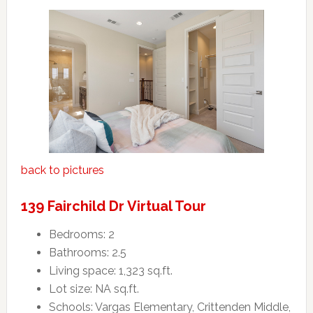
back to pictures
139 Fairchild Dr Virtual Tour
Bedrooms: 2
Bathrooms: 2.5
Living space: 1,323 sq.ft.
Lot size: NA sq.ft.
Schools: Vargas Elementary, Crittenden Middle,