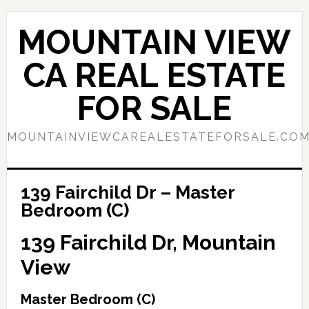
Skip
Skip
to
to
MOUNTAIN VIEW
main
primary
content
sidebar
CA REAL ESTATE
FOR SALE
MOUNTAINVIEWCAREALESTATEFORSALE.CO
139 Fairchild Dr – Master
Bedroom (C)
139 Fairchild Dr, Mountain
View
Master Bedroom (C)