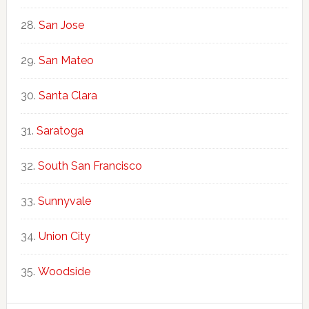
San Jose
San Mateo
Santa Clara
Saratoga
South San Francisco
Sunnyvale
Union City
Woodside