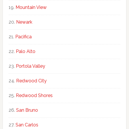
Mountain View
Newark
Pacifica
Palo Alto
Portola Valley
Redwood City
Redwood Shores
San Bruno
San Carlos