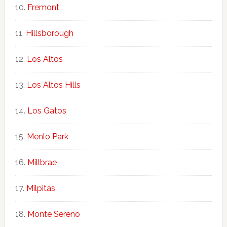
Fremont
Hillsborough
Los Altos
Los Altos Hills
Los Gatos
Menlo Park
Millbrae
Milpitas
Monte Sereno