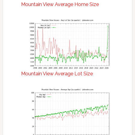
Mountain View Average Home Size
Mountain View Average Lot Size