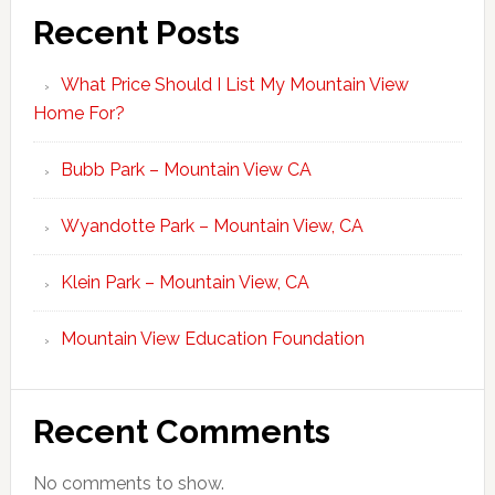
Recent Posts
What Price Should I List My Mountain View
Home For?
Bubb Park – Mountain View CA
Wyandotte Park – Mountain View, CA
Klein Park – Mountain View, CA
Mountain View Education Foundation
Recent Comments
No comments to show.