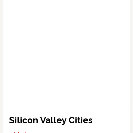
Silicon Valley Cities