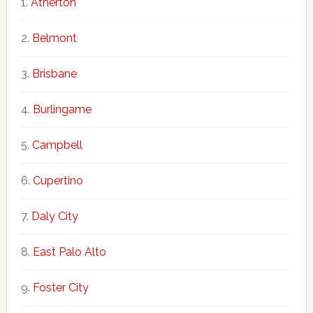
Atherton
Belmont
Brisbane
Burlingame
Campbell
Cupertino
Daly City
East Palo Alto
Foster City