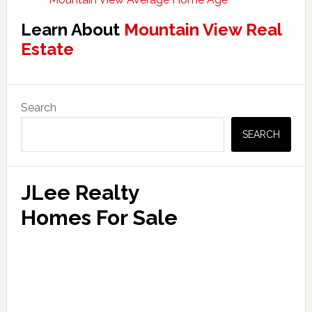
Learn About
Mountain View Real
Estate
Primary
Search
Sidebar
SEARCH
JLee Realty
Homes For Sale