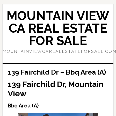
Skip
Skip
to
to
MOUNTAIN VIEW
main
primary
content
sidebar
CA REAL ESTATE
FOR SALE
MOUNTAINVIEWCAREALESTATEFORSALE.CO
139 Fairchild Dr – Bbq Area (A)
139 Fairchild Dr, Mountain
View
Bbq Area (A)