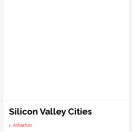
Silicon Valley Cities
Atherton