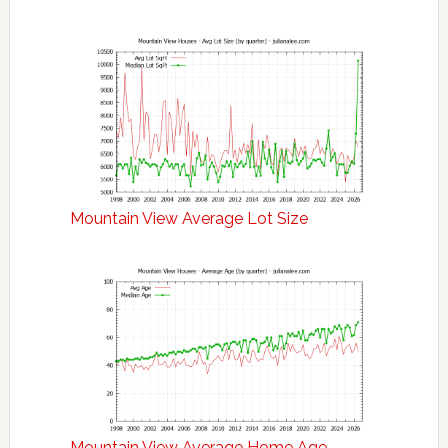
Mountain View Average Lot Size
Mountain View Average Home Age