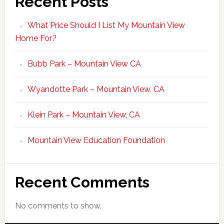
Recent Posts
What Price Should I List My Mountain View
Home For?
Bubb Park – Mountain View CA
Wyandotte Park – Mountain View, CA
Klein Park – Mountain View, CA
Mountain View Education Foundation
Recent Comments
No comments to show.