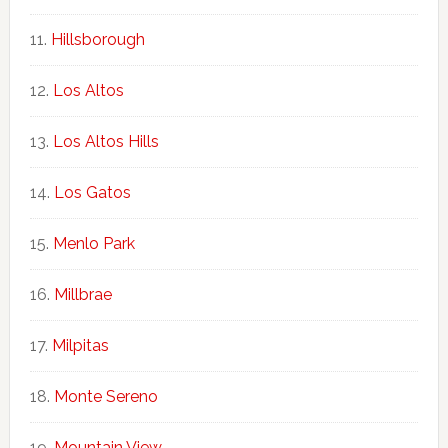
Hillsborough
Los Altos
Los Altos Hills
Los Gatos
Menlo Park
Millbrae
Milpitas
Monte Sereno
Mountain View