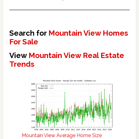
Search for
Mountain View Homes
For Sale
View
Mountain View Real Estate
Trends
Mountain View Average Home Size