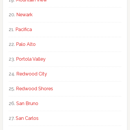
Newark
Pacifica
Palo Alto
Portola Valley
Redwood City
Redwood Shores
San Bruno
San Carlos