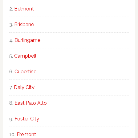
Belmont
Brisbane
Burlingame
Campbell
Cupertino
Daly City
East Palo Alto
Foster City
Fremont