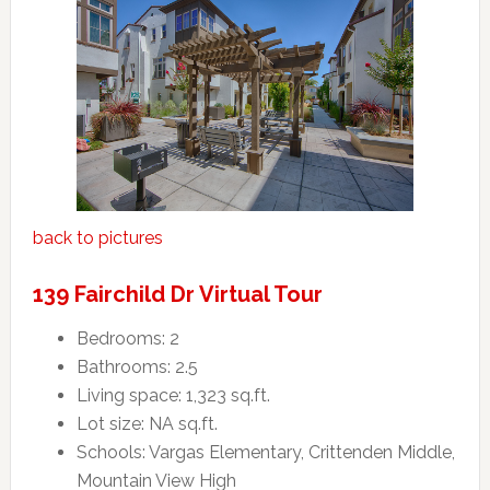
back to pictures
139 Fairchild Dr Virtual Tour
Bedrooms: 2
Bathrooms: 2.5
Living space: 1,323 sq.ft.
Lot size: NA sq.ft.
Schools: Vargas Elementary, Crittenden Middle,
Mountain View High