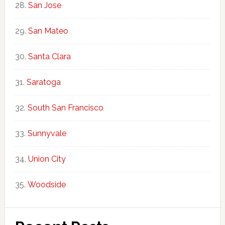
San Jose
San Mateo
Santa Clara
Saratoga
South San Francisco
Sunnyvale
Union City
Woodside