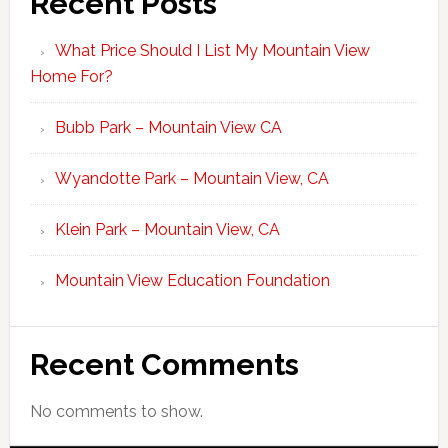
Recent Posts
What Price Should I List My Mountain View
Home For?
Bubb Park – Mountain View CA
Wyandotte Park – Mountain View, CA
Klein Park – Mountain View, CA
Mountain View Education Foundation
Recent Comments
No comments to show.