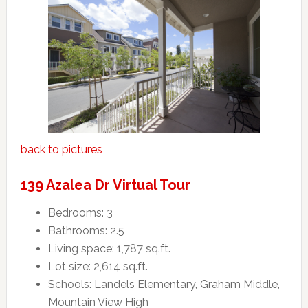
back to pictures
139 Azalea Dr Virtual Tour
Bedrooms: 3
Bathrooms: 2.5
Living space: 1,787 sq.ft.
Lot size: 2,614 sq.ft.
Schools: Landels Elementary, Graham Middle,
Mountain View High