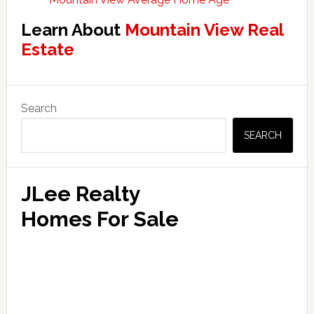
Learn About
Mountain View Real
Estate
Primary
Search
Sidebar
SEARCH
JLee Realty
Homes For Sale