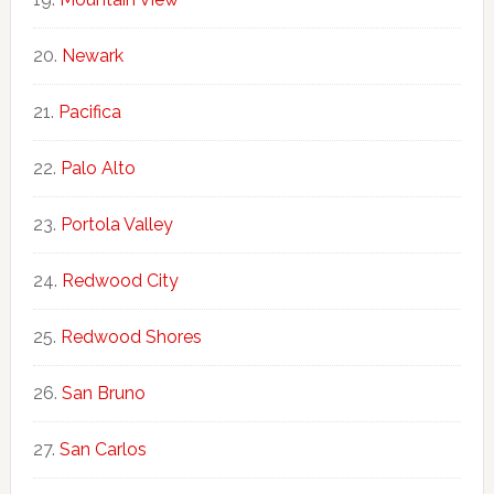
Newark
Pacifica
Palo Alto
Portola Valley
Redwood City
Redwood Shores
San Bruno
San Carlos