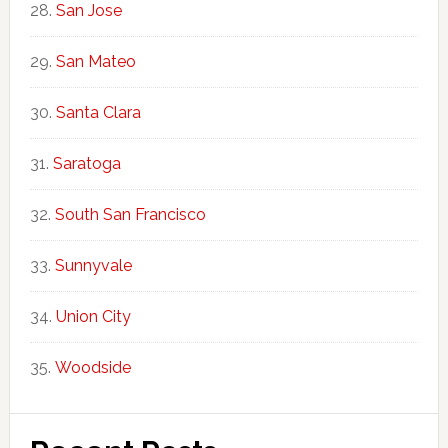
San Jose
San Mateo
Santa Clara
Saratoga
South San Francisco
Sunnyvale
Union City
Woodside