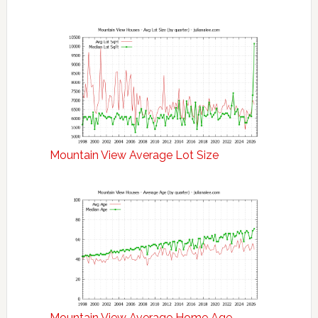
Mountain View Average Lot Size
Mountain View Average Home Age