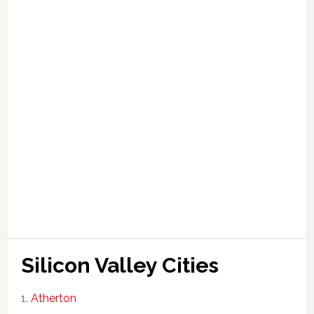
Silicon Valley Cities
Atherton