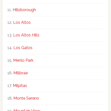
Hillsborough
Los Altos
Los Altos Hills
Los Gatos
Menlo Park
Millbrae
Milpitas
Monte Sereno
Mountain View