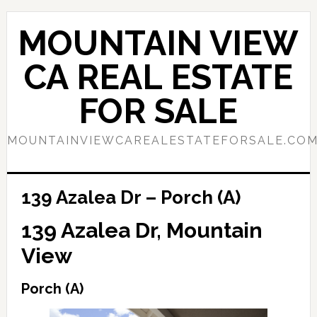
Skip
Skip
to
to
MOUNTAIN VIEW
main
primary
content
sidebar
CA REAL ESTATE
FOR SALE
MOUNTAINVIEWCAREALESTATEFORSALE.CO
139 Azalea Dr – Porch (A)
139 Azalea Dr, Mountain
View
Porch (A)