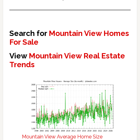
Search for
Mountain View Homes
For Sale
View
Mountain View Real Estate
Trends
Mountain View Average Home Size