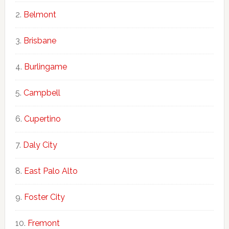
Belmont
Brisbane
Burlingame
Campbell
Cupertino
Daly City
East Palo Alto
Foster City
Fremont