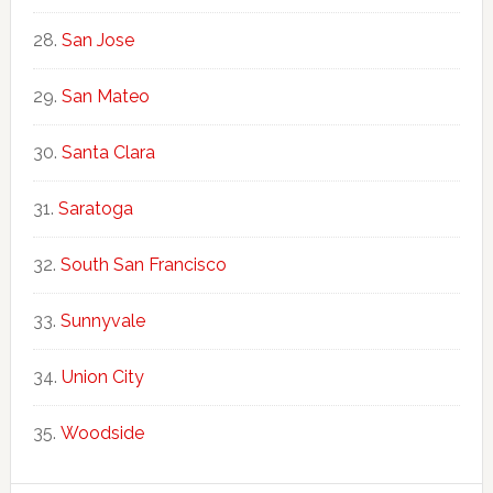
San Jose
San Mateo
Santa Clara
Saratoga
South San Francisco
Sunnyvale
Union City
Woodside