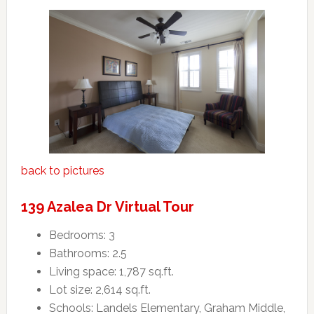
back to pictures
139 Azalea Dr Virtual Tour
Bedrooms: 3
Bathrooms: 2.5
Living space: 1,787 sq.ft.
Lot size: 2,614 sq.ft.
Schools: Landels Elementary, Graham Middle,