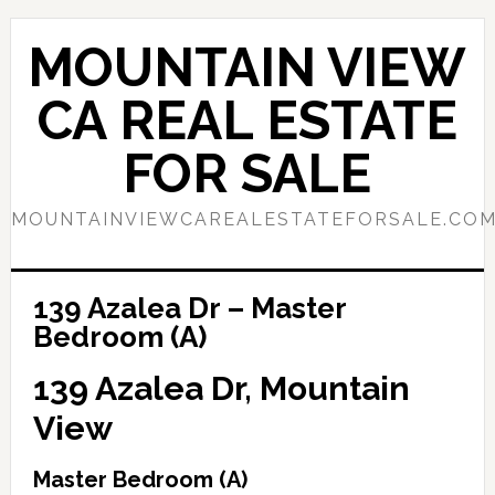
Skip
Skip
to
to
MOUNTAIN VIEW
main
primary
content
sidebar
CA REAL ESTATE
FOR SALE
MOUNTAINVIEWCAREALESTATEFORSALE.CO
139 Azalea Dr – Master
Bedroom (A)
139 Azalea Dr, Mountain
View
Master Bedroom (A)