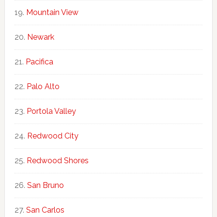
Mountain View
Newark
Pacifica
Palo Alto
Portola Valley
Redwood City
Redwood Shores
San Bruno
San Carlos