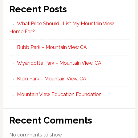
Recent Posts
What Price Should I List My Mountain View
Home For?
Bubb Park – Mountain View CA
Wyandotte Park – Mountain View, CA
Klein Park – Mountain View, CA
Mountain View Education Foundation
Recent Comments
No comments to show.