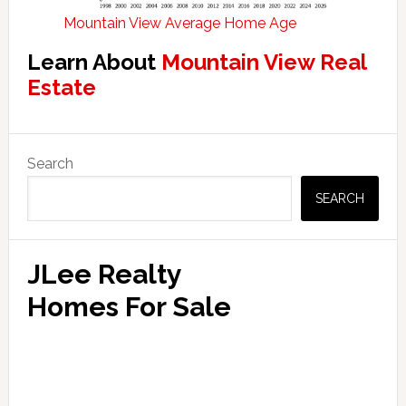
Mountain View Average Home Age
Learn About
Mountain View Real
Estate
Primary
Search
Sidebar
SEARCH
JLee Realty
Homes For Sale