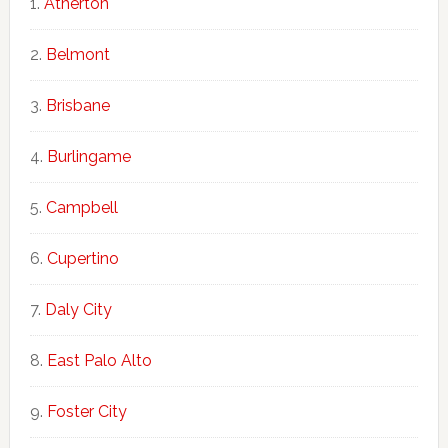
Atherton
Belmont
Brisbane
Burlingame
Campbell
Cupertino
Daly City
East Palo Alto
Foster City