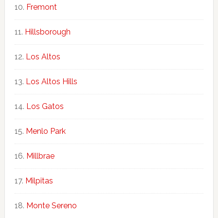
Fremont
Hillsborough
Los Altos
Los Altos Hills
Los Gatos
Menlo Park
Millbrae
Milpitas
Monte Sereno