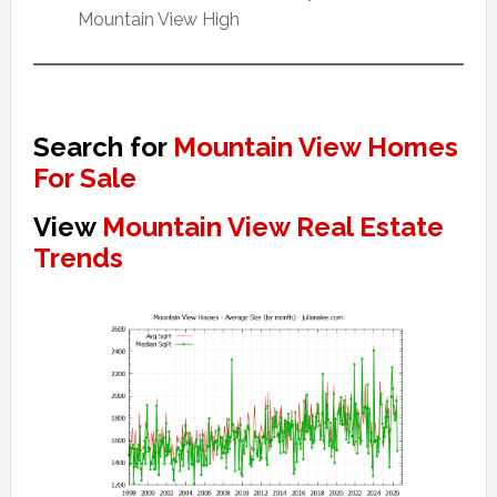
Mountain View High
Search for
Mountain View Homes
For Sale
View
Mountain View Real Estate
Trends