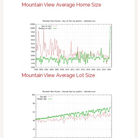
Mountain View Average Home Size
Mountain View Average Lot Size