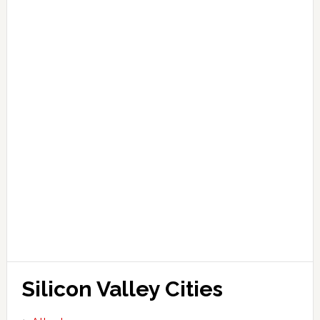
Silicon Valley Cities