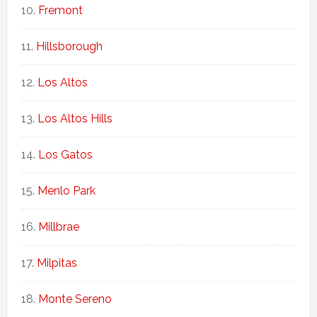
Fremont
Hillsborough
Los Altos
Los Altos Hills
Los Gatos
Menlo Park
Millbrae
Milpitas
Monte Sereno