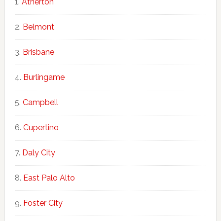
Atherton
Belmont
Brisbane
Burlingame
Campbell
Cupertino
Daly City
East Palo Alto
Foster City