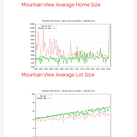
Mountain View Average Home Size
Mountain View Average Lot Size