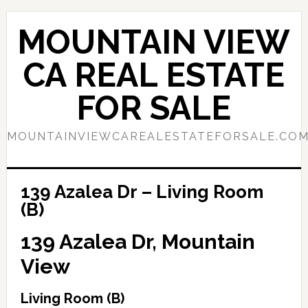
Skip
Skip
to
to
MOUNTAIN VIEW
main
primary
content
sidebar
CA REAL ESTATE
FOR SALE
MOUNTAINVIEWCAREALESTATEFORSALE.CO
139 Azalea Dr – Living Room
(B)
139 Azalea Dr, Mountain
View
Living Room (B)