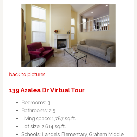
back to pictures
139 Azalea Dr Virtual Tour
Bedrooms: 3
Bathrooms: 2.5
Living space: 1,787 sq.ft.
Lot size: 2,614 sq.ft.
Schools: Landels Elementary, Graham Middle,