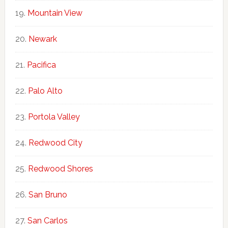
Mountain View
Newark
Pacifica
Palo Alto
Portola Valley
Redwood City
Redwood Shores
San Bruno
San Carlos