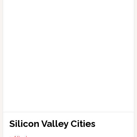
Silicon Valley Cities