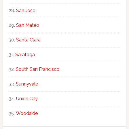
San Jose
San Mateo
Santa Clara
Saratoga
South San Francisco
Sunnyvale
Union City
Woodside