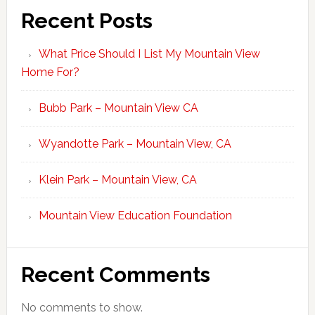
Recent Posts
What Price Should I List My Mountain View
Home For?
Bubb Park – Mountain View CA
Wyandotte Park – Mountain View, CA
Klein Park – Mountain View, CA
Mountain View Education Foundation
Recent Comments
No comments to show.