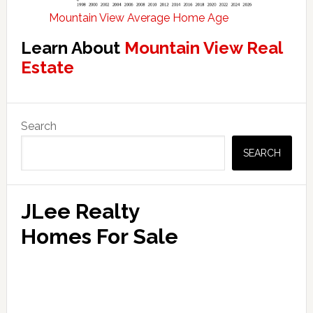
Mountain View Average Home Age
Learn About
Mountain View Real
Estate
Primary
Search
Sidebar
SEARCH
JLee Realty
Homes For Sale