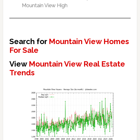
Mountain View High
Search for
Mountain View Homes
For Sale
View
Mountain View Real Estate
Trends