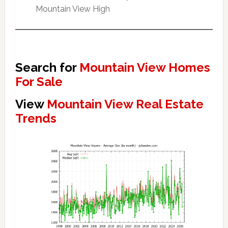
Mountain View High
Search for
Mountain View Homes
For Sale
View
Mountain View Real Estate
Trends