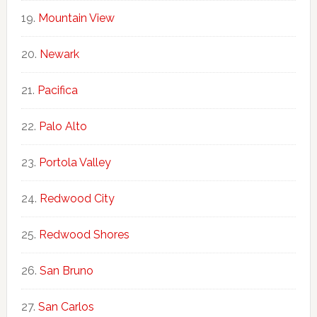
Mountain View
Newark
Pacifica
Palo Alto
Portola Valley
Redwood City
Redwood Shores
San Bruno
San Carlos