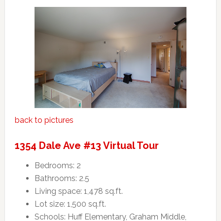
back to pictures
1354 Dale Ave #13 Virtual Tour
Bedrooms: 2
Bathrooms: 2.5
Living space: 1,478 sq.ft.
Lot size: 1,500 sq.ft.
Schools: Huff Elementary, Graham Middle,