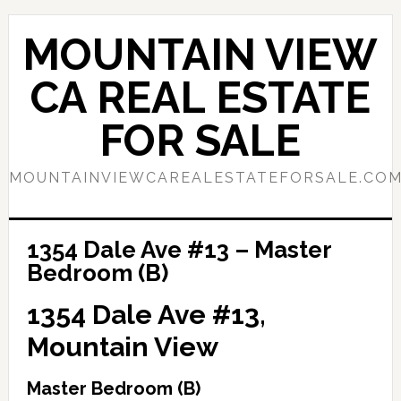
Skip
Skip
to
to
MOUNTAIN VIEW
main
primary
content
sidebar
CA REAL ESTATE
FOR SALE
MOUNTAINVIEWCAREALESTATEFORSALE.CO
1354 Dale Ave #13 – Master
Bedroom (B)
1354 Dale Ave #13,
Mountain View
Master Bedroom (B)