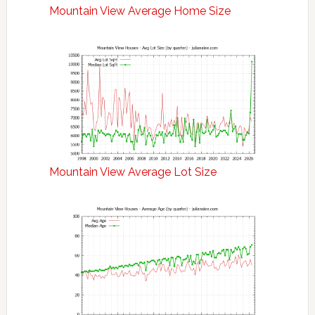
Mountain View Average Home Size
Mountain View Average Lot Size