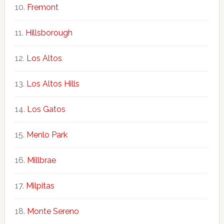
Fremont
Hillsborough
Los Altos
Los Altos Hills
Los Gatos
Menlo Park
Millbrae
Milpitas
Monte Sereno