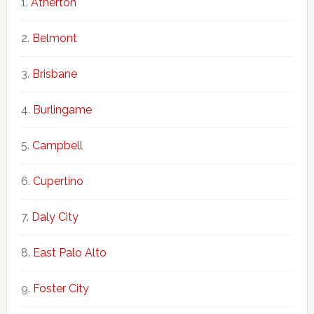
Atherton
Belmont
Brisbane
Burlingame
Campbell
Cupertino
Daly City
East Palo Alto
Foster City