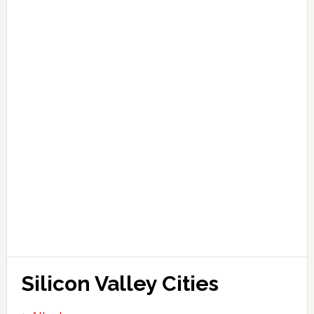
Silicon Valley Cities