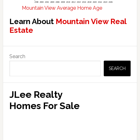
Mountain View Average Home Age
Learn About
Mountain View Real
Estate
Primary
Search
Sidebar
SEARCH
JLee Realty
Homes For Sale