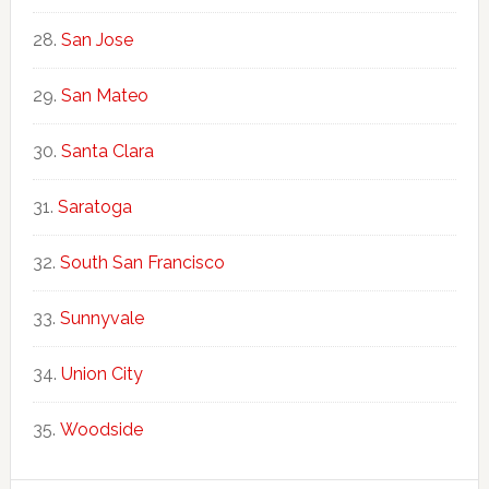
San Jose
San Mateo
Santa Clara
Saratoga
South San Francisco
Sunnyvale
Union City
Woodside