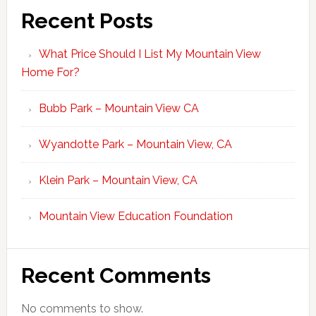
Recent Posts
What Price Should I List My Mountain View
Home For?
Bubb Park – Mountain View CA
Wyandotte Park – Mountain View, CA
Klein Park – Mountain View, CA
Mountain View Education Foundation
Recent Comments
No comments to show.