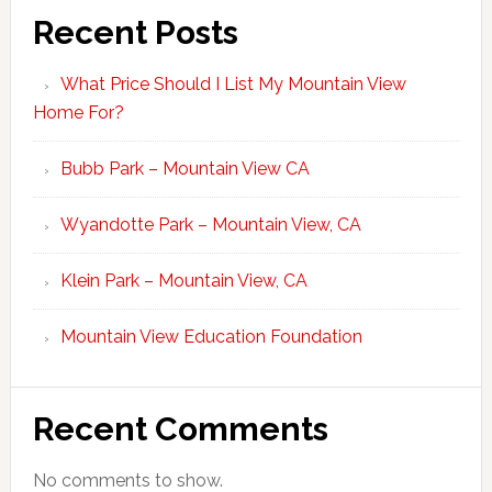
Recent Posts
What Price Should I List My Mountain View
Home For?
Bubb Park – Mountain View CA
Wyandotte Park – Mountain View, CA
Klein Park – Mountain View, CA
Mountain View Education Foundation
Recent Comments
No comments to show.