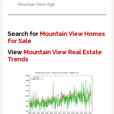
Mountain View High
Search for
Mountain View Homes
For Sale
View
Mountain View Real Estate
Trends