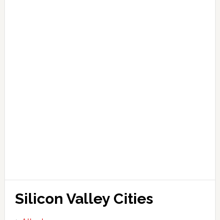
Silicon Valley Cities