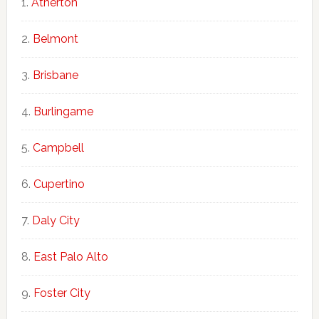
Atherton
Belmont
Brisbane
Burlingame
Campbell
Cupertino
Daly City
East Palo Alto
Foster City