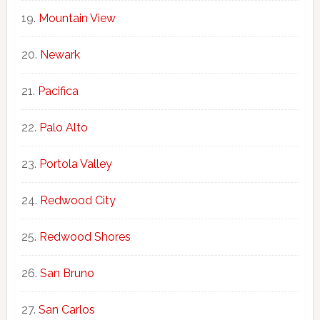
Mountain View
Newark
Pacifica
Palo Alto
Portola Valley
Redwood City
Redwood Shores
San Bruno
San Carlos