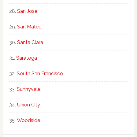
San Jose
San Mateo
Santa Clara
Saratoga
South San Francisco
Sunnyvale
Union City
Woodside