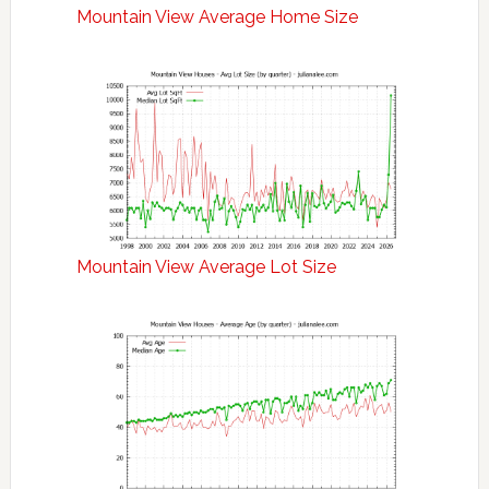
Mountain View Average Home Size
Mountain View Average Lot Size