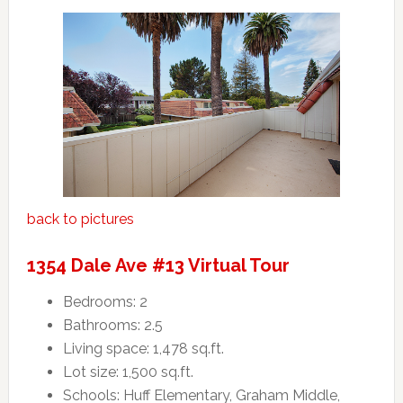
back to pictures
1354 Dale Ave #13 Virtual Tour
Bedrooms: 2
Bathrooms: 2.5
Living space: 1,478 sq.ft.
Lot size: 1,500 sq.ft.
Schools: Huff Elementary, Graham Middle,