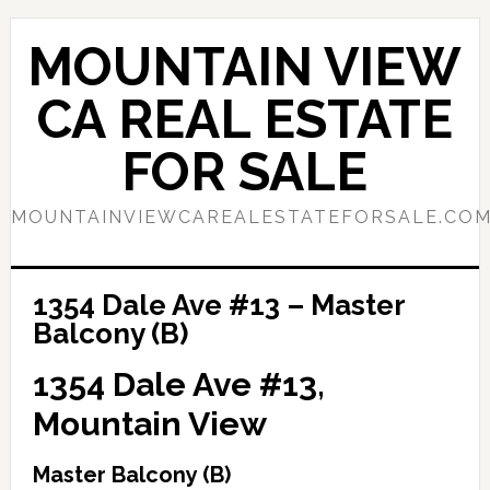
Skip
Skip
to
to
MOUNTAIN VIEW
main
primary
content
sidebar
CA REAL ESTATE
FOR SALE
MOUNTAINVIEWCAREALESTATEFORSALE.CO
1354 Dale Ave #13 – Master
Balcony (B)
1354 Dale Ave #13,
Mountain View
Master Balcony (B)