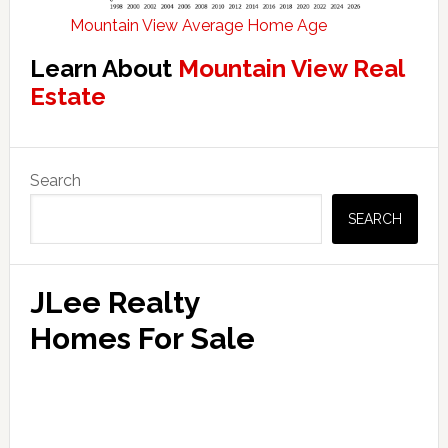
Mountain View Average Home Age
Learn About
Mountain View Real
Estate
Primary
Search
Sidebar
SEARCH
JLee Realty
Homes For Sale