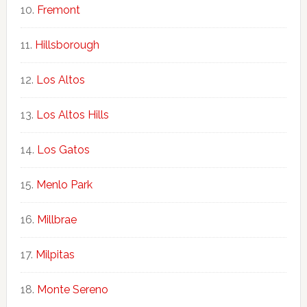
Fremont
Hillsborough
Los Altos
Los Altos Hills
Los Gatos
Menlo Park
Millbrae
Milpitas
Monte Sereno