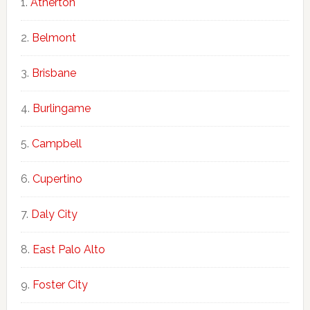
Atherton
Belmont
Brisbane
Burlingame
Campbell
Cupertino
Daly City
East Palo Alto
Foster City