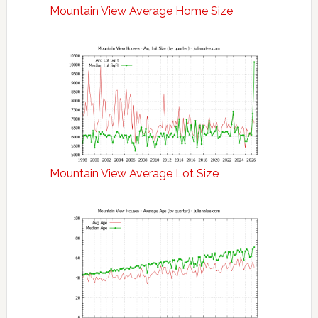
Mountain View Average Home Size
Mountain View Average Lot Size