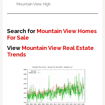
Mountain View High
Search for
Mountain View Homes
For Sale
View
Mountain View Real Estate
Trends