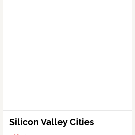
Silicon Valley Cities