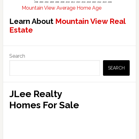
Mountain View Average Home Age
Learn About
Mountain View Real
Estate
Primary
Search
Sidebar
SEARCH
JLee Realty
Homes For Sale