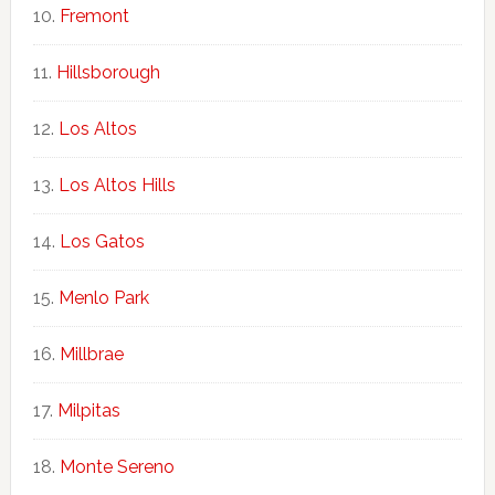
Fremont
Hillsborough
Los Altos
Los Altos Hills
Los Gatos
Menlo Park
Millbrae
Milpitas
Monte Sereno