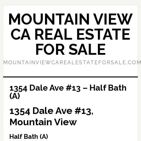
Skip
Skip
to
to
MOUNTAIN VIEW
main
primary
content
sidebar
CA REAL ESTATE
FOR SALE
MOUNTAINVIEWCAREALESTATEFORSALE.CO
1354 Dale Ave #13 – Half Bath
(A)
1354 Dale Ave #13,
Mountain View
Half Bath (A)