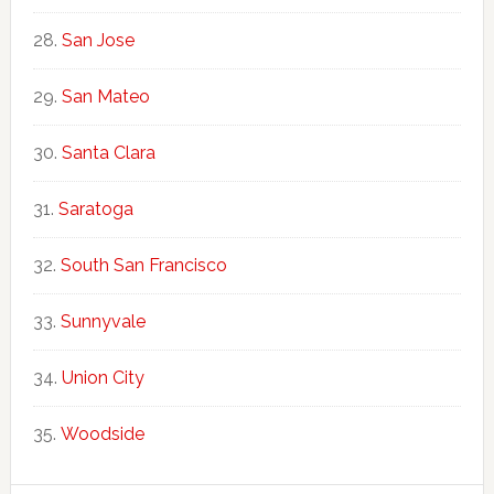
San Jose
San Mateo
Santa Clara
Saratoga
South San Francisco
Sunnyvale
Union City
Woodside