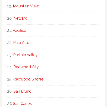
Mountain View
Newark
Pacifica
Palo Alto
Portola Valley
Redwood City
Redwood Shores
San Bruno
San Carlos