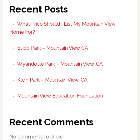
Recent Posts
What Price Should I List My Mountain View
Home For?
Bubb Park – Mountain View CA
Wyandotte Park – Mountain View, CA
Klein Park – Mountain View, CA
Mountain View Education Foundation
Recent Comments
No comments to show.