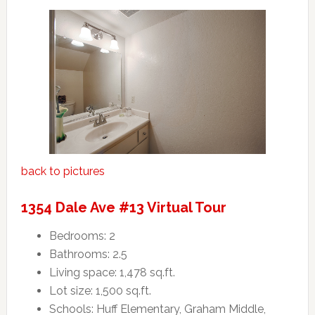
back to pictures
1354 Dale Ave #13 Virtual Tour
Bedrooms: 2
Bathrooms: 2.5
Living space: 1,478 sq.ft.
Lot size: 1,500 sq.ft.
Schools: Huff Elementary, Graham Middle,