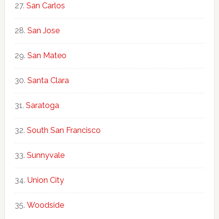
San Carlos
San Jose
San Mateo
Santa Clara
Saratoga
South San Francisco
Sunnyvale
Union City
Woodside