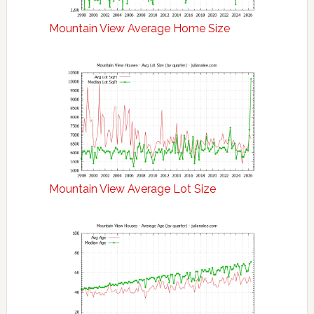
Mountain View Average Home Size
Mountain View Average Lot Size