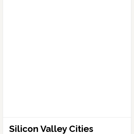
Silicon Valley Cities