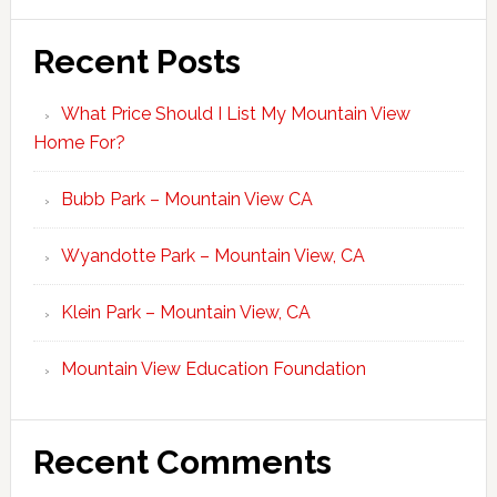
Recent Posts
What Price Should I List My Mountain View
Home For?
Bubb Park – Mountain View CA
Wyandotte Park – Mountain View, CA
Klein Park – Mountain View, CA
Mountain View Education Foundation
Recent Comments