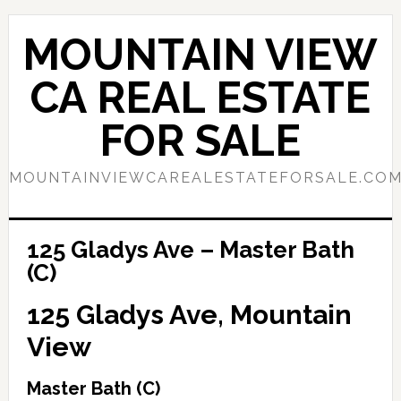
Skip
Skip
to
to
MOUNTAIN VIEW
main
primary
content
sidebar
CA REAL ESTATE
FOR SALE
MOUNTAINVIEWCAREALESTATEFORSALE.CO
125 Gladys Ave – Master Bath
(C)
125 Gladys Ave, Mountain
View
Master Bath (C)