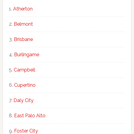
Atherton
Belmont
Brisbane
Burlingame
Campbell
Cupertino
Daly City
East Palo Alto
Foster City