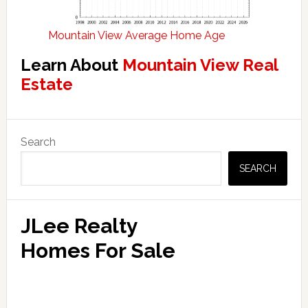
Mountain View Average Home Age
Learn About
Mountain View Real
Estate
Primary
Search
Sidebar
SEARCH
JLee Realty
Homes For Sale