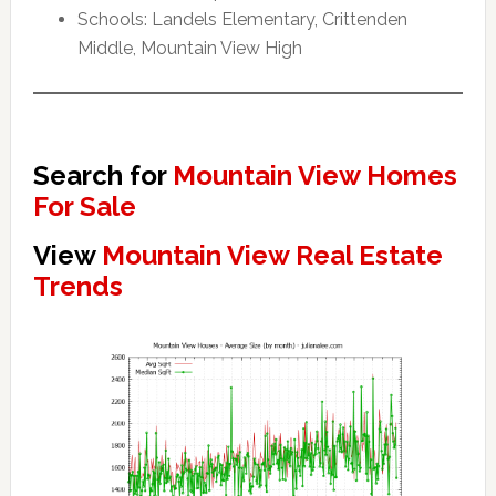
Schools: Landels Elementary, Crittenden
Middle, Mountain View High
Search for
Mountain View Homes
For Sale
View
Mountain View Real Estate
Trends