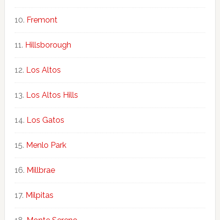
Fremont
Hillsborough
Los Altos
Los Altos Hills
Los Gatos
Menlo Park
Millbrae
Milpitas