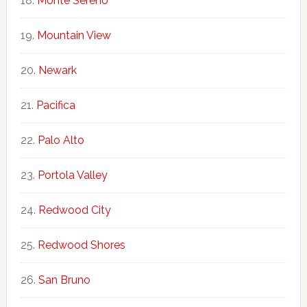
Monte Sereno
Mountain View
Newark
Pacifica
Palo Alto
Portola Valley
Redwood City
Redwood Shores
San Bruno