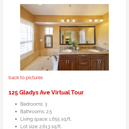
back to pictures
125 Gladys Ave Virtual Tour
Bedrooms: 3
Bathrooms: 2.5
Living space: 1,655 sq.ft.
Lot size: 2,613 sq.ft.