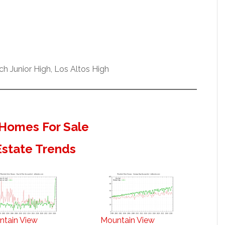
h Junior High, Los Altos High
Homes For Sale
Estate Trends
ntain View
Mountain View