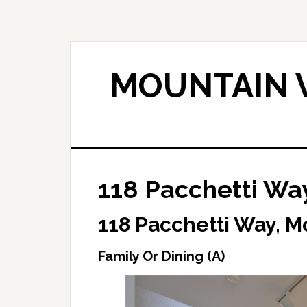
Skip
Skip
to
to
main
primary
content
sidebar
MOUNTAIN V
118 Pacchetti Way
118 Pacchetti Way, M
Family Or Dining (A)