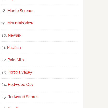
Monte Sereno
Mountain View
Newark
Pacifica
Palo Alto
Portola Valley
Redwood City
Redwood Shores