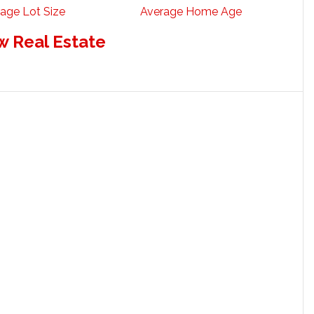
age Lot Size
Average Home Age
w Real Estate