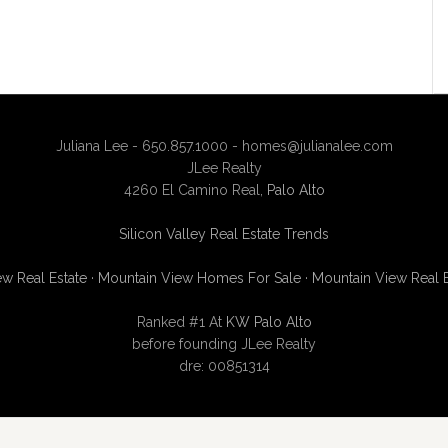
Juliana Lee - 650.857.1000 -
homes@julianalee.com
JLee Realty
4260 El Camino Real,
Palo Alto
Silicon Valley Real Estate Trends
w Real Estate
·
Mountain View Homes For Sale
·
Mountain View Real 
Ranked #1 At
KW Palo Alto
before founding JLee Realty
dre: 00851314