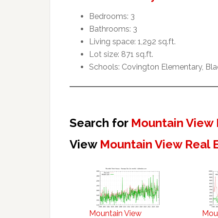
Bedrooms: 3
Bathrooms: 3
Living space: 1,292 sq.ft.
Lot size: 871 sq.ft.
Schools: Covington Elementary, Blac
Search for
Mountain View 
View
Mountain View Real 
Mountain View
Mou