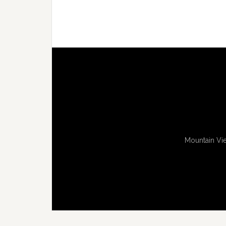
Mountain Vie