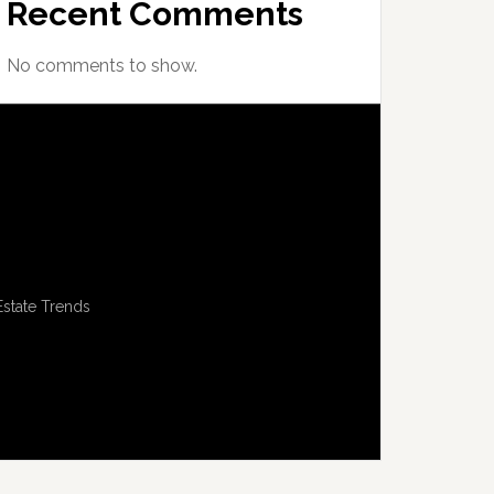
Recent Comments
No comments to show.
Estate Trends