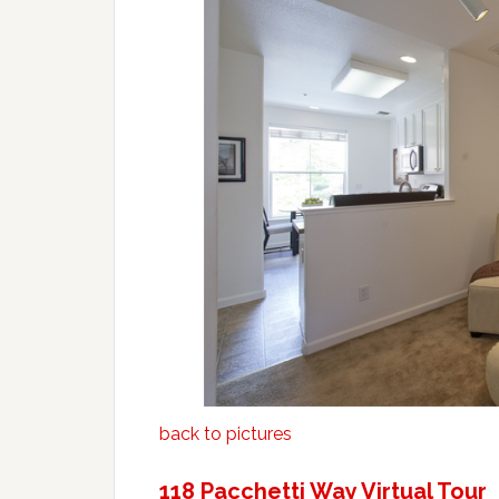
back to pictures
118 Pacchetti Way Virtual Tour