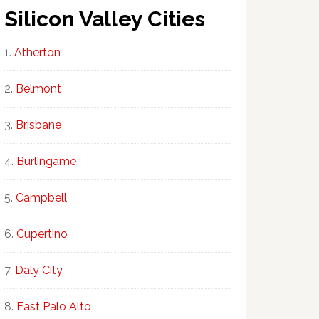
Silicon Valley Cities
Atherton
Belmont
Brisbane
Burlingame
Campbell
Cupertino
Daly City
East Palo Alto