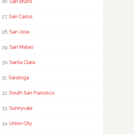
San Bruno
San Carlos
San Jose
San Mateo
Santa Clara
Saratoga
South San Francisco
Sunnyvale
Union City