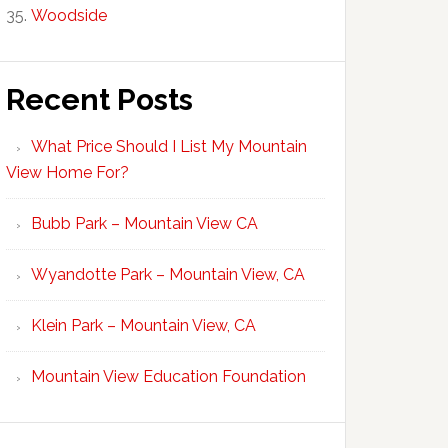
Woodside
Recent Posts
What Price Should I List My Mountain
View Home For?
Bubb Park – Mountain View CA
Wyandotte Park – Mountain View, CA
Klein Park – Mountain View, CA
Mountain View Education Foundation