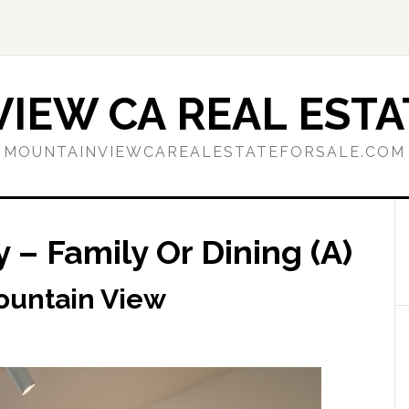
IEW CA REAL ESTA
MOUNTAINVIEWCAREALESTATEFORSALE.COM
 – Family Or Dining (A)
ountain View