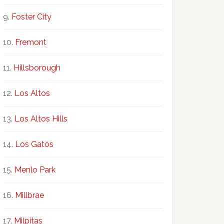
Foster City
Fremont
Hillsborough
Los Altos
Los Altos Hills
Los Gatos
Menlo Park
Millbrae
Milpitas