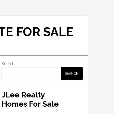
TE FOR SALE
Primary
Search
Sidebar
SEARCH
JLee Realty
Homes For Sale