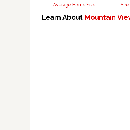
Average Home Size
Aver
Learn About
Mountain Vie