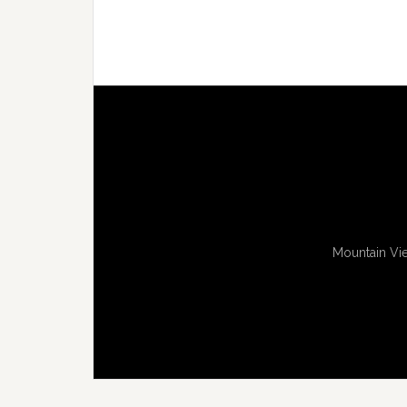
Mountain Vie