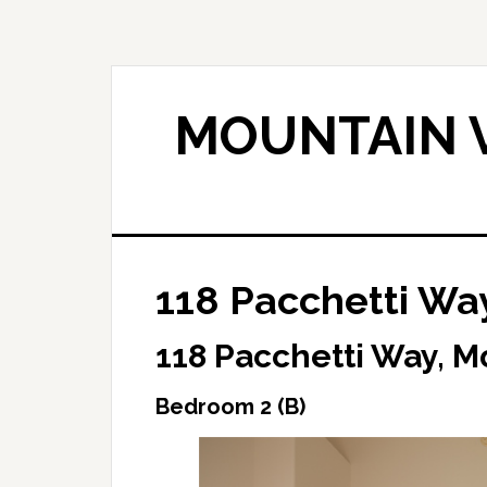
Skip
Skip
to
to
main
primary
content
sidebar
MOUNTAIN V
118 Pacchetti Wa
118 Pacchetti Way, M
Bedroom 2 (B)