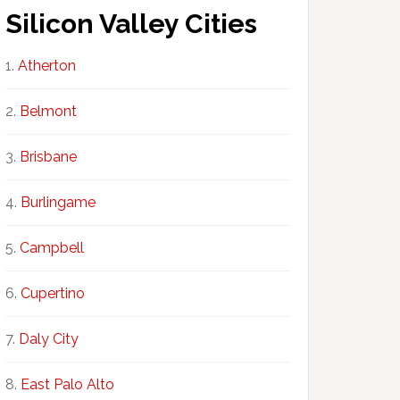
Silicon Valley Cities
Atherton
Belmont
Brisbane
Burlingame
Campbell
Cupertino
Daly City
East Palo Alto