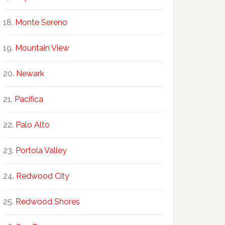
Monte Sereno
Mountain View
Newark
Pacifica
Palo Alto
Portola Valley
Redwood City
Redwood Shores