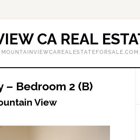
IEW CA REAL ESTA
MOUNTAINVIEWCAREALESTATEFORSALE.COM
y – Bedroom 2 (B)
ountain View