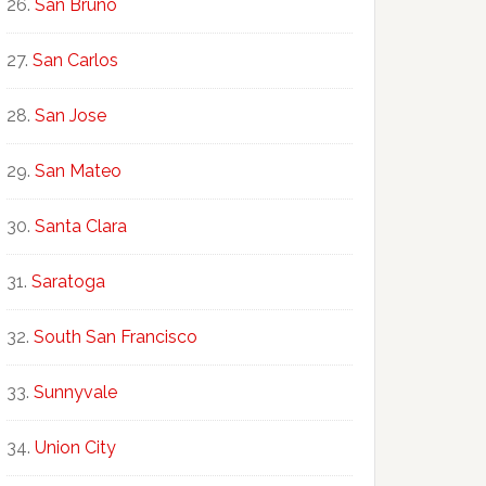
San Bruno
San Carlos
San Jose
San Mateo
Santa Clara
Saratoga
South San Francisco
Sunnyvale
Union City