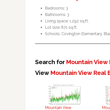
Bedrooms: 3
Bathrooms: 3
Living space: 1,292 sq.ft.
Lot size: 871 sq.ft.
Schools: Covington Elementary, Blac
Search for
Mountain View 
View
Mountain View Real 
Mountain View
Mou