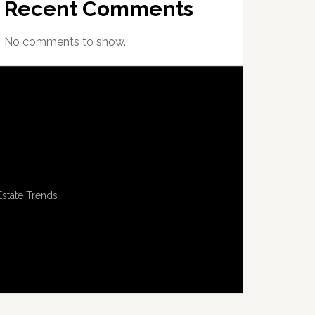
Recent Comments
No comments to show.
Estate Trends