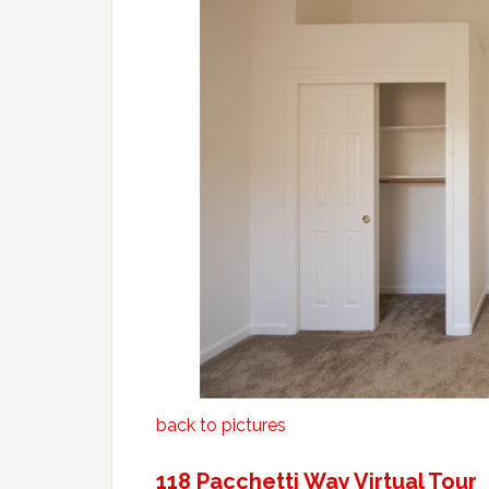
back to pictures
118 Pacchetti Way Virtual Tour