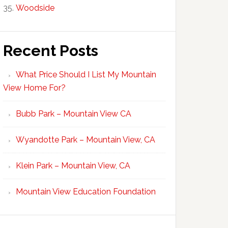
Woodside
Recent Posts
What Price Should I List My Mountain
View Home For?
Bubb Park – Mountain View CA
Wyandotte Park – Mountain View, CA
Klein Park – Mountain View, CA
Mountain View Education Foundation