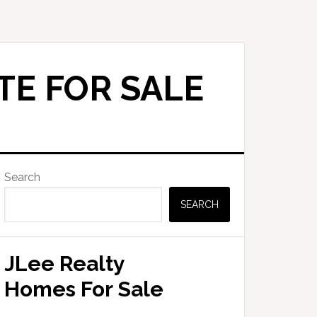
TE FOR SALE
Primary
Search
Sidebar
SEARCH
JLee Realty
Homes For Sale