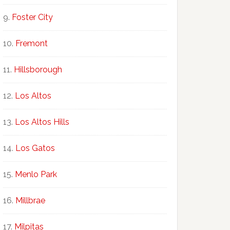
Foster City
Fremont
Hillsborough
Los Altos
Los Altos Hills
Los Gatos
Menlo Park
Millbrae
Milpitas