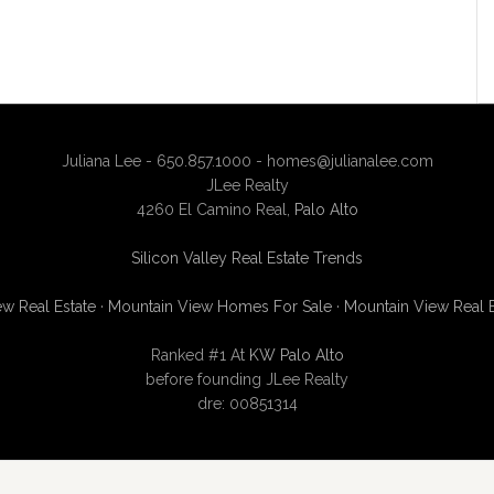
Juliana Lee - 650.857.1000 -
homes@julianalee.com
JLee Realty
4260 El Camino Real,
Palo Alto
Silicon Valley Real Estate Trends
w Real Estate
·
Mountain View Homes For Sale
·
Mountain View Real 
Ranked #1 At
KW Palo Alto
before founding JLee Realty
dre: 00851314