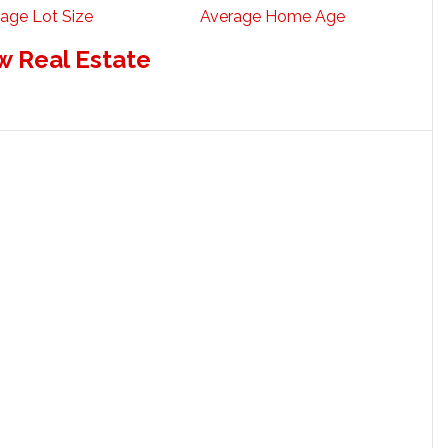
age Lot Size
Average Home Age
w Real Estate