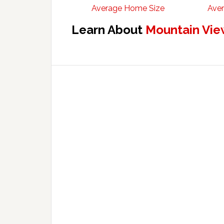
Average Home Size
Aver
Learn About
Mountain Vie