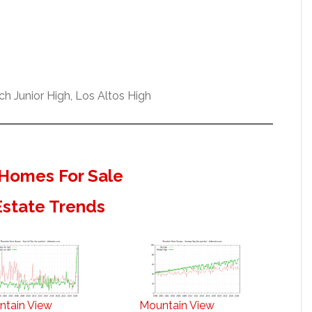
h Junior High, Los Altos High
Homes For Sale
Estate Trends
ntain View
Mountain View