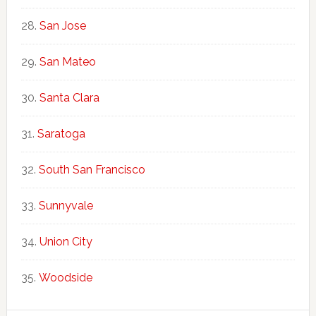
San Jose
San Mateo
Santa Clara
Saratoga
South San Francisco
Sunnyvale
Union City
Woodside