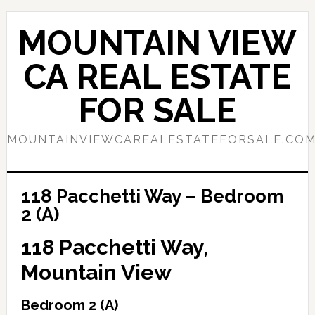
Skip
Skip
to
to
MOUNTAIN VIEW
main
primary
content
sidebar
CA REAL ESTATE
FOR SALE
MOUNTAINVIEWCAREALESTATEFORSALE.CO
118 Pacchetti Way – Bedroom
2 (A)
118 Pacchetti Way,
Mountain View
Bedroom 2 (A)