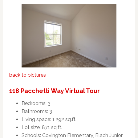
back to pictures
118 Pacchetti Way Virtual Tour
Bedrooms: 3
Bathrooms: 3
Living space: 1,292 sq.ft.
Lot size: 871 sq.ft.
Schools: Covington Elementary, Blach Junior