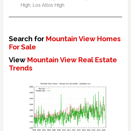
High, Los Altos High
Search for
Mountain View Homes
For Sale
View
Mountain View Real Estate
Trends