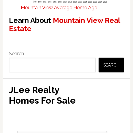
Mountain View Average Home Age
Learn About
Mountain View Real
Estate
Primary
Search
Sidebar
SEARCH
JLee Realty
Homes For Sale