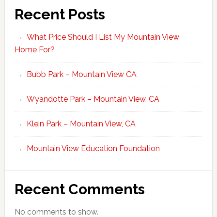
Recent Posts
What Price Should I List My Mountain View
Home For?
Bubb Park – Mountain View CA
Wyandotte Park – Mountain View, CA
Klein Park – Mountain View, CA
Mountain View Education Foundation
Recent Comments
No comments to show.