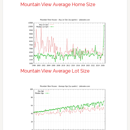
Mountain View Average Home Size
Mountain View Average Lot Size