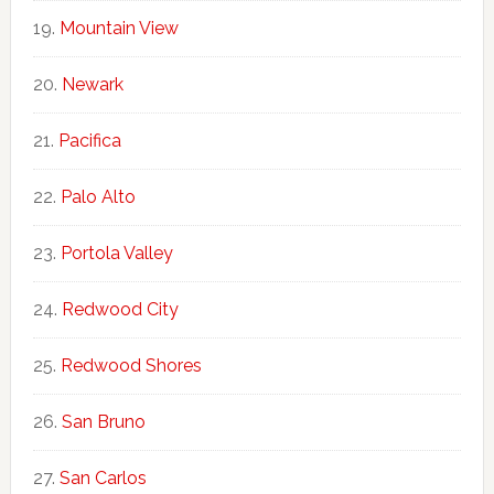
Mountain View
Newark
Pacifica
Palo Alto
Portola Valley
Redwood City
Redwood Shores
San Bruno
San Carlos