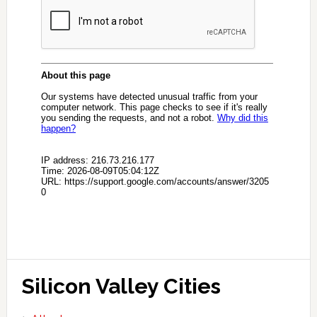
Silicon Valley Cities