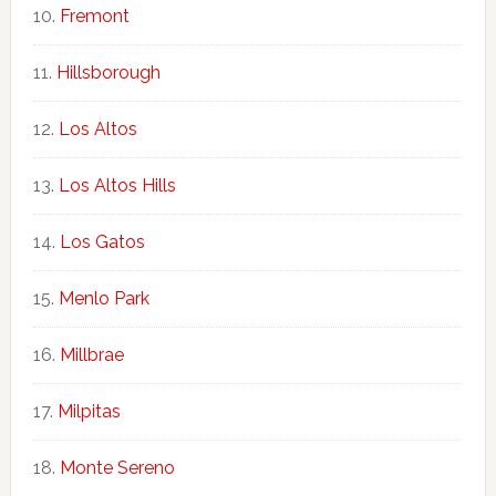
Fremont
Hillsborough
Los Altos
Los Altos Hills
Los Gatos
Menlo Park
Millbrae
Milpitas
Monte Sereno