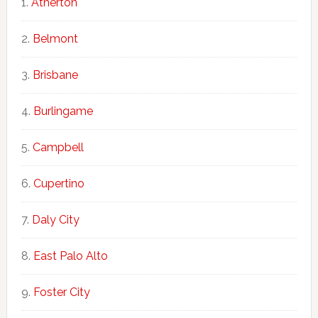
Atherton
Belmont
Brisbane
Burlingame
Campbell
Cupertino
Daly City
East Palo Alto
Foster City