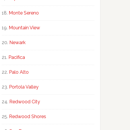
Monte Sereno
Mountain View
Newark
Pacifica
Palo Alto
Portola Valley
Redwood City
Redwood Shores