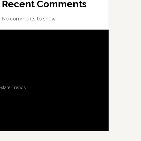
Recent Comments
No comments to show.
Estate Trends