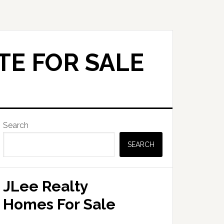
TE FOR SALE
Primary
Search
Sidebar
SEARCH
JLee Realty
Homes For Sale