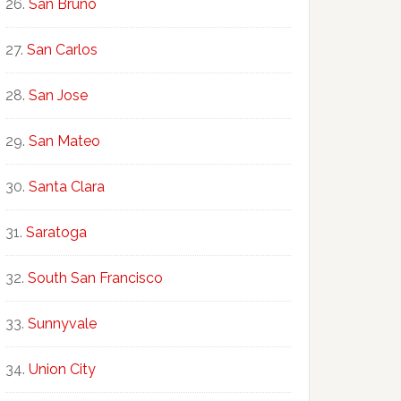
San Bruno
San Carlos
San Jose
San Mateo
Santa Clara
Saratoga
South San Francisco
Sunnyvale
Union City