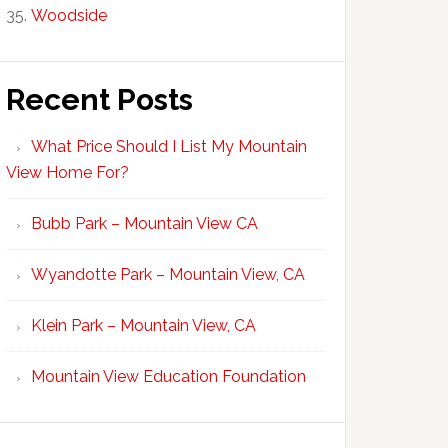
Woodside
Recent Posts
What Price Should I List My Mountain
View Home For?
Bubb Park – Mountain View CA
Wyandotte Park – Mountain View, CA
Klein Park – Mountain View, CA
Mountain View Education Foundation