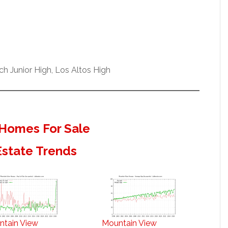
h Junior High, Los Altos High
Homes For Sale
Estate Trends
ntain View
Mountain View