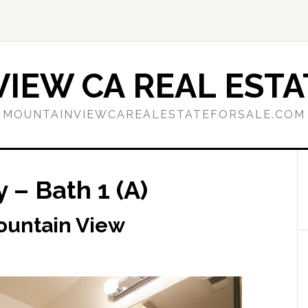
IEW CA REAL ESTA
MOUNTAINVIEWCAREALESTATEFORSALE.COM
 – Bath 1 (A)
ountain View