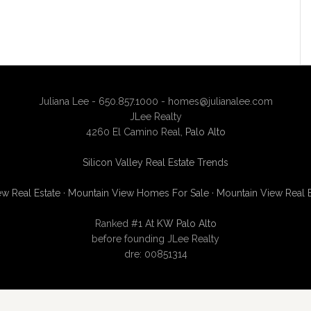
Juliana Lee - 650.857.1000 -
homes@julianalee.com
JLee Realty
4260 El Camino Real,
Palo Alto
Silicon Valley Real Estate Trends
w Real Estate
·
Mountain View Homes For Sale
·
Mountain View Real 
Ranked #1 At
KW Palo Alto
before founding JLee Realty
dre: 00851314