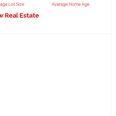
age Lot Size
Average Home Age
w Real Estate