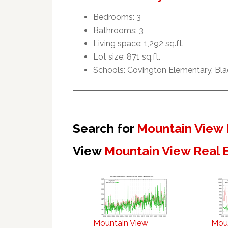
Bedrooms: 3
Bathrooms: 3
Living space: 1,292 sq.ft.
Lot size: 871 sq.ft.
Schools: Covington Elementary, Blac
Search for
Mountain View 
View
Mountain View Real 
Mountain View
Mou