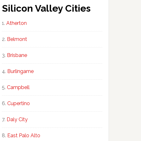
Silicon Valley Cities
Atherton
Belmont
Brisbane
Burlingame
Campbell
Cupertino
Daly City
East Palo Alto