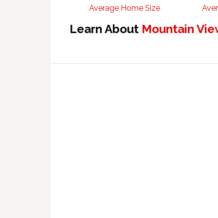
Average Home Size
Aver
Learn About
Mountain Vie