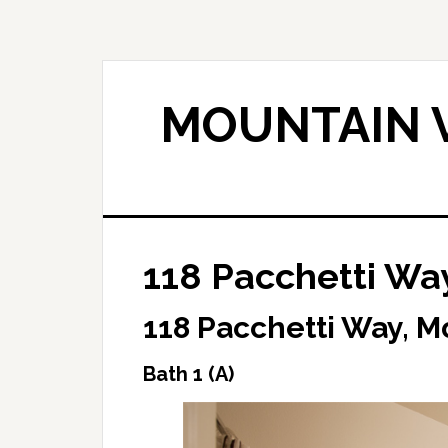
Skip
Skip
to
to
main
primary
content
sidebar
MOUNTAIN V
118 Pacchetti Way
118 Pacchetti Way, M
Bath 1 (A)