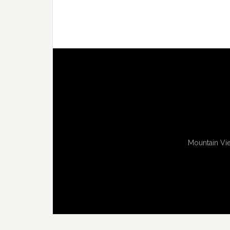
Mountain Vie