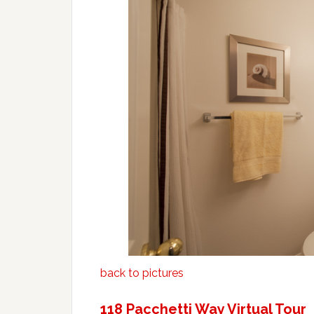
back to pictures
118 Pacchetti Way Virtual Tour