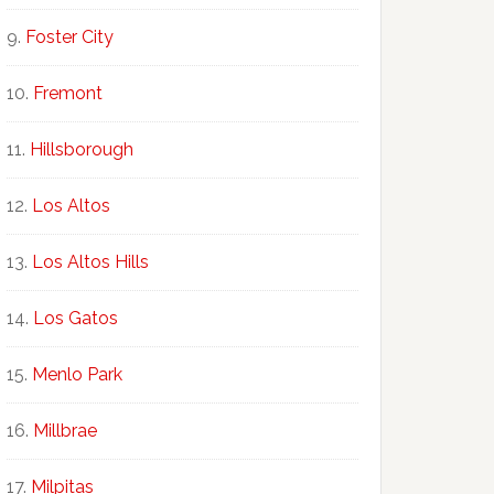
Foster City
Fremont
Hillsborough
Los Altos
Los Altos Hills
Los Gatos
Menlo Park
Millbrae
Milpitas