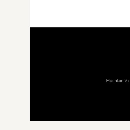
Mountain Vie