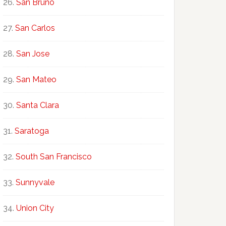
San Bruno
San Carlos
San Jose
San Mateo
Santa Clara
Saratoga
South San Francisco
Sunnyvale
Union City