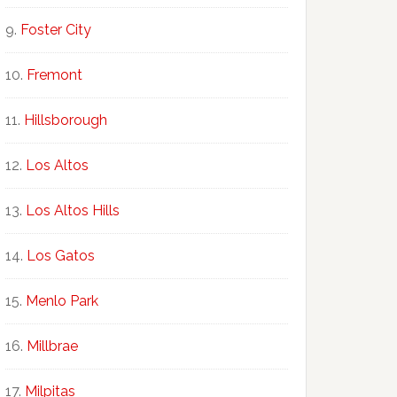
Foster City
Fremont
Hillsborough
Los Altos
Los Altos Hills
Los Gatos
Menlo Park
Millbrae
Milpitas