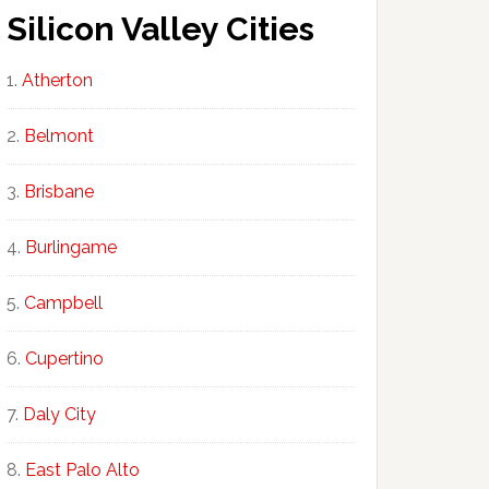
Silicon Valley Cities
Atherton
Belmont
Brisbane
Burlingame
Campbell
Cupertino
Daly City
East Palo Alto