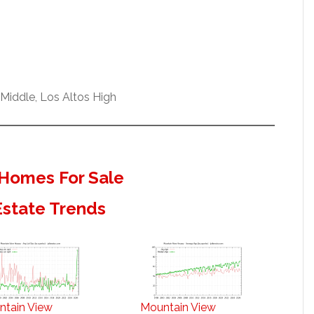
Middle, Los Altos High
Homes For Sale
Estate Trends
ntain View
Mountain View