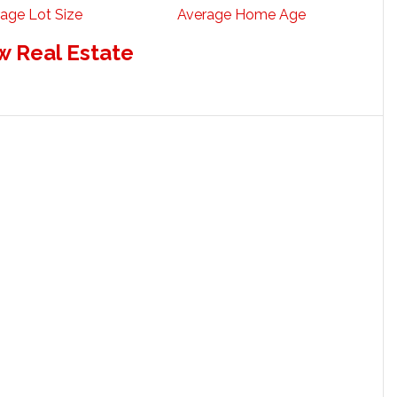
age Lot Size
Average Home Age
w Real Estate