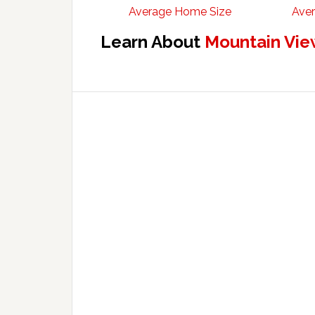
Average Home Size
Aver
Learn About
Mountain Vie