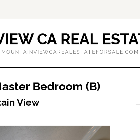
IEW CA REAL ESTA
MOUNTAINVIEWCAREALESTATEFORSALE.COM
Master Bedroom (B)
tain View