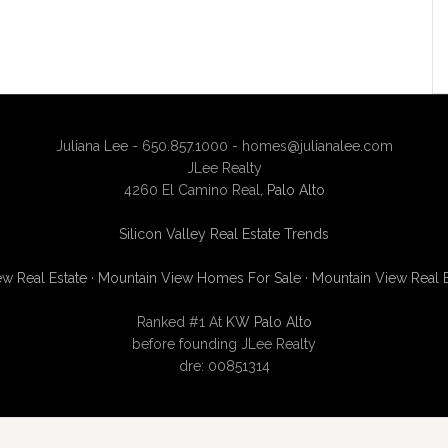
Juliana Lee - 650.857.1000 -
homes@julianalee.com
JLee Realty
4260 El Camino Real,
Palo Alto
Silicon Valley Real Estate Trends
w Real Estate
·
Mountain View Homes For Sale
·
Mountain View Real 
Ranked #1 At
KW Palo Alto
before founding JLee Realty
dre: 00851314