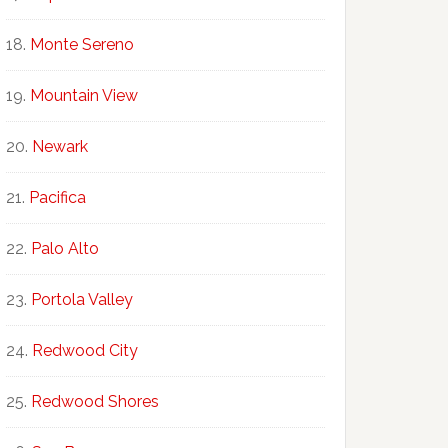
Monte Sereno
Mountain View
Newark
Pacifica
Palo Alto
Portola Valley
Redwood City
Redwood Shores