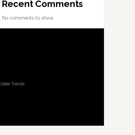
Recent Comments
No comments to show.
Estate Trends