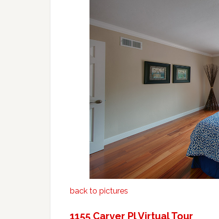
back to pictures
1155 Carver Pl Virtual Tour