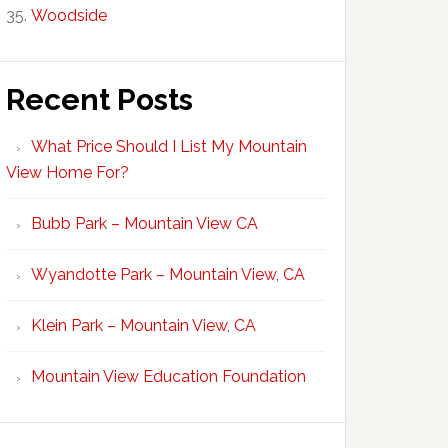
Woodside
Recent Posts
What Price Should I List My Mountain
View Home For?
Bubb Park – Mountain View CA
Wyandotte Park – Mountain View, CA
Klein Park – Mountain View, CA
Mountain View Education Foundation