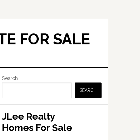
TE FOR SALE
Primary
Search
Sidebar
SEARCH
JLee Realty
Homes For Sale