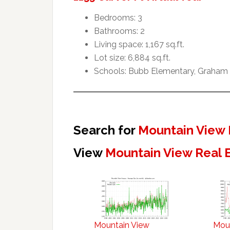
Bedrooms: 3
Bathrooms: 2
Living space: 1,167 sq.ft.
Lot size: 6,884 sq.ft.
Schools: Bubb Elementary, Graham 
Search for
Mountain View 
View
Mountain View Real 
Mountain View
Mou