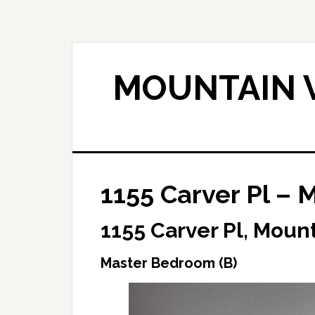
Skip
Skip
to
to
main
primary
content
sidebar
MOUNTAIN V
1155 Carver Pl – 
1155 Carver Pl, Moun
Master Bedroom (B)