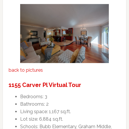
back to pictures
1155 Carver Pl Virtual Tour
Bedrooms: 3
Bathrooms: 2
Living space: 1,167 sq.ft.
Lot size: 6,884 sq.ft.
Schools: Bubb Elementary, Graham Middle,