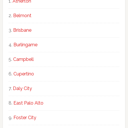
Atherton
Belmont
Brisbane
Burlingame
Campbell
Cupertino
Daly City
East Palo Alto
Foster City