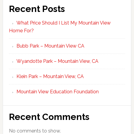
Recent Posts
What Price Should I List My Mountain View
Home For?
Bubb Park – Mountain View CA
Wyandotte Park – Mountain View, CA
Klein Park – Mountain View, CA
Mountain View Education Foundation
Recent Comments
No comments to show.