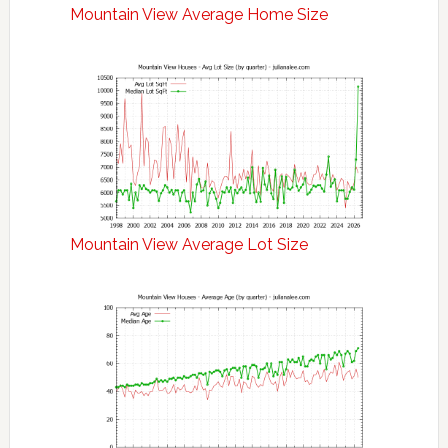
Mountain View Average Home Size
Mountain View Average Lot Size