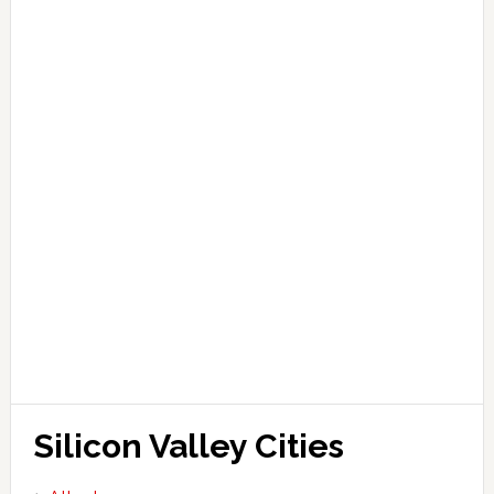
Silicon Valley Cities