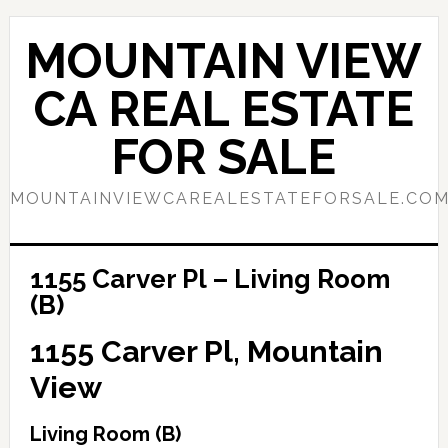
Skip
Skip
to
to
MOUNTAIN VIEW
main
primary
content
sidebar
CA REAL ESTATE
FOR SALE
MOUNTAINVIEWCAREALESTATEFORSALE.CO
1155 Carver Pl – Living Room
(B)
1155 Carver Pl, Mountain
View
Living Room (B)