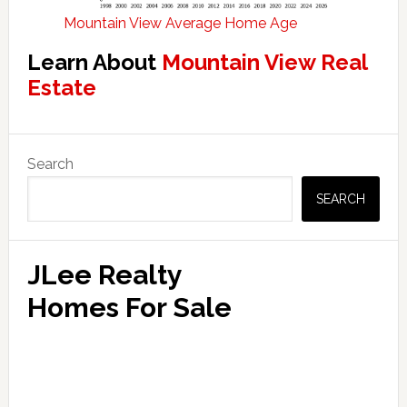
Mountain View Average Home Age
Learn About
Mountain View Real
Estate
Primary
Search
Sidebar
SEARCH
JLee Realty
Homes For Sale