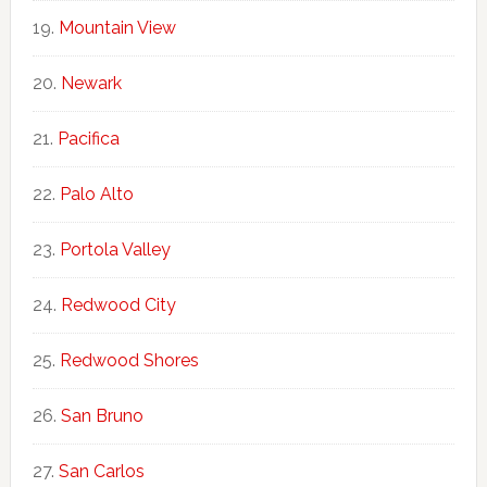
Mountain View
Newark
Pacifica
Palo Alto
Portola Valley
Redwood City
Redwood Shores
San Bruno
San Carlos