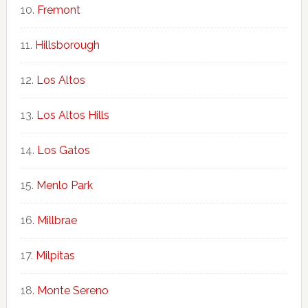
Fremont
Hillsborough
Los Altos
Los Altos Hills
Los Gatos
Menlo Park
Millbrae
Milpitas
Monte Sereno