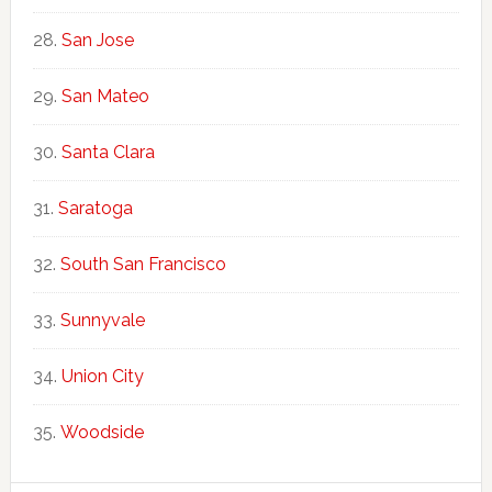
San Jose
San Mateo
Santa Clara
Saratoga
South San Francisco
Sunnyvale
Union City
Woodside