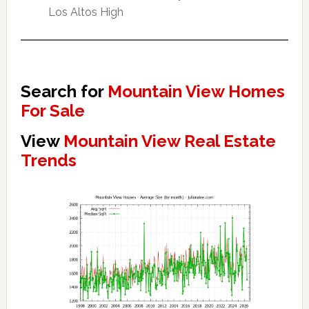
Los Altos High
Search for
Mountain View Homes
For Sale
View
Mountain View Real Estate
Trends