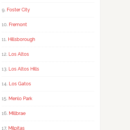
Foster City
Fremont
Hillsborough
Los Altos
Los Altos Hills
Los Gatos
Menlo Park
Millbrae
Milpitas