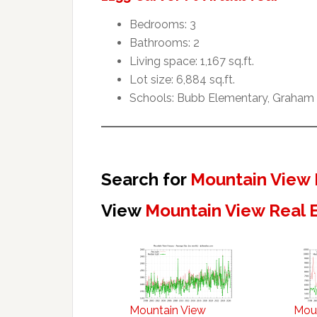
Bedrooms: 3
Bathrooms: 2
Living space: 1,167 sq.ft.
Lot size: 6,884 sq.ft.
Schools: Bubb Elementary, Graham 
Search for
Mountain View 
View
Mountain View Real 
Mountain View
Mou