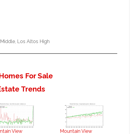
Middle, Los Altos High
Homes For Sale
Estate Trends
ntain View
Mountain View