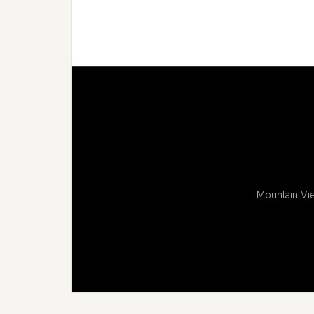
Mountain Vie