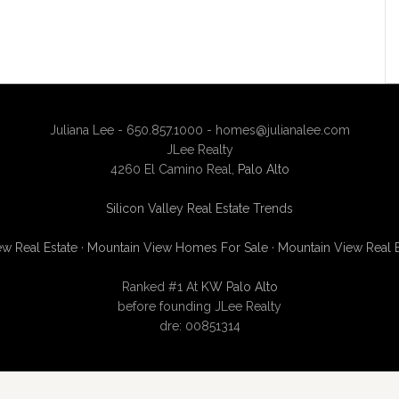
Juliana Lee - 650.857.1000 -
homes@julianalee.com
JLee Realty
4260 El Camino Real,
Palo Alto
Silicon Valley Real Estate Trends
w Real Estate
·
Mountain View Homes For Sale
·
Mountain View Real 
Ranked #1 At
KW Palo Alto
before founding JLee Realty
dre: 00851314