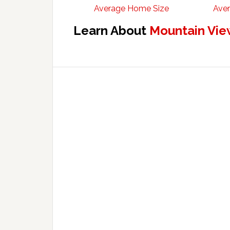
Average Home Size
Aver
Learn About
Mountain Vie