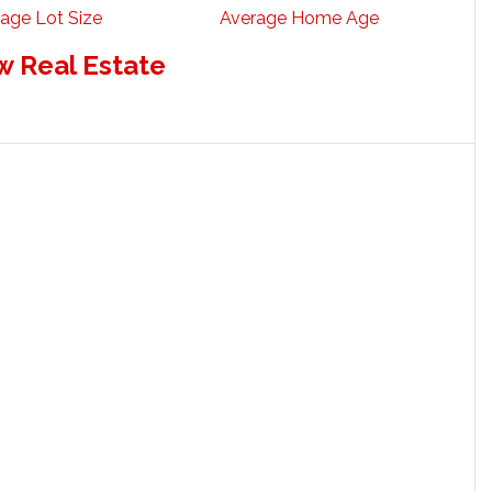
age Lot Size
Average Home Age
w Real Estate