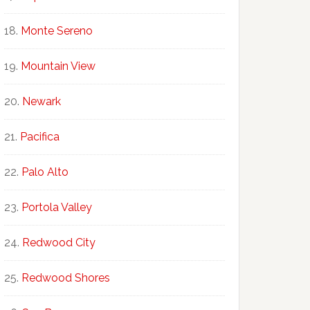
Monte Sereno
Mountain View
Newark
Pacifica
Palo Alto
Portola Valley
Redwood City
Redwood Shores