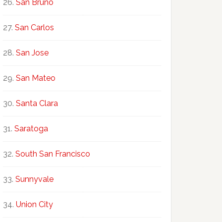
San Bruno
San Carlos
San Jose
San Mateo
Santa Clara
Saratoga
South San Francisco
Sunnyvale
Union City