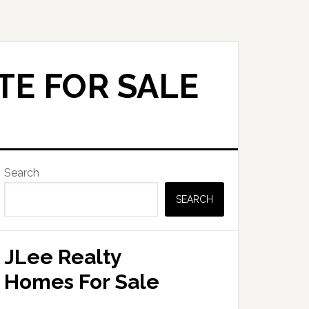
TE FOR SALE
Primary
Search
Sidebar
SEARCH
JLee Realty
Homes For Sale