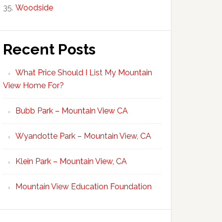
Woodside
Recent Posts
What Price Should I List My Mountain
View Home For?
Bubb Park – Mountain View CA
Wyandotte Park – Mountain View, CA
Klein Park – Mountain View, CA
Mountain View Education Foundation