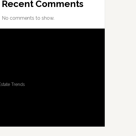
Recent Comments
No comments to show.
Estate Trends