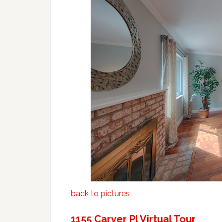
back to pictures
1155 Carver Pl Virtual Tour