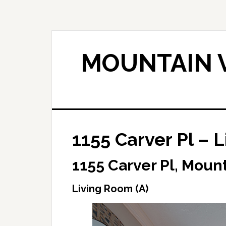
Skip
Skip
to
to
main
primary
content
sidebar
MOUNTAIN V
1155 Carver Pl – 
1155 Carver Pl, Moun
Living Room (A)