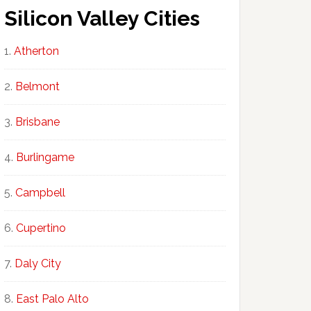
Silicon Valley Cities
Atherton
Belmont
Brisbane
Burlingame
Campbell
Cupertino
Daly City
East Palo Alto