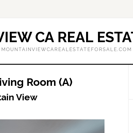
IEW CA REAL ESTA
MOUNTAINVIEWCAREALESTATEFORSALE.COM
Living Room (A)
tain View