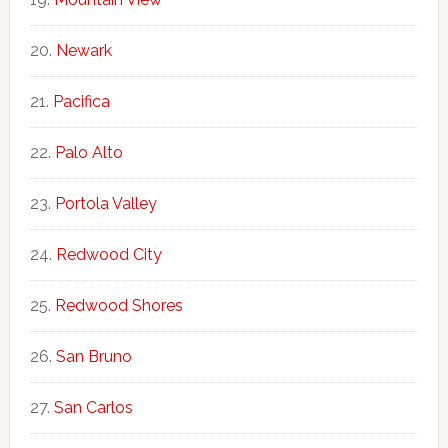
Newark
Pacifica
Palo Alto
Portola Valley
Redwood City
Redwood Shores
San Bruno
San Carlos