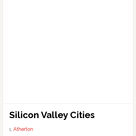
Silicon Valley Cities
Atherton