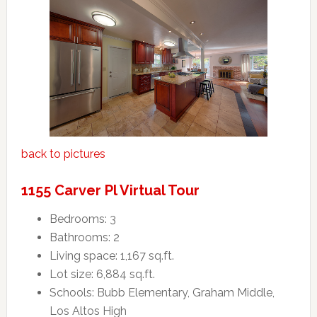
back to pictures
1155 Carver Pl Virtual Tour
Bedrooms: 3
Bathrooms: 2
Living space: 1,167 sq.ft.
Lot size: 6,884 sq.ft.
Schools: Bubb Elementary, Graham Middle,
Los Altos High