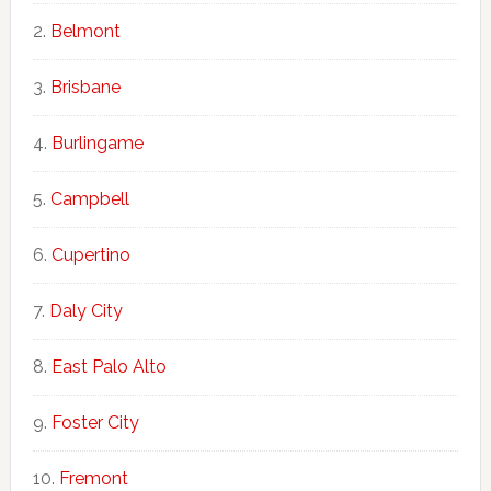
Belmont
Brisbane
Burlingame
Campbell
Cupertino
Daly City
East Palo Alto
Foster City
Fremont