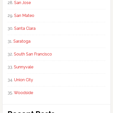
San Jose
San Mateo
Santa Clara
Saratoga
South San Francisco
Sunnyvale
Union City
Woodside