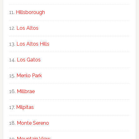
Hillsborough
Los Altos
Los Altos Hills
Los Gatos
Menlo Park
Millbrae
Milpitas
Monte Sereno
Mountain View