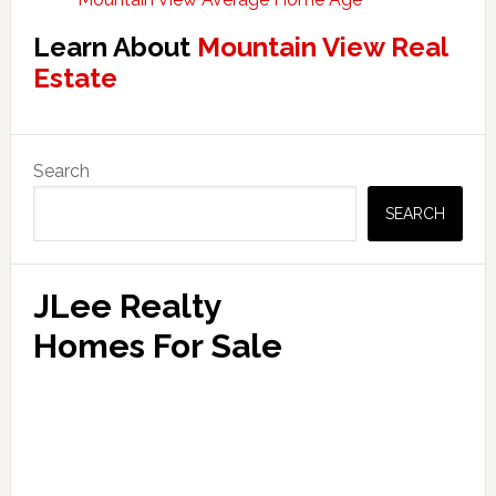
Learn About
Mountain View Real
Estate
Primary
Search
Sidebar
SEARCH
JLee Realty
Homes For Sale