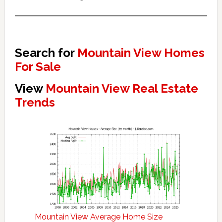
Search for
Mountain View Homes
For Sale
View
Mountain View Real Estate
Trends
Mountain View Average Home Size