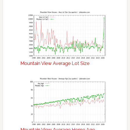
Mountain View Average Lot Size
Mountain View Average Home Age