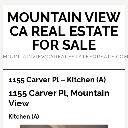
Skip
Skip
to
to
MOUNTAIN VIEW
main
primary
content
sidebar
CA REAL ESTATE
FOR SALE
MOUNTAINVIEWCAREALESTATEFORSALE.CO
1155 Carver Pl – Kitchen (A)
1155 Carver Pl, Mountain
View
Kitchen (A)