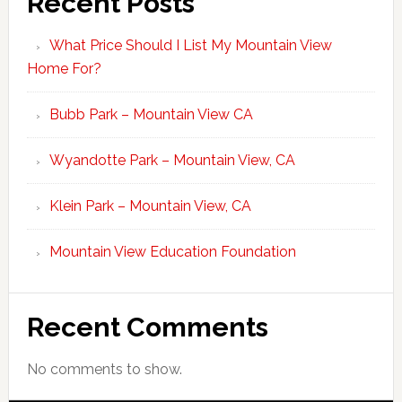
Recent Posts
What Price Should I List My Mountain View
Home For?
Bubb Park – Mountain View CA
Wyandotte Park – Mountain View, CA
Klein Park – Mountain View, CA
Mountain View Education Foundation
Recent Comments
No comments to show.