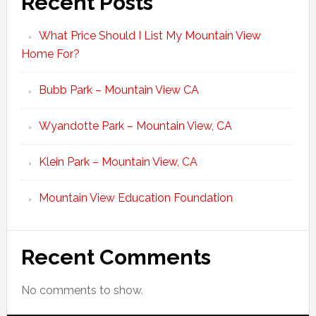
Recent Posts
What Price Should I List My Mountain View
Home For?
Bubb Park – Mountain View CA
Wyandotte Park – Mountain View, CA
Klein Park – Mountain View, CA
Mountain View Education Foundation
Recent Comments
No comments to show.