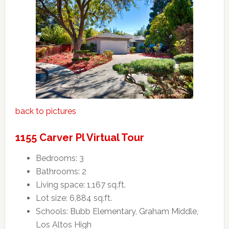
back to pictures
1155 Carver Pl Virtual Tour
Bedrooms: 3
Bathrooms: 2
Living space: 1,167 sq.ft.
Lot size: 6,884 sq.ft.
Schools: Bubb Elementary, Graham Middle,
Los Altos High