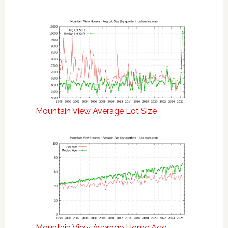
Mountain View Average Lot Size
Mountain View Average Home Age