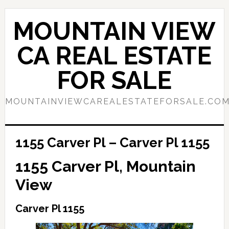
Skip
Skip
to
to
MOUNTAIN VIEW
main
primary
content
sidebar
CA REAL ESTATE
FOR SALE
MOUNTAINVIEWCAREALESTATEFORSALE.CO
1155 Carver Pl – Carver Pl 1155
1155 Carver Pl, Mountain
View
Carver Pl 1155