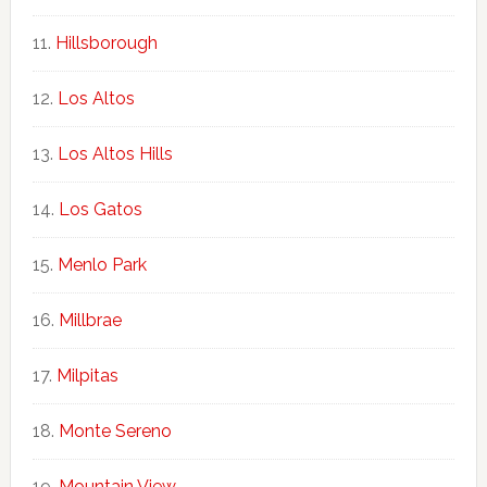
Hillsborough
Los Altos
Los Altos Hills
Los Gatos
Menlo Park
Millbrae
Milpitas
Monte Sereno
Mountain View