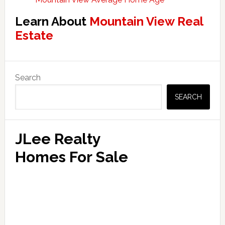
Learn About
Mountain View Real
Estate
Primary
Search
Sidebar
SEARCH
JLee Realty
Homes For Sale