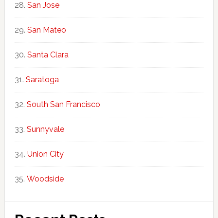
San Jose
San Mateo
Santa Clara
Saratoga
South San Francisco
Sunnyvale
Union City
Woodside