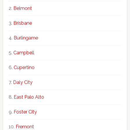
Belmont
Brisbane
Burlingame
Campbell
Cupertino
Daly City
East Palo Alto
Foster City
Fremont