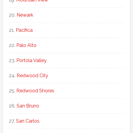
Newark
Pacifica
Palo Alto
Portola Valley
Redwood City
Redwood Shores
San Bruno
San Carlos