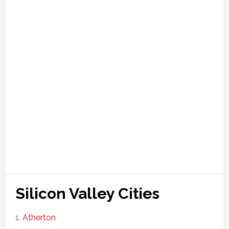
Silicon Valley Cities
Atherton