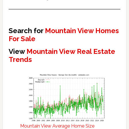
Search for
Mountain View Homes
For Sale
View
Mountain View Real Estate
Trends
Mountain View Average Home Size