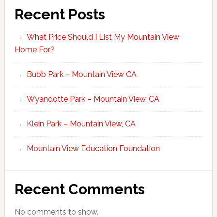
Recent Posts
What Price Should I List My Mountain View
Home For?
Bubb Park – Mountain View CA
Wyandotte Park – Mountain View, CA
Klein Park – Mountain View, CA
Mountain View Education Foundation
Recent Comments
No comments to show.