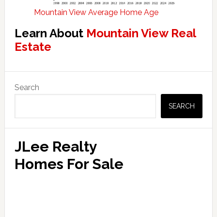
Mountain View Average Home Age
Learn About
Mountain View Real
Estate
Primary
Search
Sidebar
SEARCH
JLee Realty
Homes For Sale