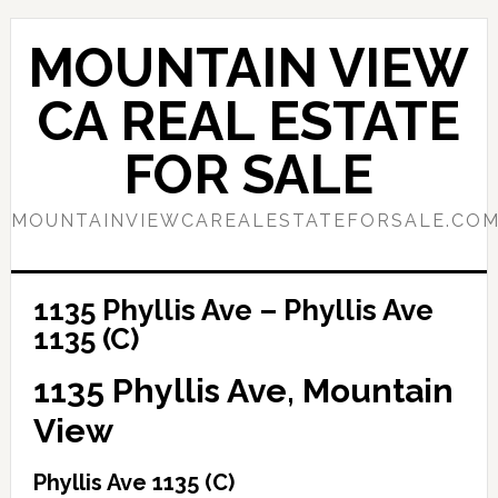
Skip
Skip
to
to
MOUNTAIN VIEW
main
primary
content
sidebar
CA REAL ESTATE
FOR SALE
MOUNTAINVIEWCAREALESTATEFORSALE.CO
1135 Phyllis Ave – Phyllis Ave
1135 (C)
1135 Phyllis Ave, Mountain
View
Phyllis Ave 1135 (C)