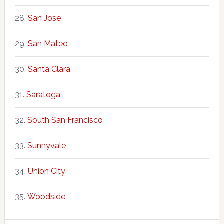
San Jose
San Mateo
Santa Clara
Saratoga
South San Francisco
Sunnyvale
Union City
Woodside