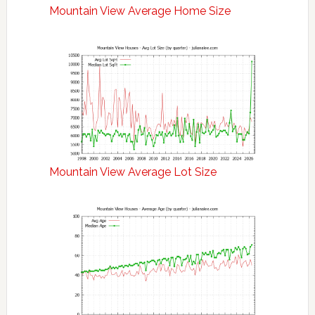
Mountain View Average Home Size
Mountain View Average Lot Size