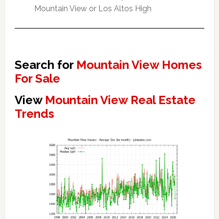
Mountain View or Los Altos High
Search for
Mountain View Homes
For Sale
View
Mountain View Real Estate
Trends