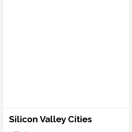
Silicon Valley Cities