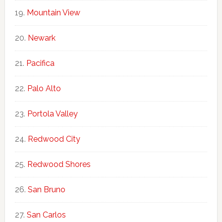
Mountain View
Newark
Pacifica
Palo Alto
Portola Valley
Redwood City
Redwood Shores
San Bruno
San Carlos