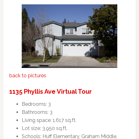
back to pictures
1135 Phyllis Ave Virtual Tour
Bedrooms: 3
Bathrooms: 3
Living space: 1,617 sq.ft.
Lot size: 3,950 sq.ft.
Schools: Huff Elementary, Graham Middle,