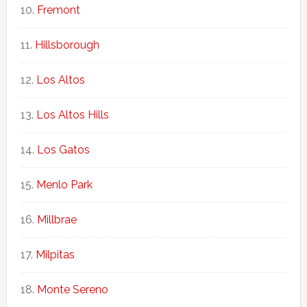
Fremont
Hillsborough
Los Altos
Los Altos Hills
Los Gatos
Menlo Park
Millbrae
Milpitas
Monte Sereno