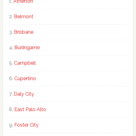
Atherton
Belmont
Brisbane
Burlingame
Campbell
Cupertino
Daly City
East Palo Alto
Foster City