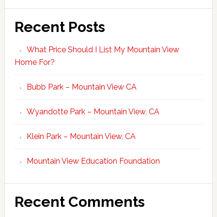
Recent Posts
What Price Should I List My Mountain View
Home For?
Bubb Park – Mountain View CA
Wyandotte Park – Mountain View, CA
Klein Park – Mountain View, CA
Mountain View Education Foundation
Recent Comments