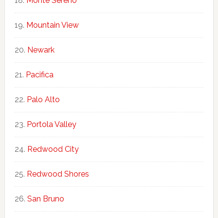
Monte Sereno
Mountain View
Newark
Pacifica
Palo Alto
Portola Valley
Redwood City
Redwood Shores
San Bruno