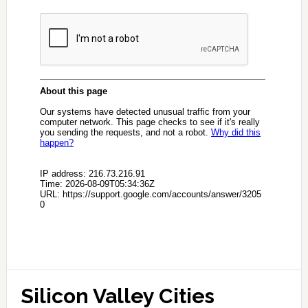
Silicon Valley Cities