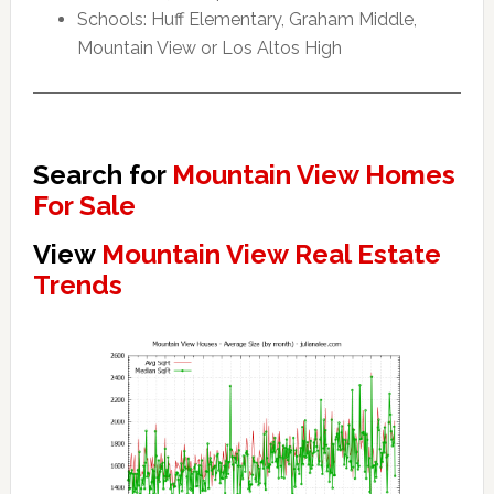
Schools: Huff Elementary, Graham Middle,
Mountain View or Los Altos High
Search for
Mountain View Homes
For Sale
View
Mountain View Real Estate
Trends