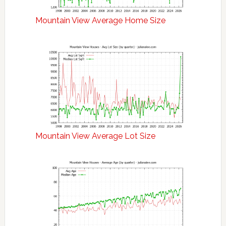
Mountain View Average Home Size
Mountain View Average Lot Size