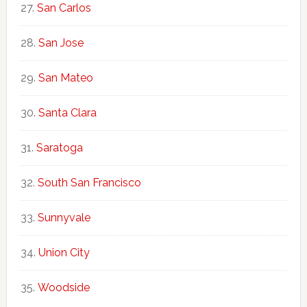
San Carlos
San Jose
San Mateo
Santa Clara
Saratoga
South San Francisco
Sunnyvale
Union City
Woodside