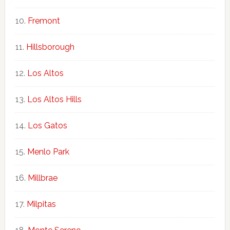
Fremont
Hillsborough
Los Altos
Los Altos Hills
Los Gatos
Menlo Park
Millbrae
Milpitas