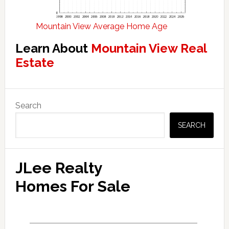
Mountain View Average Home Age
Learn About
Mountain View Real
Estate
Primary
Search
Sidebar
SEARCH
JLee Realty
Homes For Sale