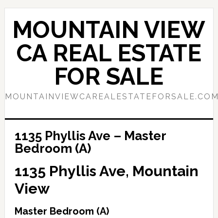
Skip
Skip
to
to
MOUNTAIN VIEW
main
primary
content
sidebar
CA REAL ESTATE
FOR SALE
MOUNTAINVIEWCAREALESTATEFORSALE.CO
1135 Phyllis Ave – Master
Bedroom (A)
1135 Phyllis Ave, Mountain
View
Master Bedroom (A)