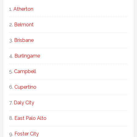
Atherton
Belmont
Brisbane
Burlingame
Campbell
Cupertino
Daly City
East Palo Alto
Foster City