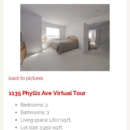
back to pictures
1135 Phyllis Ave Virtual Tour
Bedrooms: 3
Bathrooms: 3
Living space: 1,617 sq.ft.
Lot size: 3,950 sq.ft.