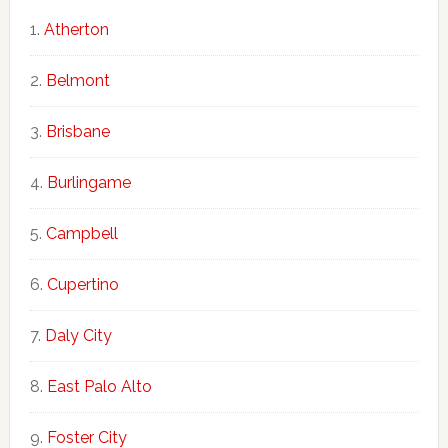
Atherton
Belmont
Brisbane
Burlingame
Campbell
Cupertino
Daly City
East Palo Alto
Foster City