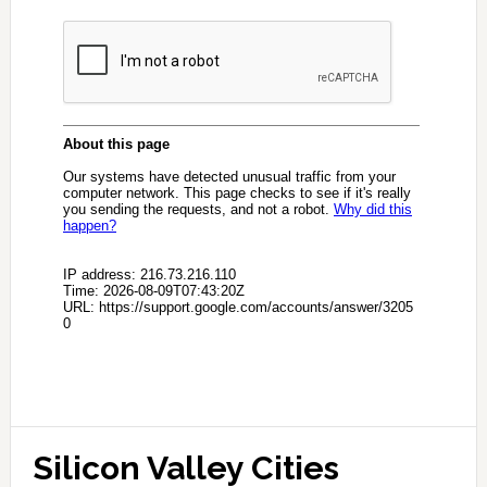
Silicon Valley Cities