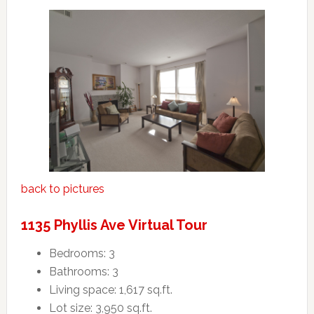
back to pictures
1135 Phyllis Ave Virtual Tour
Bedrooms: 3
Bathrooms: 3
Living space: 1,617 sq.ft.
Lot size: 3,950 sq.ft.