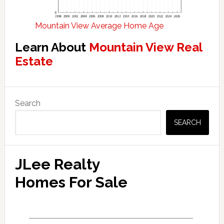
Mountain View Average Home Age
Learn About
Mountain View Real
Estate
Primary
Search
Sidebar
SEARCH
JLee Realty
Homes For Sale