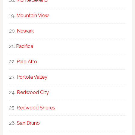
Monte Sereno
Mountain View
Newark
Pacifica
Palo Alto
Portola Valley
Redwood City
Redwood Shores
San Bruno