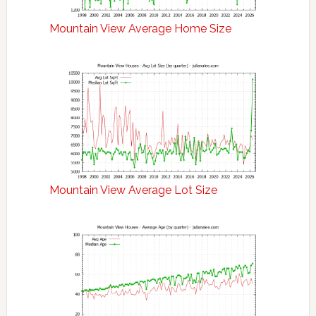
Mountain View Average Home Size
Mountain View Average Lot Size