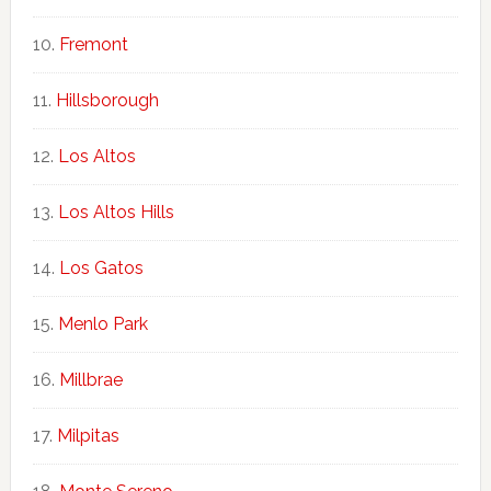
Fremont
Hillsborough
Los Altos
Los Altos Hills
Los Gatos
Menlo Park
Millbrae
Milpitas