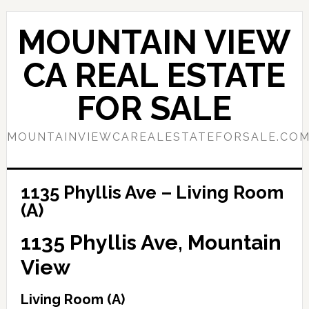
Skip
Skip
to
to
MOUNTAIN VIEW
main
primary
content
sidebar
CA REAL ESTATE
FOR SALE
MOUNTAINVIEWCAREALESTATEFORSALE.CO
1135 Phyllis Ave – Living Room
(A)
1135 Phyllis Ave, Mountain
View
Living Room (A)