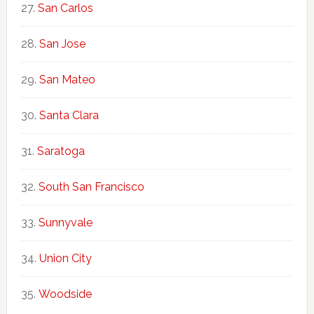
San Carlos
San Jose
San Mateo
Santa Clara
Saratoga
South San Francisco
Sunnyvale
Union City
Woodside