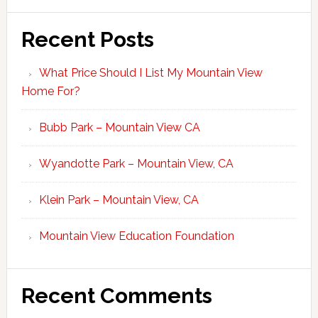
Recent Posts
What Price Should I List My Mountain View
Home For?
Bubb Park – Mountain View CA
Wyandotte Park – Mountain View, CA
Klein Park – Mountain View, CA
Mountain View Education Foundation
Recent Comments