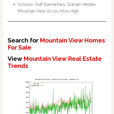
Schools: Huff Elementary, Graham Middle,
Mountain View or Los Altos High
Search for
Mountain View Homes
For Sale
View
Mountain View Real Estate
Trends