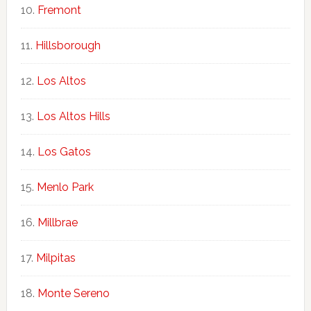
Fremont
Hillsborough
Los Altos
Los Altos Hills
Los Gatos
Menlo Park
Millbrae
Milpitas
Monte Sereno