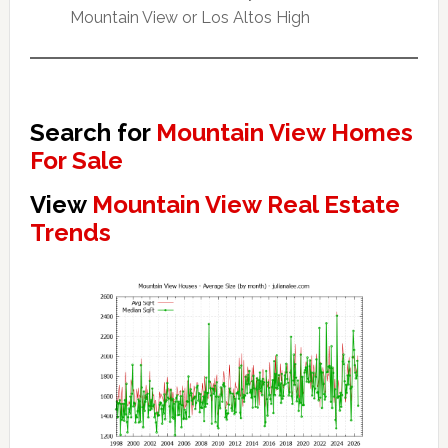
Mountain View or Los Altos High
Search for
Mountain View Homes
For Sale
View
Mountain View Real Estate
Trends