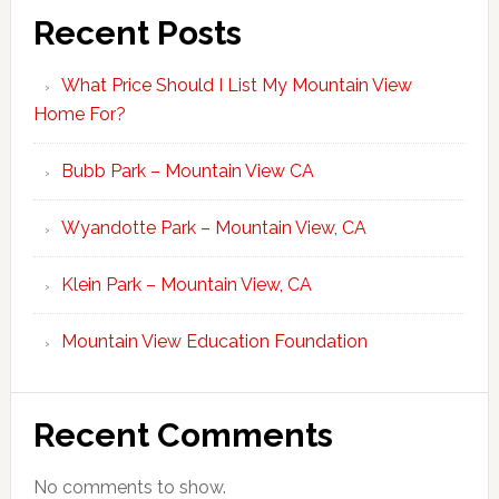
Recent Posts
What Price Should I List My Mountain View
Home For?
Bubb Park – Mountain View CA
Wyandotte Park – Mountain View, CA
Klein Park – Mountain View, CA
Mountain View Education Foundation
Recent Comments
No comments to show.