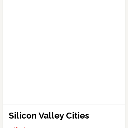
Silicon Valley Cities