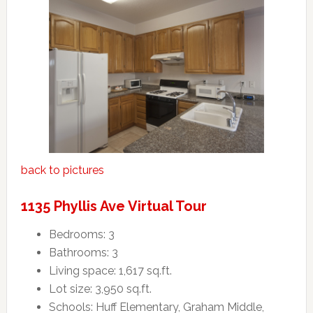
back to pictures
1135 Phyllis Ave Virtual Tour
Bedrooms: 3
Bathrooms: 3
Living space: 1,617 sq.ft.
Lot size: 3,950 sq.ft.
Schools: Huff Elementary, Graham Middle,