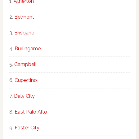
Atherton
Belmont
Brisbane
Burlingame
Campbell
Cupertino
Daly City
East Palo Alto
Foster City