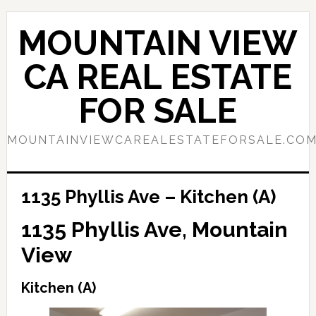
Skip
Skip
to
to
MOUNTAIN VIEW
main
primary
content
sidebar
CA REAL ESTATE
FOR SALE
MOUNTAINVIEWCAREALESTATEFORSALE.CO
1135 Phyllis Ave – Kitchen (A)
1135 Phyllis Ave, Mountain
View
Kitchen (A)