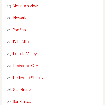
Mountain View
Newark
Pacifica
Palo Alto
Portola Valley
Redwood City
Redwood Shores
San Bruno
San Carlos