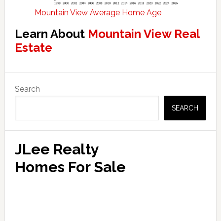
Mountain View Average Home Age
Learn About
Mountain View Real
Estate
Primary
Search
Sidebar
SEARCH
JLee Realty
Homes For Sale