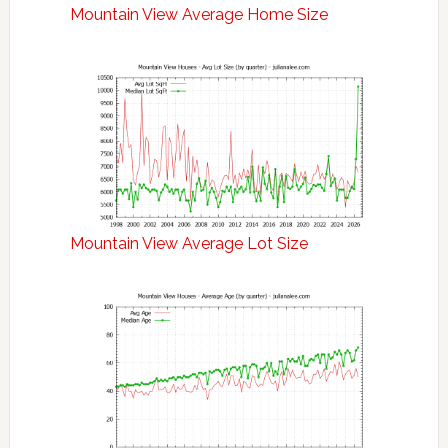
Mountain View Average Home Size
Mountain View Average Lot Size