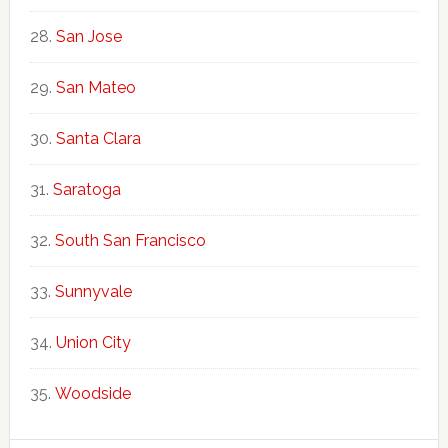
San Jose
San Mateo
Santa Clara
Saratoga
South San Francisco
Sunnyvale
Union City
Woodside