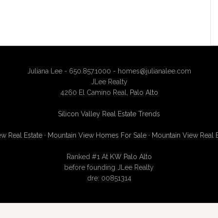
Juliana Lee - 650.857.1000 -
homes@julianalee.com
JLee Realty
4260 El Camino Real,
Palo Alto
Silicon Valley Real Estate Trends
w Real Estate
·
Mountain View Homes For Sale
·
Mountain View Real 
Ranked #1 At
KW Palo Alto
before founding JLee Realty
dre: 00851314