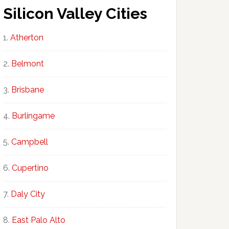
Silicon Valley Cities
Atherton
Belmont
Brisbane
Burlingame
Campbell
Cupertino
Daly City
East Palo Alto