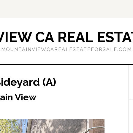
IEW CA REAL ESTA
MOUNTAINVIEWCAREALESTATEFORSALE.COM
Sideyard (A)
tain View