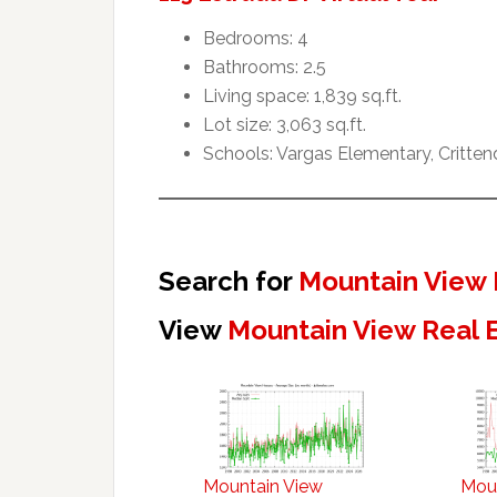
Bedrooms: 4
Bathrooms: 2.5
Living space: 1,839 sq.ft.
Lot size: 3,063 sq.ft.
Schools: Vargas Elementary, Critte
Search for
Mountain View 
View
Mountain View Real 
Mountain View
Mou