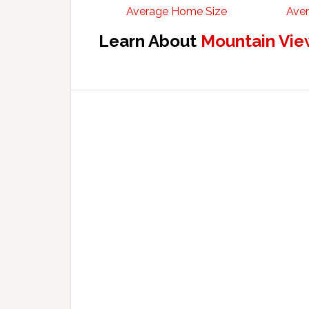
Average Home Size
Aver
Learn About
Mountain Vie