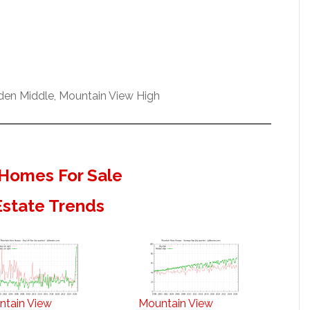
nden Middle, Mountain View High
Homes For Sale
Estate Trends
ntain View
Mountain View