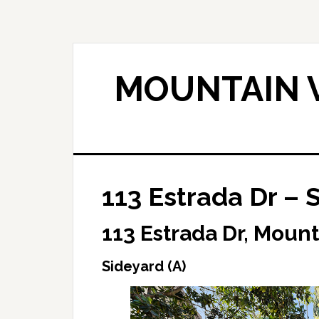
Skip
Skip
to
to
main
primary
content
sidebar
MOUNTAIN V
113 Estrada Dr – 
113 Estrada Dr, Moun
Sideyard (A)