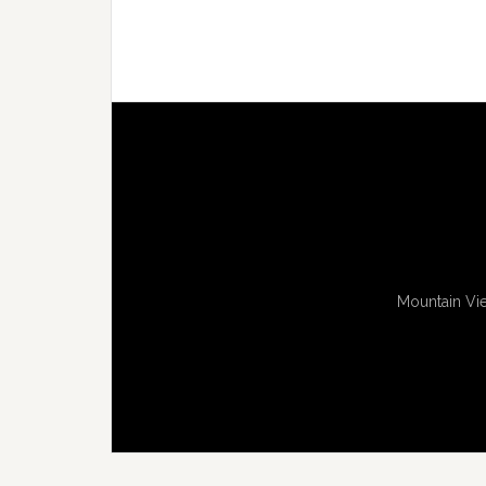
Mountain Vie