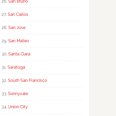
San Bruno
San Carlos
San Jose
San Mateo
Santa Clara
Saratoga
South San Francisco
Sunnyvale
Union City