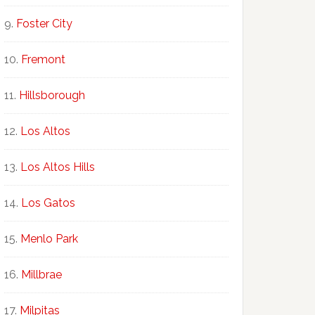
Foster City
Fremont
Hillsborough
Los Altos
Los Altos Hills
Los Gatos
Menlo Park
Millbrae
Milpitas