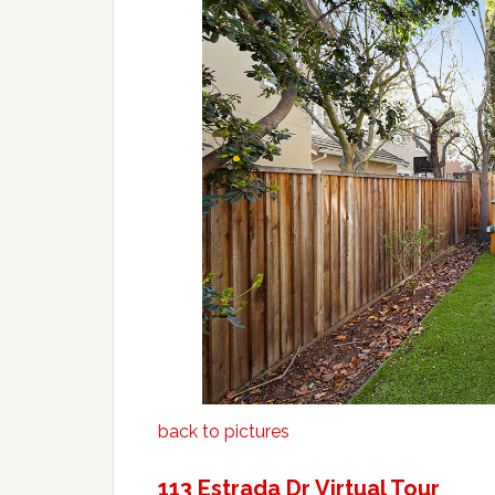
back to pictures
113 Estrada Dr Virtual Tour