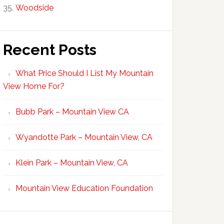
Woodside
Recent Posts
What Price Should I List My Mountain
View Home For?
Bubb Park – Mountain View CA
Wyandotte Park – Mountain View, CA
Klein Park – Mountain View, CA
Mountain View Education Foundation