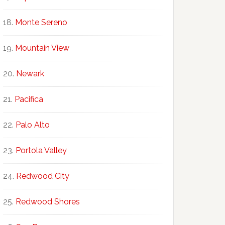
Monte Sereno
Mountain View
Newark
Pacifica
Palo Alto
Portola Valley
Redwood City
Redwood Shores