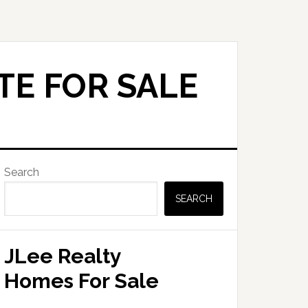
TE FOR SALE
Primary
Search
Sidebar
SEARCH
JLee Realty
Homes For Sale