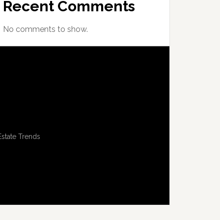
Recent Comments
No comments to show.
Estate Trends