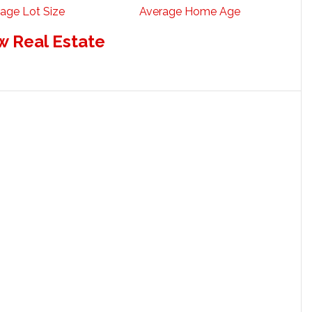
age Lot Size
Average Home Age
w Real Estate