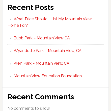
Recent Posts
What Price Should I List My Mountain View
Home For?
Bubb Park – Mountain View CA
Wyandotte Park – Mountain View, CA
Klein Park – Mountain View, CA
Mountain View Education Foundation
Recent Comments
No comments to show.