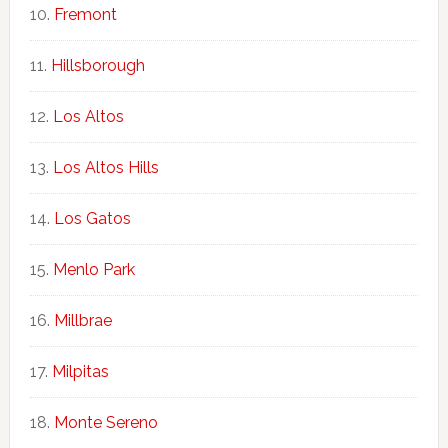
Fremont
Hillsborough
Los Altos
Los Altos Hills
Los Gatos
Menlo Park
Millbrae
Milpitas
Monte Sereno