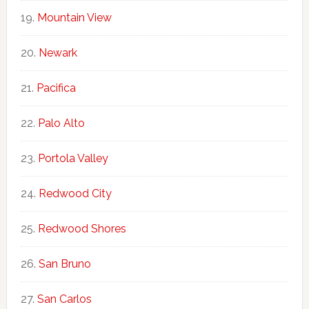
Mountain View
Newark
Pacifica
Palo Alto
Portola Valley
Redwood City
Redwood Shores
San Bruno
San Carlos