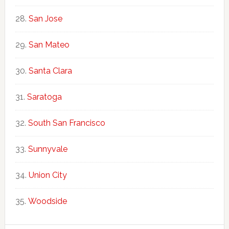
San Jose
San Mateo
Santa Clara
Saratoga
South San Francisco
Sunnyvale
Union City
Woodside