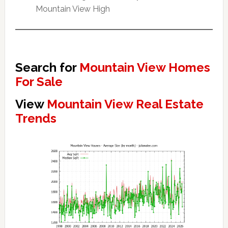
Mountain View High
Search for
Mountain View Homes
For Sale
View
Mountain View Real Estate
Trends