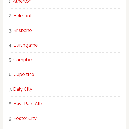
Atherton
Belmont
Brisbane
Burlingame
Campbell
Cupertino
Daly City
East Palo Alto
Foster City