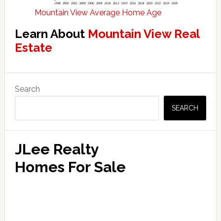
Mountain View Average Home Age
Learn About
Mountain View Real
Estate
Primary
Search
Sidebar
SEARCH
JLee Realty
Homes For Sale