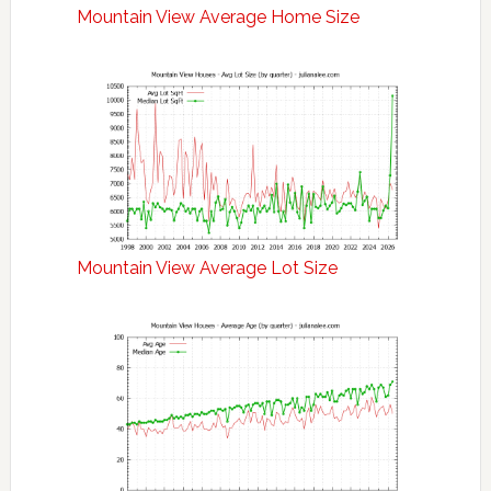
Mountain View Average Home Size
Mountain View Average Lot Size