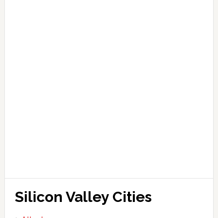
Silicon Valley Cities