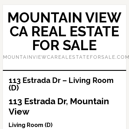
Skip
Skip
to
to
MOUNTAIN VIEW
main
primary
content
sidebar
CA REAL ESTATE
FOR SALE
MOUNTAINVIEWCAREALESTATEFORSALE.CO
113 Estrada Dr – Living Room
(D)
113 Estrada Dr, Mountain
View
Living Room (D)