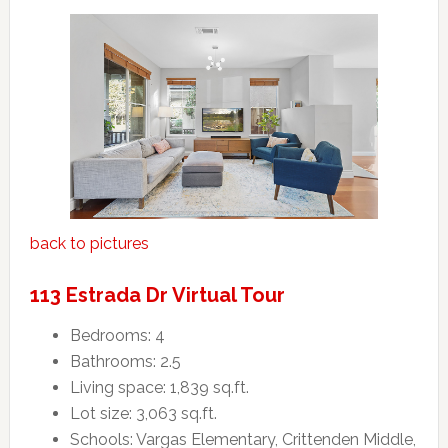
back to pictures
113 Estrada Dr Virtual Tour
Bedrooms: 4
Bathrooms: 2.5
Living space: 1,839 sq.ft.
Lot size: 3,063 sq.ft.
Schools: Vargas Elementary, Crittenden Middle,