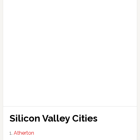
Silicon Valley Cities
Atherton