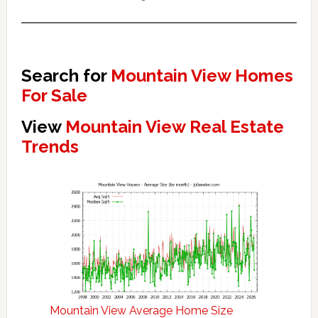
Search for
Mountain View Homes
For Sale
View
Mountain View Real Estate
Trends
Mountain View Average Home Size