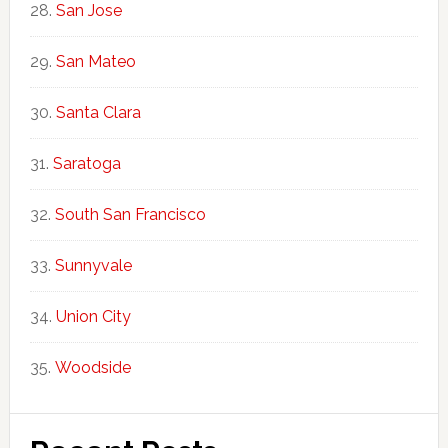
San Jose
San Mateo
Santa Clara
Saratoga
South San Francisco
Sunnyvale
Union City
Woodside