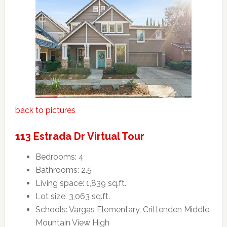
back to pictures
113 Estrada Dr Virtual Tour
Bedrooms: 4
Bathrooms: 2.5
Living space: 1,839 sq.ft.
Lot size: 3,063 sq.ft.
Schools: Vargas Elementary, Crittenden Middle,
Mountain View High