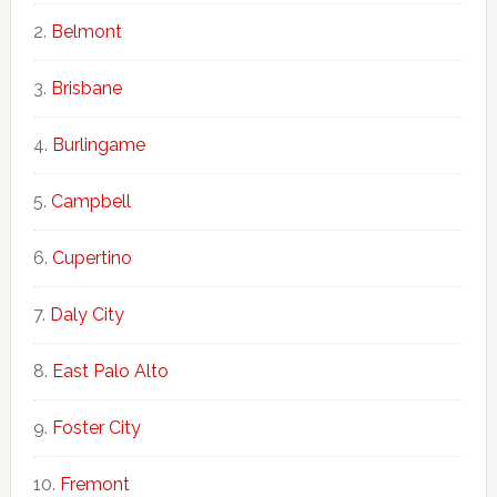
Belmont
Brisbane
Burlingame
Campbell
Cupertino
Daly City
East Palo Alto
Foster City
Fremont