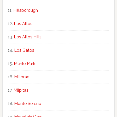
Hillsborough
Los Altos
Los Altos Hills
Los Gatos
Menlo Park
Millbrae
Milpitas
Monte Sereno
Mountain View