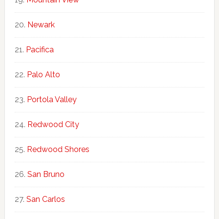
Newark
Pacifica
Palo Alto
Portola Valley
Redwood City
Redwood Shores
San Bruno
San Carlos