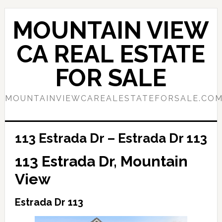
Skip
Skip
to
to
MOUNTAIN VIEW
main
primary
content
sidebar
CA REAL ESTATE
FOR SALE
MOUNTAINVIEWCAREALESTATEFORSALE.CO
113 Estrada Dr – Estrada Dr 113
113 Estrada Dr, Mountain
View
Estrada Dr 113