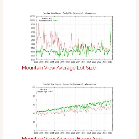
Mountain View Average Lot Size
Mountain View Average Home Age