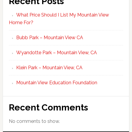
Recent Posts
What Price Should I List My Mountain View
Home For?
Bubb Park – Mountain View CA
Wyandotte Park – Mountain View, CA
Klein Park – Mountain View, CA
Mountain View Education Foundation
Recent Comments
No comments to show.