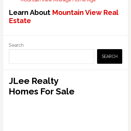
Learn About
Mountain View Real
Estate
Primary
Search
Sidebar
SEARCH
JLee Realty
Homes For Sale