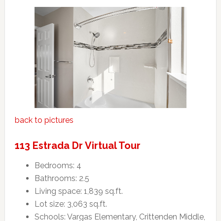
back to pictures
113 Estrada Dr Virtual Tour
Bedrooms: 4
Bathrooms: 2.5
Living space: 1,839 sq.ft.
Lot size: 3,063 sq.ft.
Schools: Vargas Elementary, Crittenden Middle,