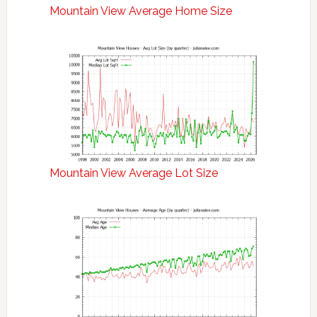
Mountain View Average Home Size
Mountain View Average Lot Size