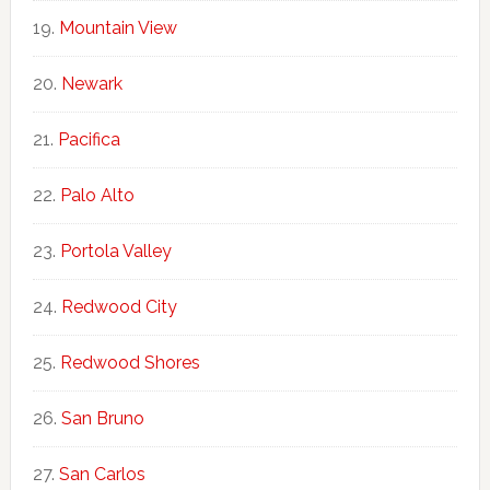
Mountain View
Newark
Pacifica
Palo Alto
Portola Valley
Redwood City
Redwood Shores
San Bruno
San Carlos