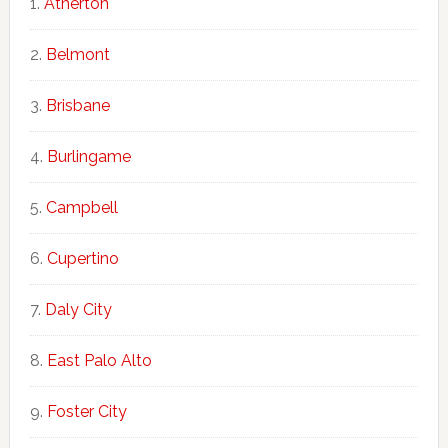
Atherton
Belmont
Brisbane
Burlingame
Campbell
Cupertino
Daly City
East Palo Alto
Foster City