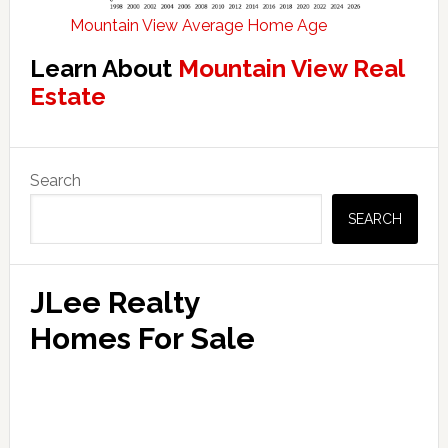
Mountain View Average Home Age
Learn About
Mountain View Real
Estate
Primary
Search
Sidebar
SEARCH
JLee Realty
Homes For Sale