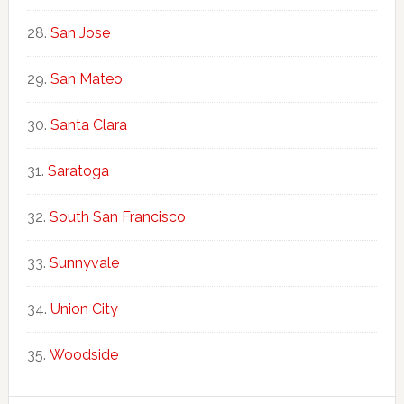
San Jose
San Mateo
Santa Clara
Saratoga
South San Francisco
Sunnyvale
Union City
Woodside