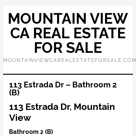
Skip
Skip
to
to
MOUNTAIN VIEW
main
primary
content
sidebar
CA REAL ESTATE
FOR SALE
MOUNTAINVIEWCAREALESTATEFORSALE.CO
113 Estrada Dr – Bathroom 2
(B)
113 Estrada Dr, Mountain
View
Bathroom 2 (B)