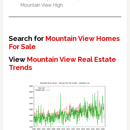
Mountain View High
Search for
Mountain View Homes
For Sale
View
Mountain View Real Estate
Trends