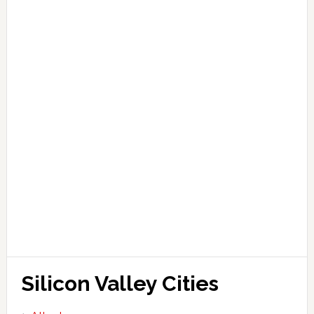
Silicon Valley Cities