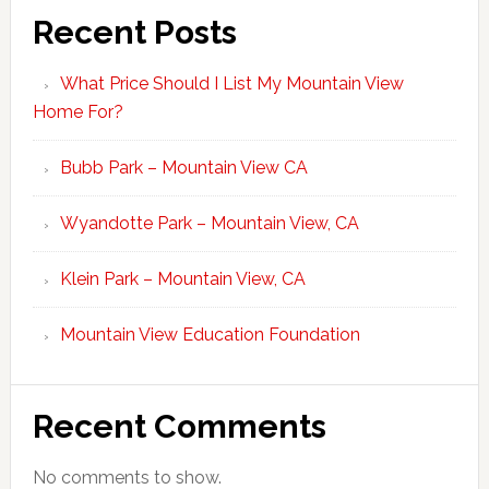
Recent Posts
What Price Should I List My Mountain View
Home For?
Bubb Park – Mountain View CA
Wyandotte Park – Mountain View, CA
Klein Park – Mountain View, CA
Mountain View Education Foundation
Recent Comments
No comments to show.