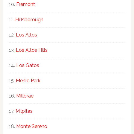
Fremont
Hillsborough
Los Altos
Los Altos Hills
Los Gatos
Menlo Park
Millbrae
Milpitas
Monte Sereno